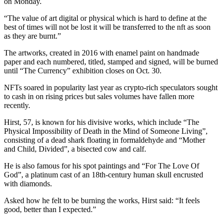
on Monday.
“The value of art digital or physical which is hard to define at the
best of times will not be lost it will be transferred to the nft as soon
as they are burnt.”
The artworks, created in 2016 with enamel paint on handmade
paper and each numbered, titled, stamped and signed, will be burned
until “The Currency” exhibition closes on Oct. 30.
NFTs soared in popularity last year as crypto-rich speculators sought
to cash in on rising prices but sales volumes have fallen more
recently.
Hirst, 57, is known for his divisive works, which include “The
Physical Impossibility of Death in the Mind of Someone Living”,
consisting of a dead shark floating in formaldehyde and “Mother
and Child, Divided”, a bisected cow and calf.
He is also famous for his spot paintings and “For The Love Of
God”, a platinum cast of an 18th-century human skull encrusted
with diamonds.
Asked how he felt to be burning the works, Hirst said: “It feels
good, better than I expected.”