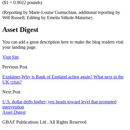
($1 = 0.9022 pounds)
(Reporting by Marie-Louise Gumuchian, additional reporting by
Will Russell; Editing by Emelia Sithole-Matarise)
Asset Digest
You can add a great description here to make the blog readers visit
your landing page.
Visit Site
Previous Post
Explainer-Why is Bank of England acting again? What next in the
UK crisis?
Next Post
U.S. dollar drifts higher; yen heads toward level that prompted
intervention
Asset Digest
GBAF Publications Ltd . All Rights Reserved