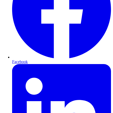
Facebook