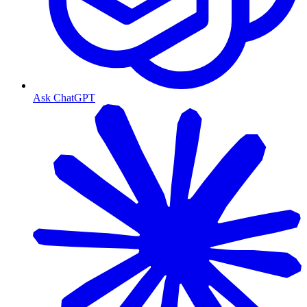
Ask ChatGPT