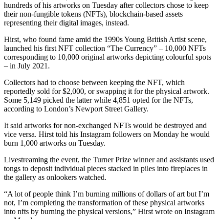
hundreds of his artworks on Tuesday after collectors chose to keep
their non-fungible tokens (NFTs), blockchain-based assets
representing their digital images, instead.
Hirst, who found fame amid the 1990s Young British Artist scene,
launched his first NFT collection “The Currency” – 10,000 NFTs
corresponding to 10,000 original artworks depicting colourful spots
– in July 2021.
Collectors had to choose between keeping the NFT, which
reportedly sold for $2,000, or swapping it for the physical artwork.
Some 5,149 picked the latter while 4,851 opted for the NFTs,
according to London’s Newport Street Gallery.
It said artworks for non-exchanged NFTs would be destroyed and
vice versa. Hirst told his Instagram followers on Monday he would
burn 1,000 artworks on Tuesday.
Livestreaming the event, the Turner Prize winner and assistants used
tongs to deposit individual pieces stacked in piles into fireplaces in
the gallery as onlookers watched.
“A lot of people think I’m burning millions of dollars of art but I’m
not, I’m completing the transformation of these physical artworks
into nfts by burning the physical versions,” Hirst wrote on Instagram