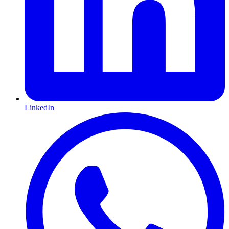
LinkedIn