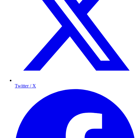
Twitter / X