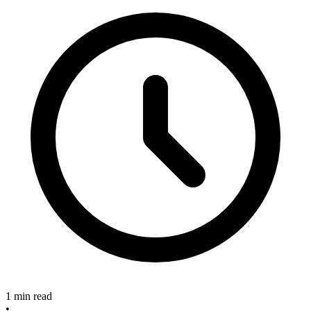
1 min read
•