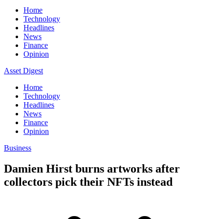
Home
Technology
Headlines
News
Finance
Opinion
Asset Digest
Home
Technology
Headlines
News
Finance
Opinion
Business
Damien Hirst burns artworks after
collectors pick their NFTs instead