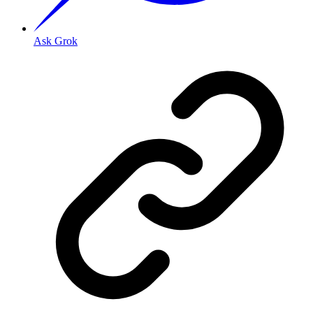
Ask Grok