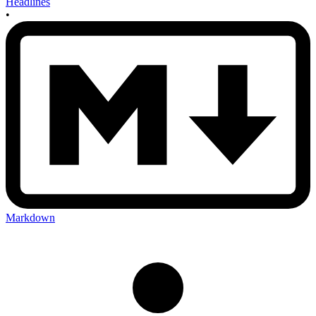
Headlines
•
Markdown