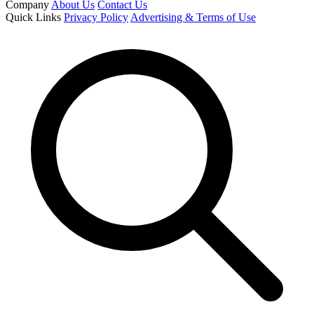
Company
About Us
Contact Us
Quick Links
Privacy Policy
Advertising & Terms of Use