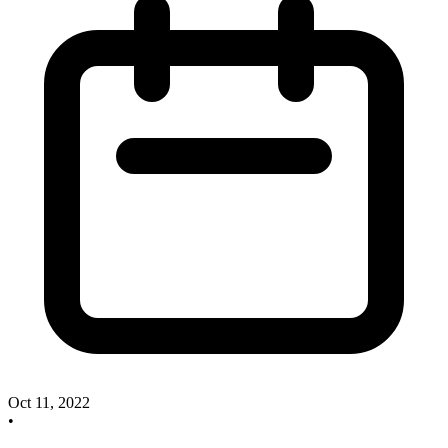
Oct 11, 2022
•