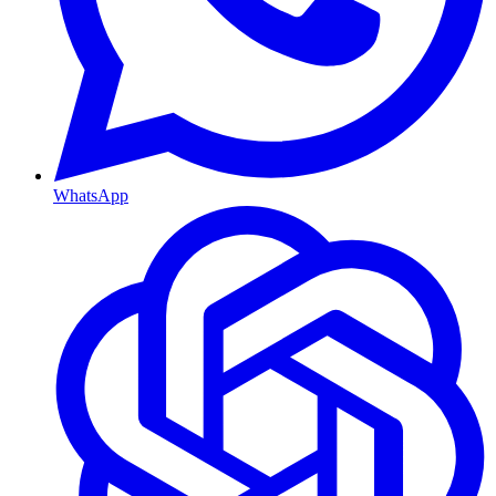
WhatsApp