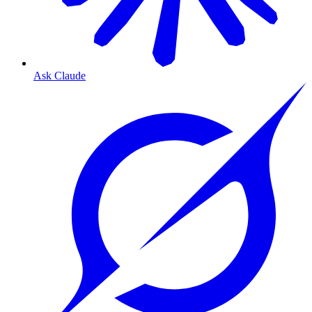
Ask Claude