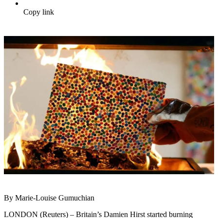
Copy link
By Marie-Louise Gumuchian
LONDON (Reuters) – Britain’s Damien Hirst started burning