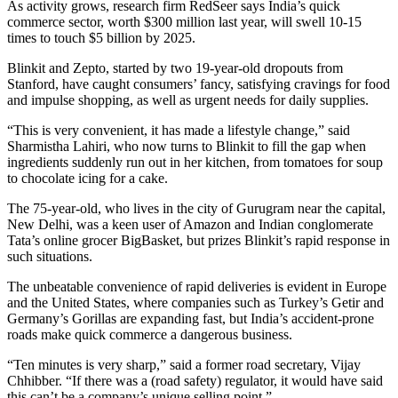
As activity grows, research firm RedSeer says India’s quick
commerce sector, worth $300 million last year, will swell 10-15
times to touch $5 billion by 2025.
Blinkit and Zepto, started by two 19-year-old dropouts from
Stanford, have caught consumers’ fancy, satisfying cravings for food
and impulse shopping, as well as urgent needs for daily supplies.
“This is very convenient, it has made a lifestyle change,” said
Sharmistha Lahiri, who now turns to Blinkit to fill the gap when
ingredients suddenly run out in her kitchen, from tomatoes for soup
to chocolate icing for a cake.
The 75-year-old, who lives in the city of Gurugram near the capital,
New Delhi, was a keen user of Amazon and Indian conglomerate
Tata’s online grocer BigBasket, but prizes Blinkit’s rapid response in
such situations.
The unbeatable convenience of rapid deliveries is evident in Europe
and the United States, where companies such as Turkey’s Getir and
Germany’s Gorillas are expanding fast, but India’s accident-prone
roads make quick commerce a dangerous business.
“Ten minutes is very sharp,” said a former road secretary, Vijay
Chhibber. “If there was a (road safety) regulator, it would have said
this can’t be a company’s unique selling point.”