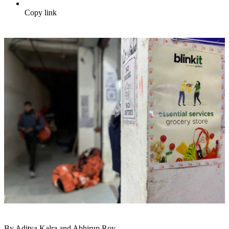
Copy link
By Aditya Kalra and Abhirup Roy