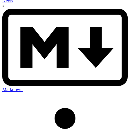
News
•
Markdown