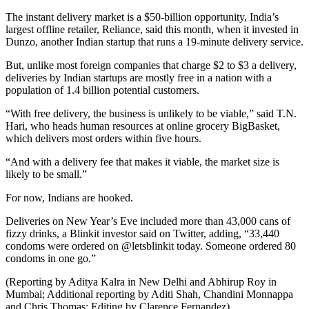
The instant delivery market is a $50-billion opportunity, India’s
largest offline retailer, Reliance, said this month, when it invested in
Dunzo, another Indian startup that runs a 19-minute delivery service.
But, unlike most foreign companies that charge $2 to $3 a delivery,
deliveries by Indian startups are mostly free in a nation with a
population of 1.4 billion potential customers.
“With free delivery, the business is unlikely to be viable,” said T.N.
Hari, who heads human resources at online grocery BigBasket,
which delivers most orders within five hours.
“And with a delivery fee that makes it viable, the market size is
likely to be small.”
For now, Indians are hooked.
Deliveries on New Year’s Eve included more than 43,000 cans of
fizzy drinks, a Blinkit investor said on Twitter, adding, “33,440
condoms were ordered on @letsblinkit today. Someone ordered 80
condoms in one go.”
(Reporting by Aditya Kalra in New Delhi and Abhirup Roy in
Mumbai; Additional reporting by Aditi Shah, Chandini Monnappa
and Chris Thomas; Editing by Clarence Fernandez)