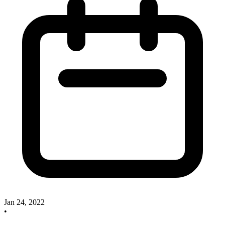
Jan 24, 2022
•