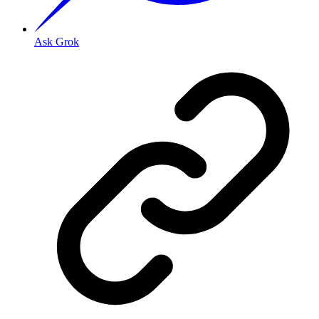
Ask Grok