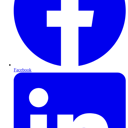
Facebook