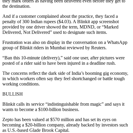
they mark orders as having been delivered even before they get to
the destination.
And if a customer complained about the practice, they faced a
penalty of 300 Indian rupees ($4.03). A Blinkit app screenshot
provided by one driver showed the term, MDND, or “Marked
Delivered, Not Delivered” used to designate such items.
Frustration was also on display in the conversation on a WhatsApp
group of Blinkit riders in Mumbai reviewed by Reuters.
“Ban this 10-minute (delivery),” said one user, after pictures were
posted of a rider said to have been injured in a deadline rush.
The concerns reflect the dark side of India’s booming gig economy,
in which workers often say they feel shortchanged or battle tough
working conditions.
BULLISH
Blinkit calls its service “indistinguishable from magic” and says it
wants to become a $100-billion business.
Zepto has been valued at $570 million and has set its eyes on
becoming a $20-billion company, already backed by investors such
as U.S.-based Glade Brook Capital.