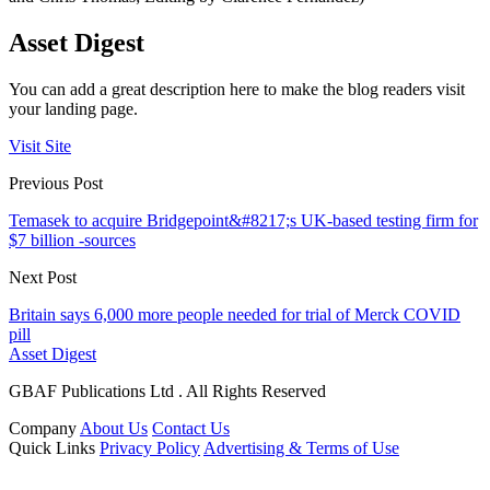
Asset Digest
You can add a great description here to make the blog readers visit
your landing page.
Visit Site
Previous Post
Temasek to acquire Bridgepoint&#8217;s UK-based testing firm for
$7 billion -sources
Next Post
Britain says 6,000 more people needed for trial of Merck COVID
pill
Asset Digest
GBAF Publications Ltd . All Rights Reserved
Company
About Us
Contact Us
Quick Links
Privacy Policy
Advertising & Terms of Use