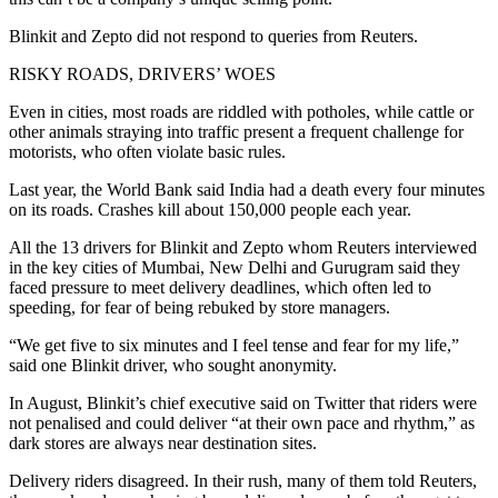
Blinkit and Zepto did not respond to queries from Reuters.
RISKY ROADS, DRIVERS’ WOES
Even in cities, most roads are riddled with potholes, while cattle or
other animals straying into traffic present a frequent challenge for
motorists, who often violate basic rules.
Last year, the World Bank said India had a death every four minutes
on its roads. Crashes kill about 150,000 people each year.
All the 13 drivers for Blinkit and Zepto whom Reuters interviewed
in the key cities of Mumbai, New Delhi and Gurugram said they
faced pressure to meet delivery deadlines, which often led to
speeding, for fear of being rebuked by store managers.
“We get five to six minutes and I feel tense and fear for my life,”
said one Blinkit driver, who sought anonymity.
In August, Blinkit’s chief executive said on Twitter that riders were
not penalised and could deliver “at their own pace and rhythm,” as
dark stores are always near destination sites.
Delivery riders disagreed. In their rush, many of them told Reuters,