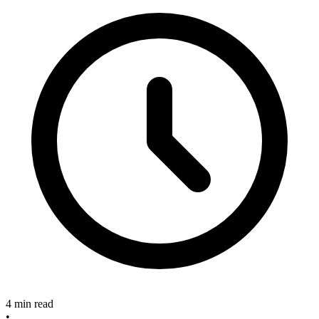
4 min read
•