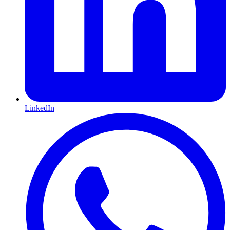
LinkedIn