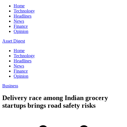
Home
Technology
Headlines
News
Finance
Opinion
Asset Digest
Home
Technology
Headlines
News
Finance
Opinion
Business
Delivery race among Indian grocery
startups brings road safety risks