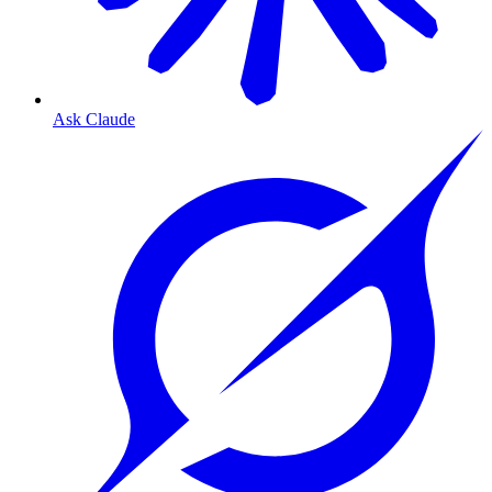
Ask Claude