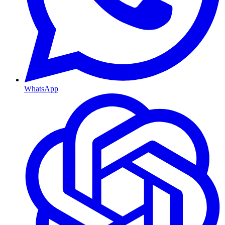
WhatsApp