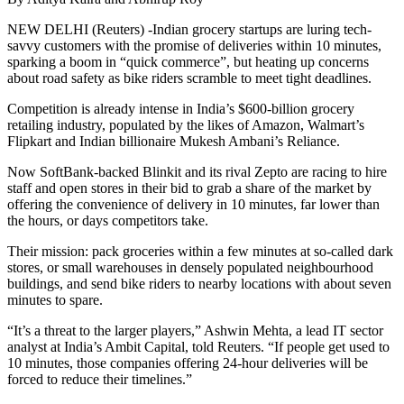
NEW DELHI (Reuters) -Indian grocery startups are luring tech-
savvy customers with the promise of deliveries within 10 minutes,
sparking a boom in “quick commerce”, but heating up concerns
about road safety as bike riders scramble to meet tight deadlines.
Competition is already intense in India’s $600-billion grocery
retailing industry, populated by the likes of Amazon, Walmart’s
Flipkart and Indian billionaire Mukesh Ambani’s Reliance.
Now SoftBank-backed Blinkit and its rival Zepto are racing to hire
staff and open stores in their bid to grab a share of the market by
offering the convenience of delivery in 10 minutes, far lower than
the hours, or days competitors take.
Their mission: pack groceries within a few minutes at so-called dark
stores, or small warehouses in densely populated neighbourhood
buildings, and send bike riders to nearby locations with about seven
minutes to spare.
“It’s a threat to the larger players,” Ashwin Mehta, a lead IT sector
analyst at India’s Ambit Capital, told Reuters. “If people get used to
10 minutes, those companies offering 24-hour deliveries will be
forced to reduce their timelines.”