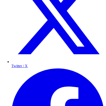
Twitter / X