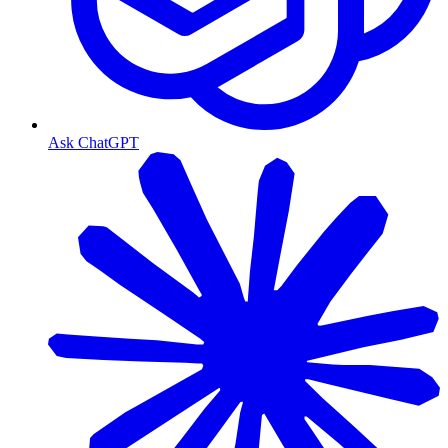
Ask ChatGPT