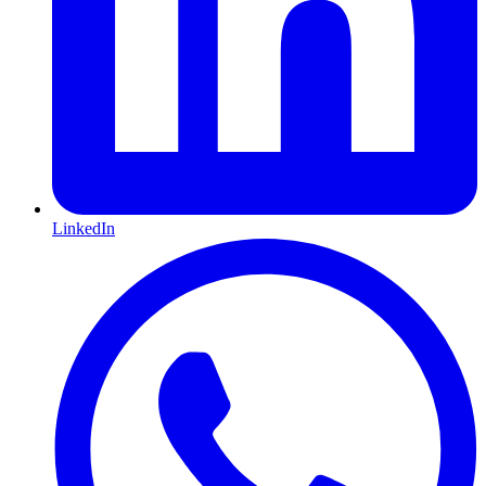
LinkedIn