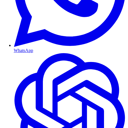
WhatsApp