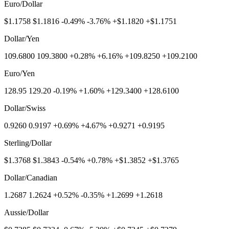
Euro/Dollar
$1.1758 $1.1816 -0.49% -3.76% +$1.1820 +$1.1751
Dollar/Yen
109.6800 109.3800 +0.28% +6.16% +109.8250 +109.2100
Euro/Yen
128.95 129.20 -0.19% +1.60% +129.3400 +128.6100
Dollar/Swiss
0.9260 0.9197 +0.69% +4.67% +0.9271 +0.9195
Sterling/Dollar
$1.3768 $1.3843 -0.54% +0.78% +$1.3852 +$1.3765
Dollar/Canadian
1.2687 1.2624 +0.52% -0.35% +1.2699 +1.2618
Aussie/Dollar