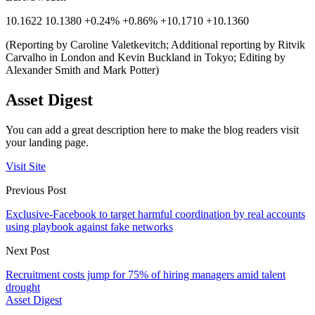
10.1622 10.1380 +0.24% +0.86% +10.1710 +10.1360
(Reporting by Caroline Valetkevitch; Additional reporting by Ritvik
Carvalho in London and Kevin Buckland in Tokyo; Editing by
Alexander Smith and Mark Potter)
Asset Digest
You can add a great description here to make the blog readers visit
your landing page.
Visit Site
Previous Post
Exclusive-Facebook to target harmful coordination by real accounts
using playbook against fake networks
Next Post
Recruitment costs jump for 75% of hiring managers amid talent
drought
Asset Digest