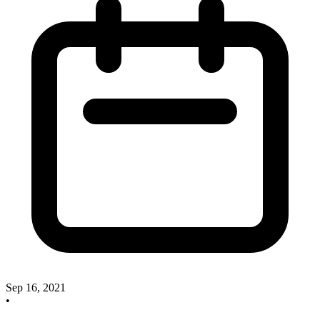
Sep 16, 2021
•