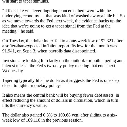
will start to taper stimulus.
“It feels like whatever lingering concerns there were with the
underlying economy … that was kind of washed away a little bit. So
as we move towards the Fed next week, the evidence backs up the
idea that we’re going to get a taper signal from the Fed at the
meeting,” he said.
On Tuesday, the dollar index fell to a one-week low of 92.321 after
a softer-than-expected inflation report. Its low for the month was
91.941, on Sept. 3, when payrolls data disappointed.
Investors are looking for clarity on the outlook for both tapering and
interest rates at the Fed’s two-day policy meeting that ends next
Wednesday.
Tapering typically lifts the dollar as it suggests the Fed is one step
closer to tighter monetary policy.
It also means the central bank will be buying fewer debt assets, in
effect reducing the amount of dollars in circulation, which in turn
lifts the currency’s value.
The dollar also gained 0.3% to 109.68 yen, after sliding to a six-
week low of 109.110 in the previous session.