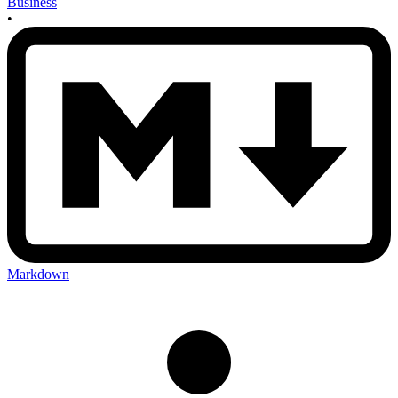
Business
•
Markdown