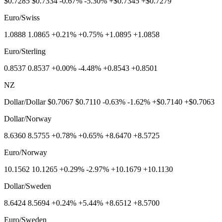
$0.7285 $0.7334 -0.67% -5.30% +$0.7345 +$0.7279
Euro/Swiss
1.0888 1.0865 +0.21% +0.75% +1.0895 +1.0858
Euro/Sterling
0.8537 0.8537 +0.00% -4.48% +0.8543 +0.8501
NZ
Dollar/Dollar $0.7067 $0.7110 -0.63% -1.62% +$0.7140 +$0.7063
Dollar/Norway
8.6360 8.5755 +0.78% +0.65% +8.6470 +8.5725
Euro/Norway
10.1562 10.1265 +0.29% -2.97% +10.1679 +10.1130
Dollar/Sweden
8.6424 8.5694 +0.24% +5.44% +8.6512 +8.5700
Euro/Sweden