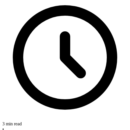
3 min read
•