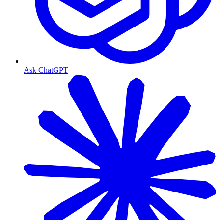
Ask ChatGPT