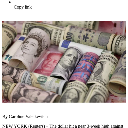
Copy link
By Caroline Valetkevitch
NEW YORK (Reuters) – The dollar hit a near 3-week high against