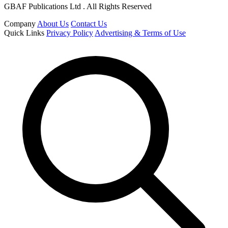
GBAF Publications Ltd . All Rights Reserved
Company
About Us
Contact Us
Quick Links
Privacy Policy
Advertising & Terms of Use