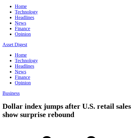
Home
Technology
Headlines
News
Finance
Opinion
Asset Digest
Home
Technology
Headlines
News
Finance
Opinion
Business
Dollar index jumps after U.S. retail sales
show surprise rebound