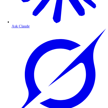
Ask Claude