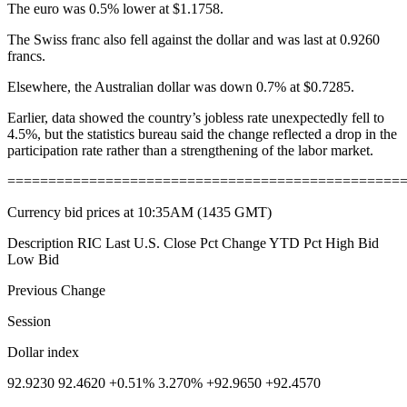
The euro was 0.5% lower at $1.1758.
The Swiss franc also fell against the dollar and was last at 0.9260
francs.
Elsewhere, the Australian dollar was down 0.7% at $0.7285.
Earlier, data showed the country’s jobless rate unexpectedly fell to
4.5%, but the statistics bureau said the change reflected a drop in the
participation rate rather than a strengthening of the labor market.
================================================
Currency bid prices at 10:35AM (1435 GMT)
Description RIC Last U.S. Close Pct Change YTD Pct High Bid
Low Bid
Previous Change
Session
Dollar index
92.9230 92.4620 +0.51% 3.270% +92.9650 +92.4570