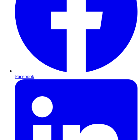
Facebook