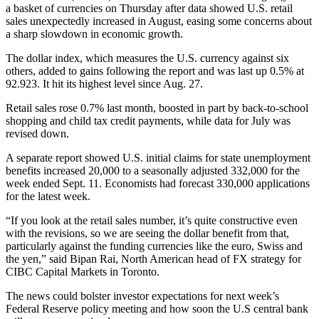
a basket of currencies on Thursday after data showed U.S. retail
sales unexpectedly increased in August, easing some concerns about
a sharp slowdown in economic growth.
The dollar index, which measures the U.S. currency against six
others, added to gains following the report and was last up 0.5% at
92.923. It hit its highest level since Aug. 27.
Retail sales rose 0.7% last month, boosted in part by back-to-school
shopping and child tax credit payments, while data for July was
revised down.
A separate report showed U.S. initial claims for state unemployment
benefits increased 20,000 to a seasonally adjusted 332,000 for the
week ended Sept. 11. Economists had forecast 330,000 applications
for the latest week.
“If you look at the retail sales number, it’s quite constructive even
with the revisions, so we are seeing the dollar benefit from that,
particularly against the funding currencies like the euro, Swiss and
the yen,” said Bipan Rai, North American head of FX strategy for
CIBC Capital Markets in Toronto.
The news could bolster investor expectations for next week’s
Federal Reserve policy meeting and how soon the U.S central bank