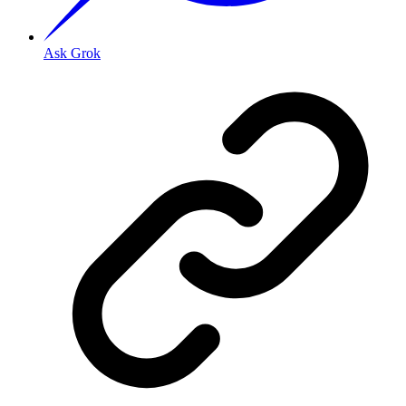
Ask Grok