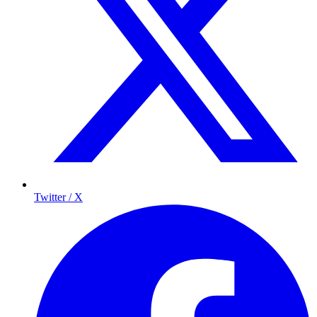
Twitter / X