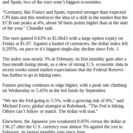
and Spain, two of the euro zone’s biggest economies.
“Germany, like France and Spain, reported stronger than expected
CPI data and this reinforces the idea of a shift in the market that the
ECB rate peaks at 4%, about 50 basis points higher than at the start
of the year,” Chandler said.
The euro gained 0.63% to $1.0643 with a large option expiry on
Friday at $1.07. Against a basket of currencies, the dollar index fell
0.295%, on pace to it’s biggest single-day decline since Feb. 1.
The index rose nearly 3% in February, its first monthly gain after a
four-month losing streak, as a slew of strong U.S. economic data in
recent weeks raised market expectations that the Federal Reserve
has further to go in hiking rates.
Futures pricing continues to edge higher, with a peak rate climbing
on Wednesday to 5.45% in the fed funds by September.
“We see the Fed going to 5.5%, with a growing risk of 6%,” said
Michael Every, global strategist at Rabobank. “The Fed is hiking.
Others can’t follow or match. The dollar will soar.”
Elsewhere, the Japanese yen weakened 0.05% versus the dollar at
136.27 after the U.S. currency rose almost 5% against the yen in
February, its largest monthly gain since June.