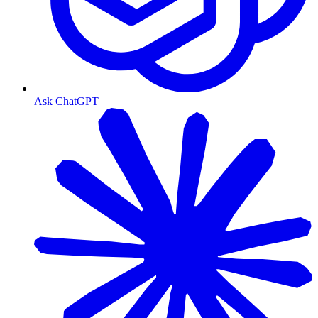
Ask ChatGPT