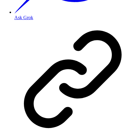
Ask Grok