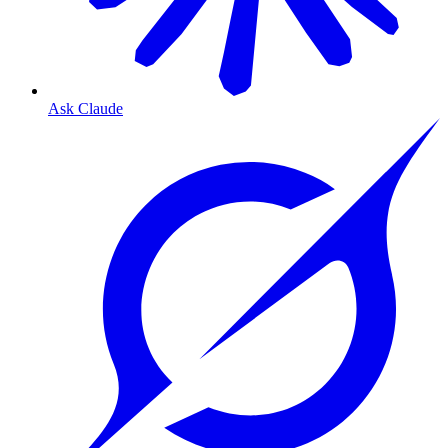
Ask Claude