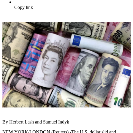
Copy link
By Herbert Lash and Samuel Indyk
NEW YORK/LONDON (Reuters) -The U.S. dollar slid and