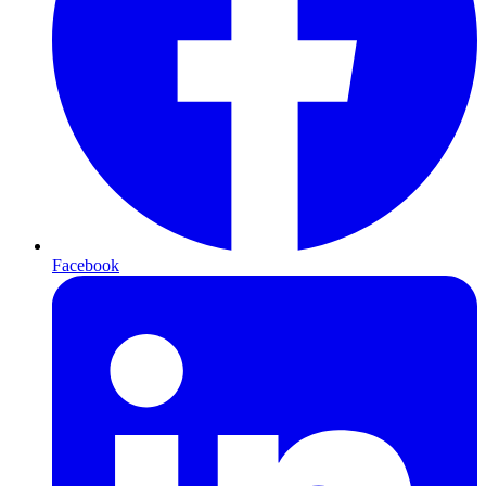
Facebook