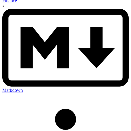
Finance
•
Markdown