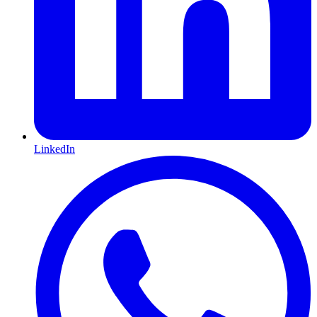
LinkedIn