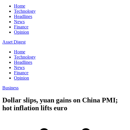
Home
Technology
Headlines
News
Finance
Opinion
Asset Digest
Home
Technology
Headlines
News
Finance
Opinion
Business
Dollar slips, yuan gains on China PMI;
hot inflation lifts euro