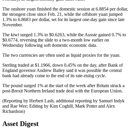
The onshore yuan finished the domestic session at 6.8854 per dollar,
the strongest close since Feb. 21, while the offshore yuan jumped
1.3% to 6.8683 per dollar, set for its largest one-day gain since late
November.
The kiwi surged 1.3% to $0.6263, while the Aussie gained 0.7% to
$0.6774, reversing the slide to a two-month low earlier on
Wednesday following soft domestic economic data.
The two currencies are often used as liquid proxies for the yuan.
Sterling traded at $1.1966, down 0.45% on the day, after Bank of
England governor Andrew Bailey said it was possible the central
bank had already come to the end of its rate-rising cycle.
The pound surged 1% at the start of the week after Britain struck a
post-Brexit Northern Ireland trade deal with the European Union.
(Reporting by Herbert Lash, additional reporting by Samuel Indyk
and Rae Wee; Editing by Kim Coghill, Mark Potter and Alex
Richardson)
Asset Digest