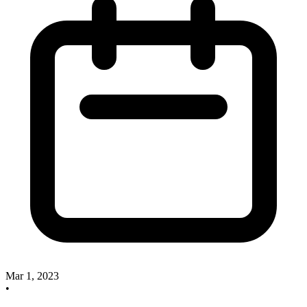
Mar 1, 2023
•