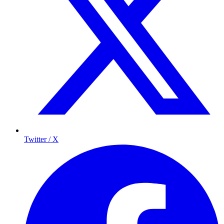
Twitter / X