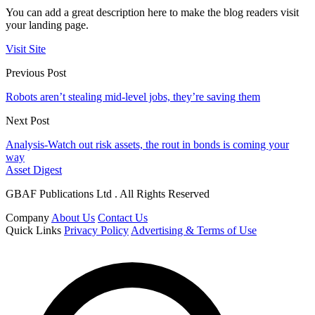
You can add a great description here to make the blog readers visit
your landing page.
Visit Site
Previous Post
Robots aren’t stealing mid-level jobs, they’re saving them
Next Post
Analysis-Watch out risk assets, the rout in bonds is coming your
way
Asset Digest
GBAF Publications Ltd . All Rights Reserved
Company
About Us
Contact Us
Quick Links
Privacy Policy
Advertising & Terms of Use