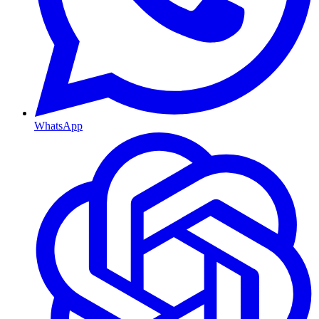
WhatsApp