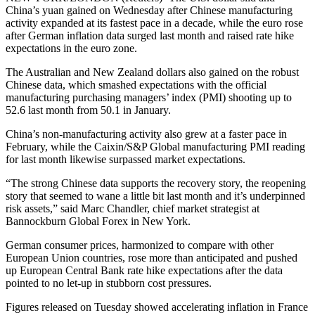
China’s yuan gained on Wednesday after Chinese manufacturing
activity expanded at its fastest pace in a decade, while the euro rose
after German inflation data surged last month and raised rate hike
expectations in the euro zone.
The Australian and New Zealand dollars also gained on the robust
Chinese data, which smashed expectations with the official
manufacturing purchasing managers’ index (PMI) shooting up to
52.6 last month from 50.1 in January.
China’s non-manufacturing activity also grew at a faster pace in
February, while the Caixin/S&P Global manufacturing PMI reading
for last month likewise surpassed market expectations.
“The strong Chinese data supports the recovery story, the reopening
story that seemed to wane a little bit last month and it’s underpinned
risk assets,” said Marc Chandler, chief market strategist at
Bannockburn Global Forex in New York.
German consumer prices, harmonized to compare with other
European Union countries, rose more than anticipated and pushed
up European Central Bank rate hike expectations after the data
pointed to no let-up in stubborn cost pressures.
Figures released on Tuesday showed accelerating inflation in France