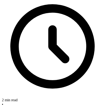
2 min read
•