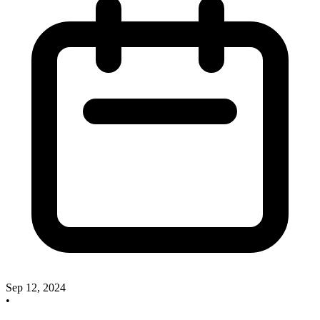
Sep 12, 2024
•