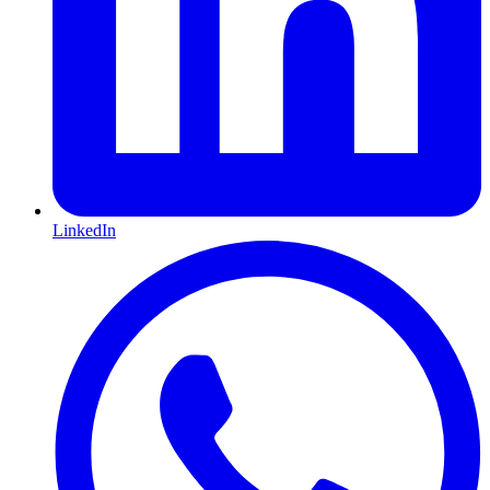
LinkedIn