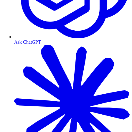
Ask ChatGPT