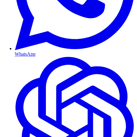
WhatsApp