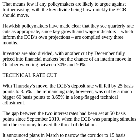
That means few if any policymakers are likely to argue against
further easing, with the key divide being how quickly the ECB
should move.
Hawkish policymakers have made clear that they see quarterly rate
cuts as appropriate, since key growth and wage indicators – which
inform the ECB’s own projections – are compiled every three
months.
Investors are also divided, with another cut by December fully
priced into financial markets but the chance of an interim move in
October wavering between 30% and 50%.
TECHNICAL RATE CUT
With Thursday’s move, the ECB’s deposit rate will fell by 25 basis
points to 3.5%. The refinancing rate, however, was cut by a much
bigger 60 basis points to 3.65% in a long-flagged technical
adjustment.
The gap between the two interest rates had been set at 50 basis
points since September 2019, when the ECB was pumping stimulus
into the economy to avert the threat of deflation.
It announced plans in March to narrow the corridor to 15 basis