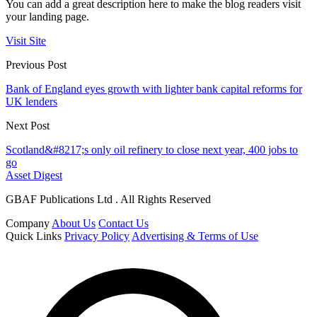
You can add a great description here to make the blog readers visit
your landing page.
Visit Site
Previous Post
Bank of England eyes growth with lighter bank capital reforms for
UK lenders
Next Post
Scotland&#8217;s only oil refinery to close next year, 400 jobs to
go
Asset Digest
GBAF Publications Ltd . All Rights Reserved
Company
About Us
Contact Us
Quick Links
Privacy Policy
Advertising & Terms of Use