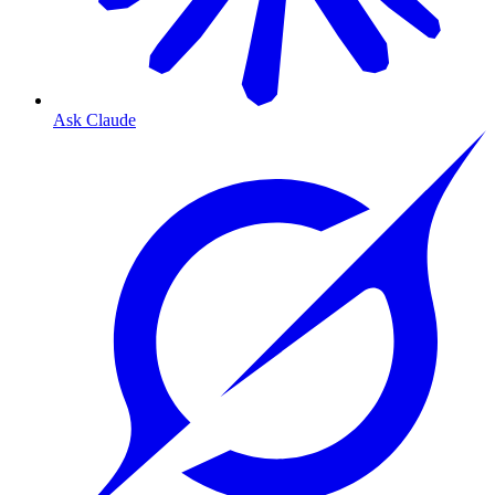
Ask Claude