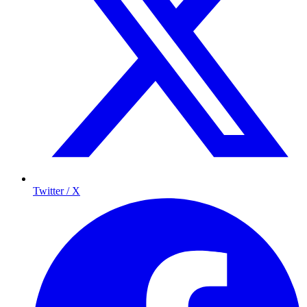
Twitter / X