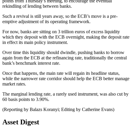
points from Thursday’s meeting, to encourage the eventual
rekindling of lending between banks.
Such a revival is still years away, so the ECB’s move is a pre-
emptive adjustment of its operating framework.
For now, banks are sitting on 3 trillion euros of excess liquidity
which they deposit with the ECB overnight, making the deposit rate
in effect its main policy instrument.
Over time this liquidity should dwindle, pushing banks to borrow
again from the ECB at the refinancing rate, traditionally the central
bank’s benchmark interest rate.
Once that happens, the main rate will regain its headline status,
while the narrower rate corridor should help the ECB better manage
market rates.
The marginal lending rate, a rarely used instrument, was also cut by
60 basis points to 3.90%.
(Reporting by Balazs Koranyi; Editing by Catherine Evans)
Asset Digest