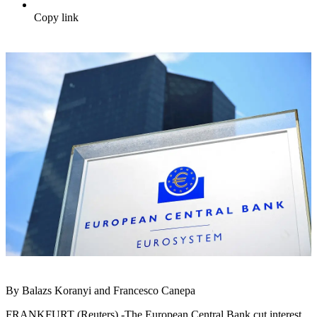
Copy link
By Balazs Koranyi and Francesco Canepa
FRANKFURT (Reuters) -The European Central Bank cut interest