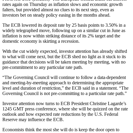
rates again on Thursday as inflation slows and economic growth
falters, but provided almost no clues to its next step, even as
investors bet on steady policy easing in the months ahead.
The ECB lowered its deposit rate by 25 basis points to 3.50% in a
widely telegraphed move, following up on a similar cut in June as
inflation is now within striking distance of its 2% target and the
domestic economy is skirting a recession.
With the cut widely expected, investor attention has already shifted
to what will come next, but the ECB shed no light as it stuck to its
guidance that decisions will be taken meeting by meeting, with no
pre-commitment to any particular rate path.
“The Governing Council will continue to follow a data-dependent
and meeting-by-meeting approach to determining the appropriate
level and duration of restriction,” the ECB said in a statement. “The
Governing Council is not pre-committing to a particular rate path.”
Investor attention now turns to ECB President Christine Lagarde’s
1245 GMT press conference, where she will be quizzed on the rate
outlook and how expected rate reductions by the U.S. Federal
Reserve may influence the ECB.
Economists think the most she will do is keep the door open to