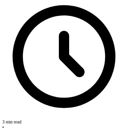
3 min read
•