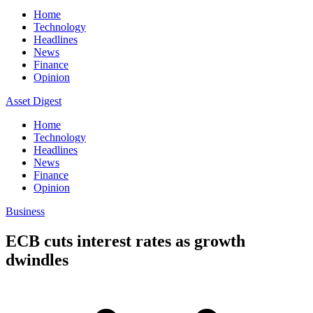
Home
Technology
Headlines
News
Finance
Opinion
Asset Digest
Home
Technology
Headlines
News
Finance
Opinion
Business
ECB cuts interest rates as growth
dwindles