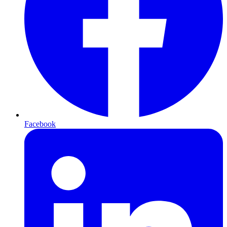
Facebook