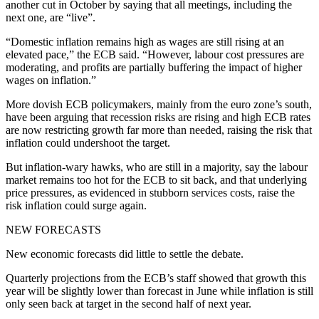
another cut in October by saying that all meetings, including the
next one, are “live”.
“Domestic inflation remains high as wages are still rising at an
elevated pace,” the ECB said. “However, labour cost pressures are
moderating, and profits are partially buffering the impact of higher
wages on inflation.”
More dovish ECB policymakers, mainly from the euro zone’s south,
have been arguing that recession risks are rising and high ECB rates
are now restricting growth far more than needed, raising the risk that
inflation could undershoot the target.
But inflation-wary hawks, who are still in a majority, say the labour
market remains too hot for the ECB to sit back, and that underlying
price pressures, as evidenced in stubborn services costs, raise the
risk inflation could surge again.
NEW FORECASTS
New economic forecasts did little to settle the debate.
Quarterly projections from the ECB’s staff showed that growth this
year will be slightly lower than forecast in June while inflation is still
only seen back at target in the second half of next year.