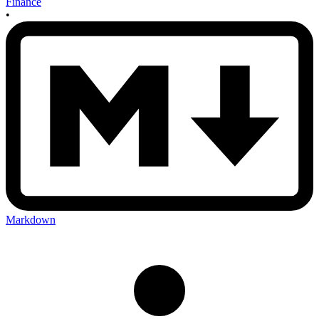
Finance
•
Markdown