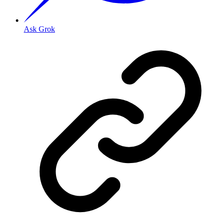
Ask Grok