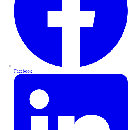
Facebook