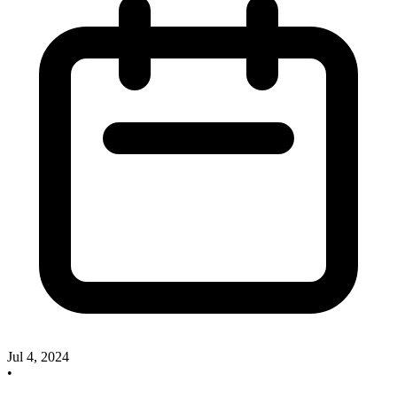
Jul 4, 2024
•