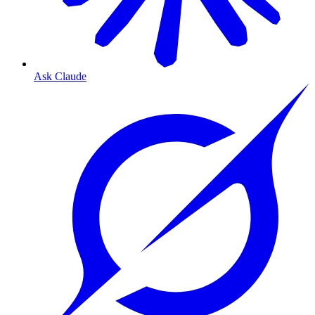
Ask Claude