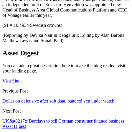
an independent unit of Ericsson. Heuveldop was appointed new
Head of Business Area Global Communications Platform and CEO
of Vonage earlier this year.
($1 = 10.4934 Swedish crowns)
(Reporting by Devika Nair in Bengaluru; Editing by Alan Barona,
Matthew Lewis and Sonali Paul)
Asset Digest
You can add a great description here to make the blog readers visit
your landing page.
Visit Site
Previous Post
Dollar on defensive after soft data, battered yen under watch
Next Post
UK&#8217;s Barclays to sell German consumer finance business
Asset Digest