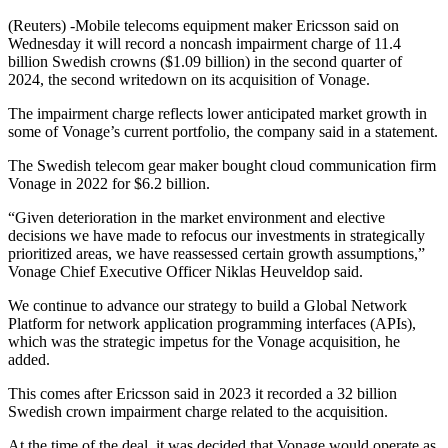
(Reuters) -Mobile telecoms equipment maker Ericsson said on
Wednesday it will record a noncash impairment charge of 11.4
billion Swedish crowns ($1.09 billion) in the second quarter of
2024, the second writedown on its acquisition of Vonage.
The impairment charge reflects lower anticipated market growth in
some of Vonage’s current portfolio, the company said in a statement.
The Swedish telecom gear maker bought cloud communication firm
Vonage in 2022 for $6.2 billion.
“Given deterioration in the market environment and elective
decisions we have made to refocus our investments in strategically
prioritized areas, we have reassessed certain growth assumptions,”
Vonage Chief Executive Officer Niklas Heuveldop said.
We continue to advance our strategy to build a Global Network
Platform for network application programming interfaces (APIs),
which was the strategic impetus for the Vonage acquisition, he
added.
This comes after Ericsson said in 2023 it recorded a 32 billion
Swedish crown impairment charge related to the acquisition.
At the time of the deal, it was decided that Vonage would operate as