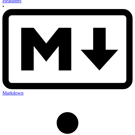
Headlines
•
Markdown