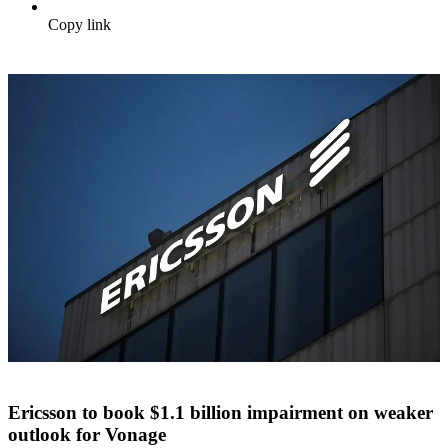
Copy link
Ericsson to book $1.1 billion impairment on weaker
outlook for Vonage