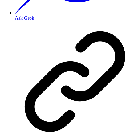
Ask Grok