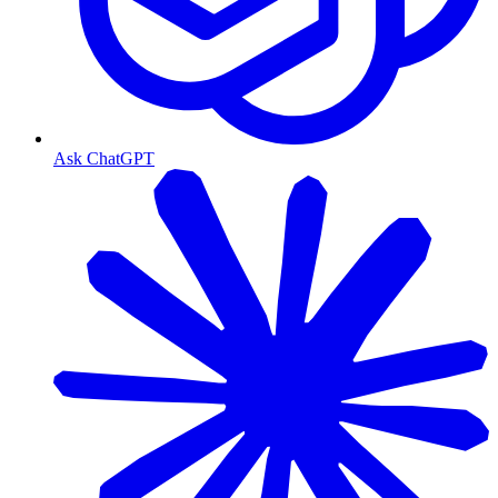
Ask ChatGPT