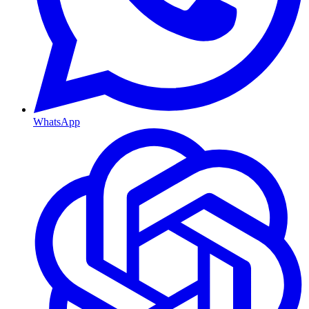
WhatsApp