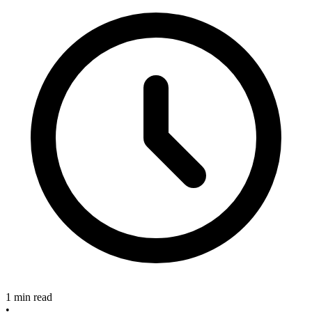
1 min read
•