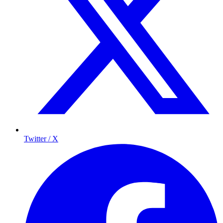
Twitter / X