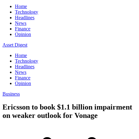
Home
Technology
Headlines
News
Finance
Opinion
Asset Digest
Home
Technology
Headlines
News
Finance
Opinion
Business
Ericsson to book $1.1 billion impairment
on weaker outlook for Vonage