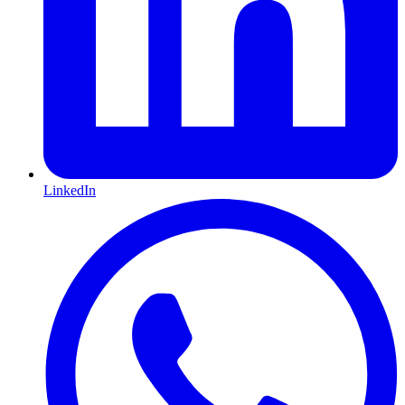
LinkedIn