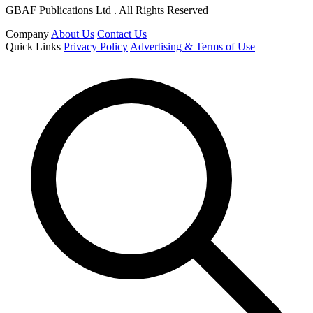
GBAF Publications Ltd . All Rights Reserved
Company
About Us
Contact Us
Quick Links
Privacy Policy
Advertising & Terms of Use