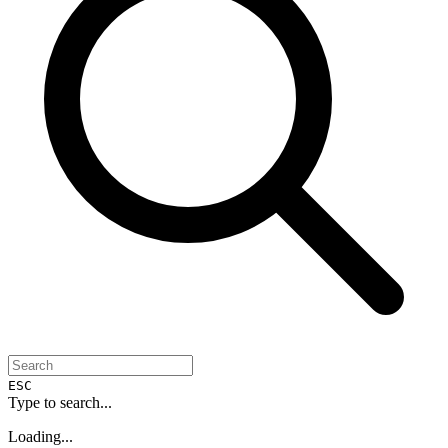
ESC
Type to search...
Loading...