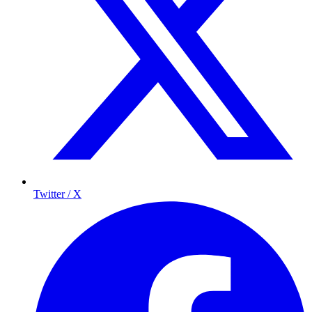
Twitter / X