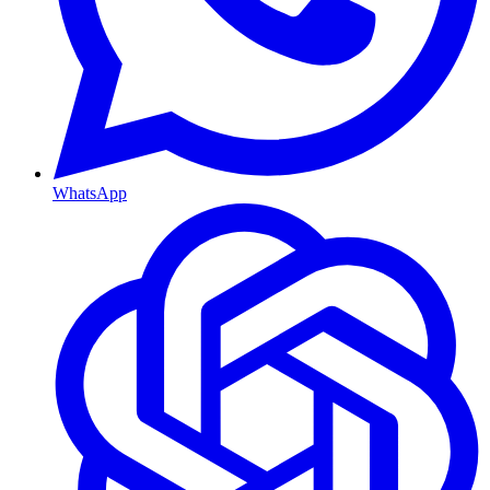
WhatsApp