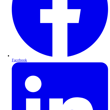
Facebook