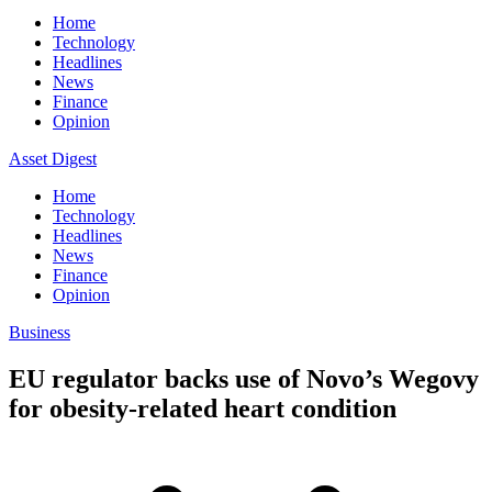
Home
Technology
Headlines
News
Finance
Opinion
Asset Digest
Home
Technology
Headlines
News
Finance
Opinion
Business
EU regulator backs use of Novo’s Wegovy
for obesity-related heart condition