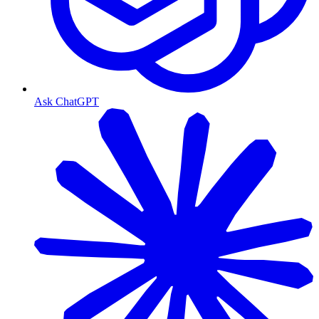
Ask ChatGPT