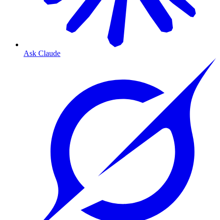
Ask Claude