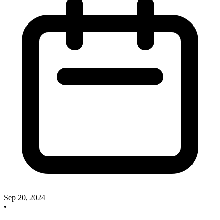
Sep 20, 2024
•