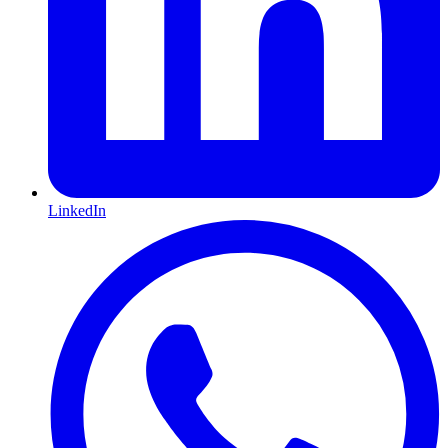
LinkedIn