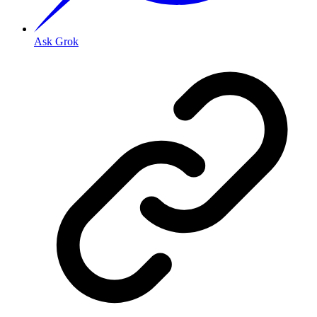
Ask Grok