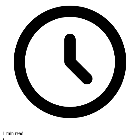
1 min read
•