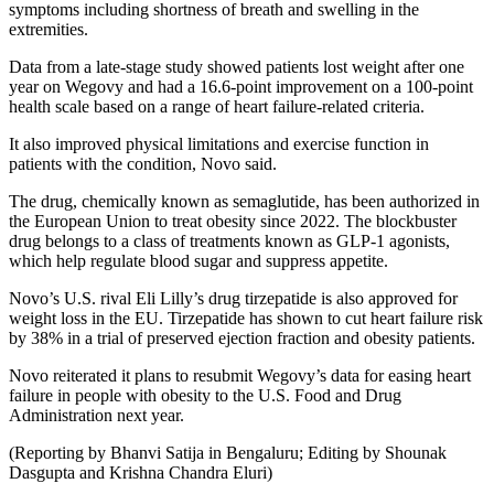
symptoms including shortness of breath and swelling in the
extremities.
Data from a late-stage study showed patients lost weight after one
year on Wegovy and had a 16.6-point improvement on a 100-point
health scale based on a range of heart failure-related criteria.
It also improved physical limitations and exercise function in
patients with the condition, Novo said.
The drug, chemically known as semaglutide, has been authorized in
the European Union to treat obesity since 2022. The blockbuster
drug belongs to a class of treatments known as GLP-1 agonists,
which help regulate blood sugar and suppress appetite.
Novo’s U.S. rival Eli Lilly’s drug tirzepatide is also approved for
weight loss in the EU. Tirzepatide has shown to cut heart failure risk
by 38% in a trial of preserved ejection fraction and obesity patients.
Novo reiterated it plans to resubmit Wegovy’s data for easing heart
failure in people with obesity to the U.S. Food and Drug
Administration next year.
(Reporting by Bhanvi Satija in Bengaluru; Editing by Shounak
Dasgupta and Krishna Chandra Eluri)