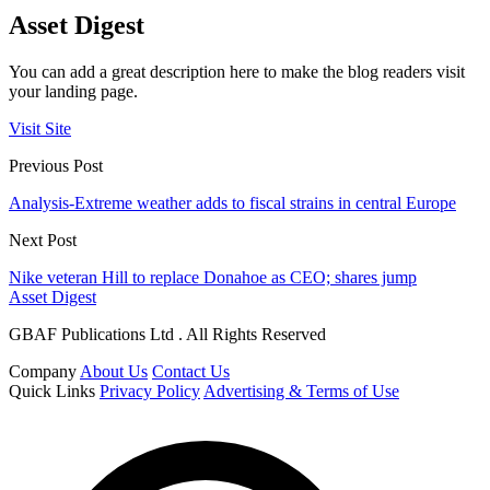
Asset Digest
You can add a great description here to make the blog readers visit
your landing page.
Visit Site
Previous Post
Analysis-Extreme weather adds to fiscal strains in central Europe
Next Post
Nike veteran Hill to replace Donahoe as CEO; shares jump
Asset Digest
GBAF Publications Ltd . All Rights Reserved
Company
About Us
Contact Us
Quick Links
Privacy Policy
Advertising & Terms of Use