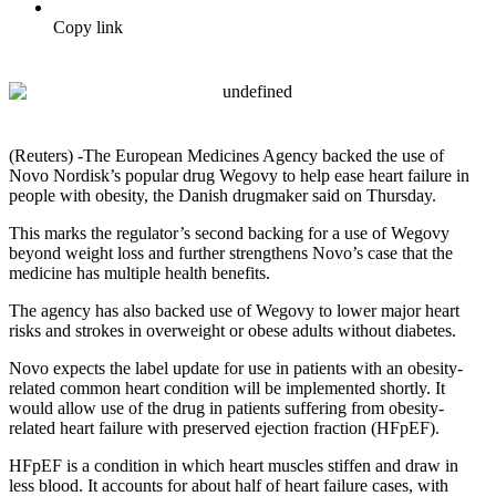
Copy link
(Reuters) -The European Medicines Agency backed the use of
Novo Nordisk’s popular drug Wegovy to help ease heart failure in
people with obesity, the Danish drugmaker said on Thursday.
This marks the regulator’s second backing for a use of Wegovy
beyond weight loss and further strengthens Novo’s case that the
medicine has multiple health benefits.
The agency has also backed use of Wegovy to lower major heart
risks and strokes in overweight or obese adults without diabetes.
Novo expects the label update for use in patients with an obesity-
related common heart condition will be implemented shortly. It
would allow use of the drug in patients suffering from obesity-
related heart failure with preserved ejection fraction (HFpEF).
HFpEF is a condition in which heart muscles stiffen and draw in
less blood. It accounts for about half of heart failure cases, with