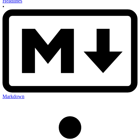
Headlines
•
Markdown