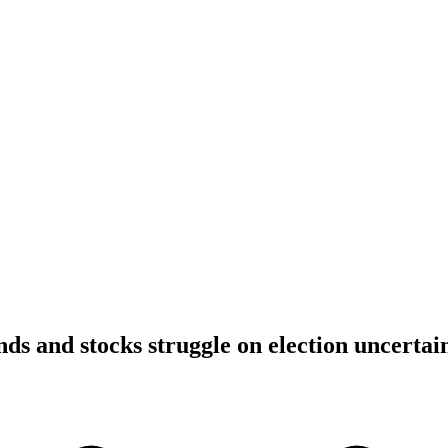
ds and stocks struggle on election uncertai