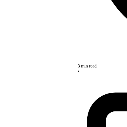
3 min read
•