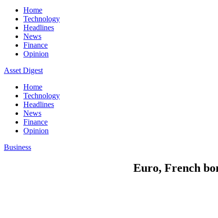
Home
Technology
Headlines
News
Finance
Opinion
Asset Digest
Home
Technology
Headlines
News
Finance
Opinion
Business
Euro, French bon