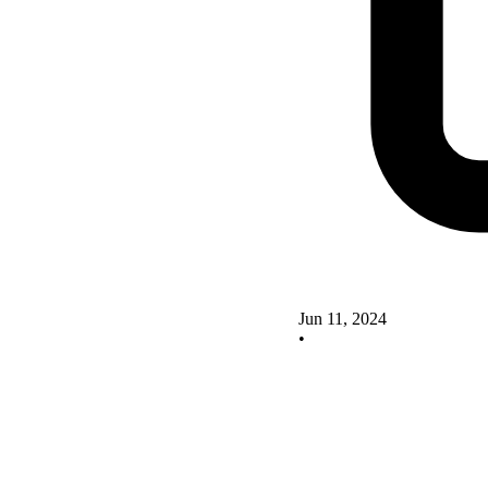
Jun 11, 2024
•