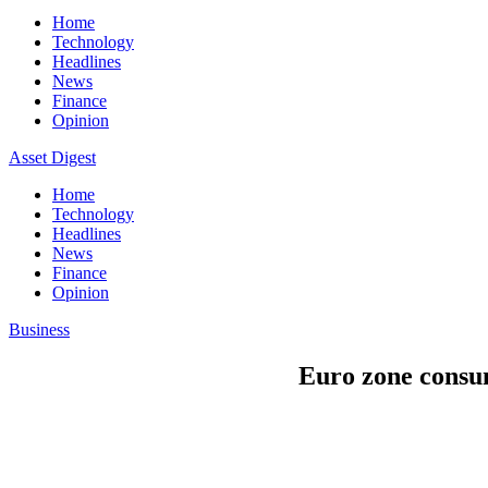
Home
Technology
Headlines
News
Finance
Opinion
Asset Digest
Home
Technology
Headlines
News
Finance
Opinion
Business
Euro zone consum