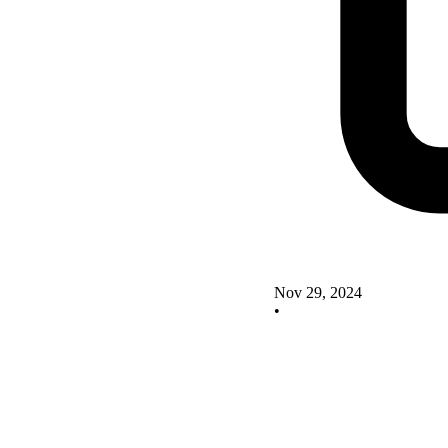
Nov 29, 2024
•