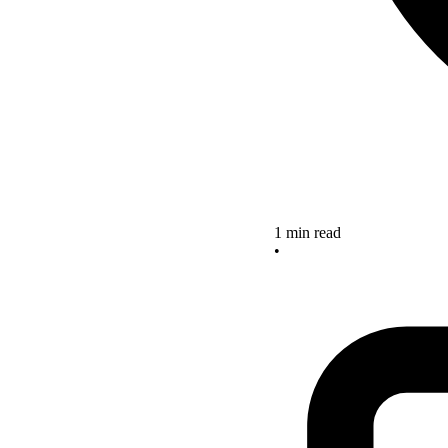
1 min read
•