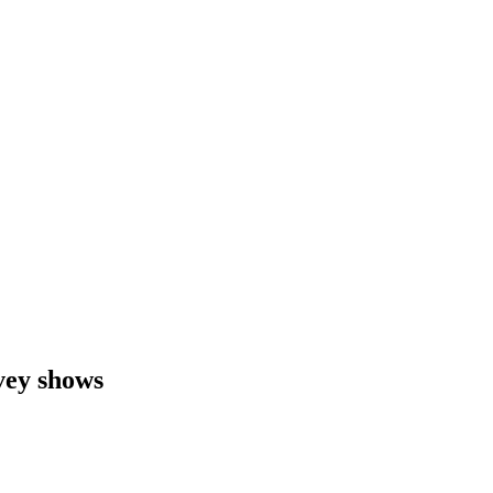
vey shows