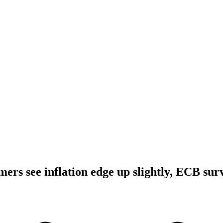
ers see inflation edge up slightly, ECB sur