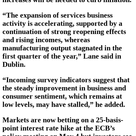
“The expansion of services business
activity is accelerating, supported by a
continuation of strong reopening effects
and rising incomes, whereas
manufacturing output stagnated in the
first quarter of the year,” Lane said in
Dublin.
“Incoming survey indicators suggest that
the steady improvement in business and
consumer sentiment, which remains at
low levels, may have stalled,” he added.
Markets are now betting on a 25-basis-
point interest rate hike at the ECB’s