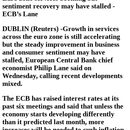
sentiment recovery may have stalled -
ECB’s Lane
DUBLIN (Reuters) -Growth in services
across the euro zone is still accelerating
but the steady improvement in business
and consumer sentiment may have
stalled, European Central Bank chief
economist Philip Lane said on
Wednesday, calling recent developments
mixed.
The ECB has raised interest rates at its
past six meetings and said that unless the
economy starts developing differently
than it predicted last month, more
increases will be needed to curb inflation.