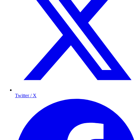
Twitter / X