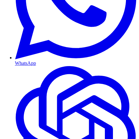
WhatsApp