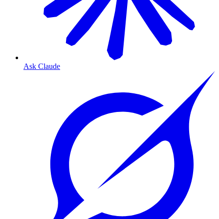
Ask Claude