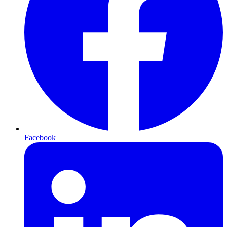
Facebook