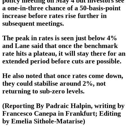
policy meeting on May 4 but investors see
a one-in-three chance of a 50-basis-point
increase before rates rise further in
subsequent meetings.
The peak in rates is seen just below 4%
and Lane said that once the benchmark
rate hits a plateau, it will stay there for an
extended period before cuts are possible.
He also noted that once rates come down,
they could stabilise around 2%, not
returning to sub-zero levels.
(Reporting By Padraic Halpin, writing by
Francesco Canepa in Frankfurt; Editing
by Emelia Sithole-Matarise)