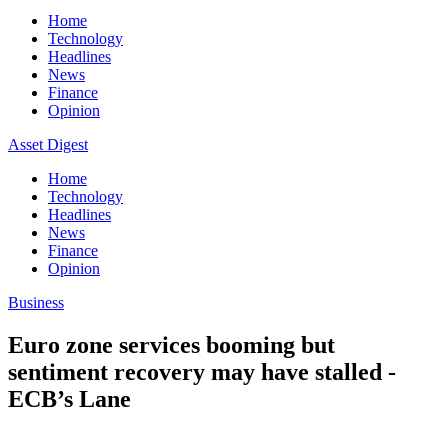
Home
Technology
Headlines
News
Finance
Opinion
Asset Digest
Home
Technology
Headlines
News
Finance
Opinion
Business
Euro zone services booming but
sentiment recovery may have stalled -
ECB’s Lane