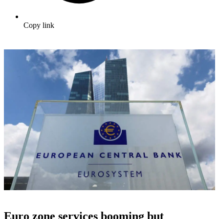
Copy link
Euro zone services booming but