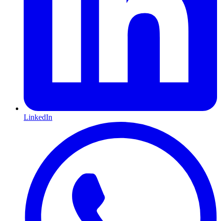
LinkedIn