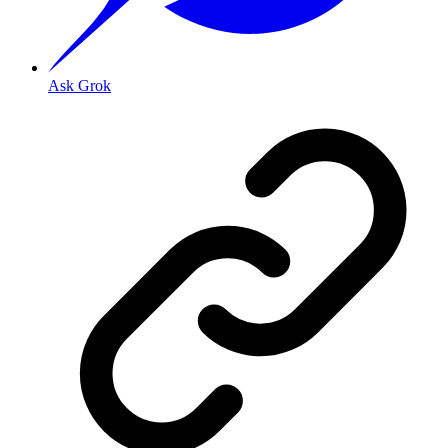
Ask Grok