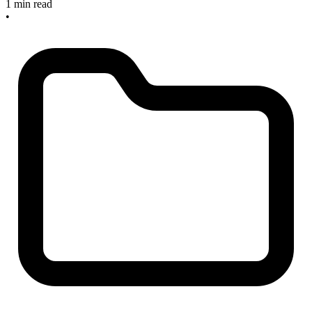
1 min read
•