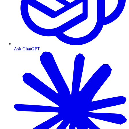
Ask ChatGPT