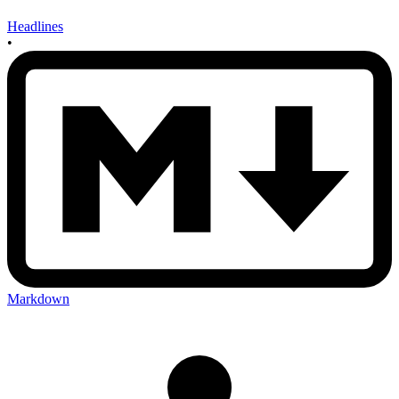
Headlines
•
Markdown