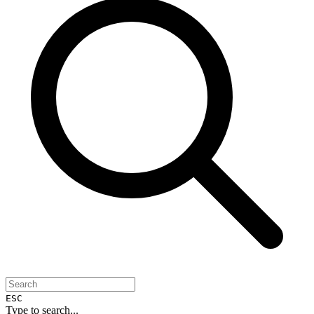
ESC
Type to search...