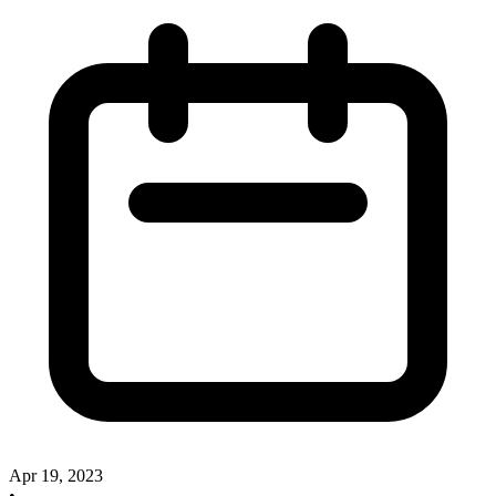
Apr 19, 2023
•