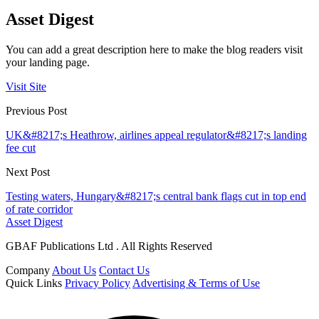
Asset Digest
You can add a great description here to make the blog readers visit
your landing page.
Visit Site
Previous Post
UK&#8217;s Heathrow, airlines appeal regulator&#8217;s landing
fee cut
Next Post
Testing waters, Hungary&#8217;s central bank flags cut in top end
of rate corridor
Asset Digest
GBAF Publications Ltd . All Rights Reserved
Company
About Us
Contact Us
Quick Links
Privacy Policy
Advertising & Terms of Use