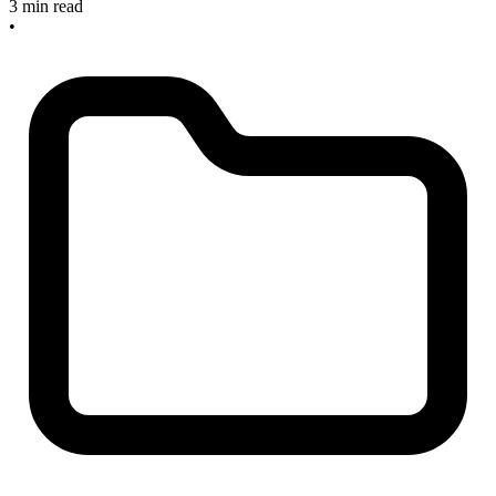
3 min read
•