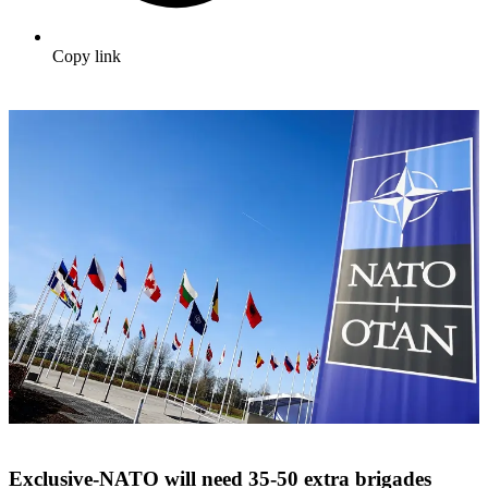
Copy link
Exclusive-NATO will need 35-50 extra brigades