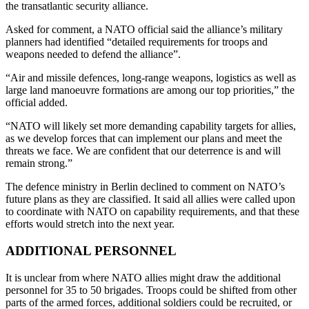
the transatlantic security alliance.
Asked for comment, a NATO official said the alliance’s military
planners had identified “detailed requirements for troops and
weapons needed to defend the alliance”.
“Air and missile defences, long-range weapons, logistics as well as
large land manoeuvre formations are among our top priorities,” the
official added.
“NATO will likely set more demanding capability targets for allies,
as we develop forces that can implement our plans and meet the
threats we face. We are confident that our deterrence is and will
remain strong.”
The defence ministry in Berlin declined to comment on NATO’s
future plans as they are classified. It said all allies were called upon
to coordinate with NATO on capability requirements, and that these
efforts would stretch into the next year.
ADDITIONAL PERSONNEL
It is unclear from where NATO allies might draw the additional
personnel for 35 to 50 brigades. Troops could be shifted from other
parts of the armed forces, additional soldiers could be recruited, or