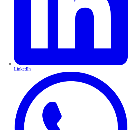
LinkedIn