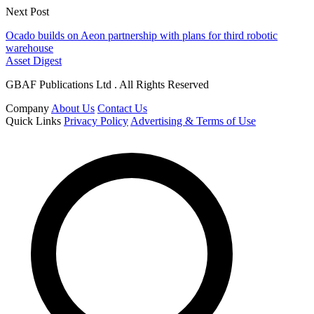
Next Post
Ocado builds on Aeon partnership with plans for third robotic
warehouse
Asset Digest
GBAF Publications Ltd . All Rights Reserved
Company
About Us
Contact Us
Quick Links
Privacy Policy
Advertising & Terms of Use