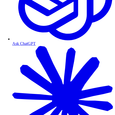
Ask ChatGPT