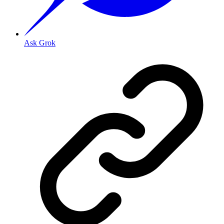
Ask Grok