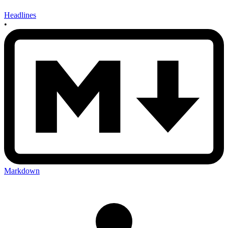
Headlines
•
Markdown