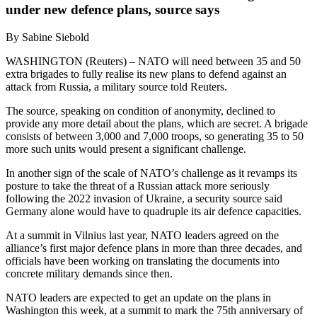
under new defence plans, source says
By Sabine Siebold
WASHINGTON (Reuters) – NATO will need between 35 and 50
extra brigades to fully realise its new plans to defend against an
attack from Russia, a military source told Reuters.
The source, speaking on condition of anonymity, declined to
provide any more detail about the plans, which are secret. A brigade
consists of between 3,000 and 7,000 troops, so generating 35 to 50
more such units would present a significant challenge.
In another sign of the scale of NATO’s challenge as it revamps its
posture to take the threat of a Russian attack more seriously
following the 2022 invasion of Ukraine, a security source said
Germany alone would have to quadruple its air defence capacities.
At a summit in Vilnius last year, NATO leaders agreed on the
alliance’s first major defence plans in more than three decades, and
officials have been working on translating the documents into
concrete military demands since then.
NATO leaders are expected to get an update on the plans in
Washington this week, at a summit to mark the 75th anniversary of