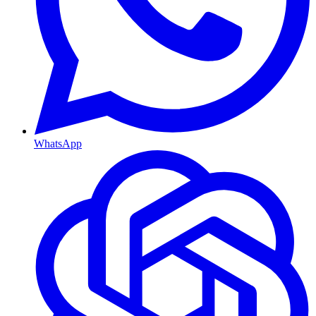
WhatsApp