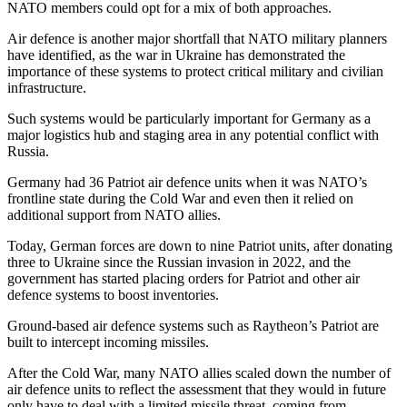
NATO members could opt for a mix of both approaches.
Air defence is another major shortfall that NATO military planners
have identified, as the war in Ukraine has demonstrated the
importance of these systems to protect critical military and civilian
infrastructure.
Such systems would be particularly important for Germany as a
major logistics hub and staging area in any potential conflict with
Russia.
Germany had 36 Patriot air defence units when it was NATO’s
frontline state during the Cold War and even then it relied on
additional support from NATO allies.
Today, German forces are down to nine Patriot units, after donating
three to Ukraine since the Russian invasion in 2022, and the
government has started placing orders for Patriot and other air
defence systems to boost inventories.
Ground-based air defence systems such as Raytheon’s Patriot are
built to intercept incoming missiles.
After the Cold War, many NATO allies scaled down the number of
air defence units to reflect the assessment that they would in future
only have to deal with a limited missile threat, coming from