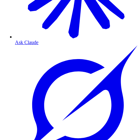
Ask Claude