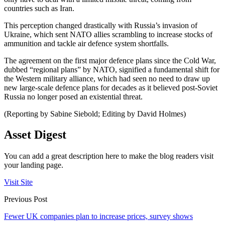
countries such as Iran.
This perception changed drastically with Russia’s invasion of
Ukraine, which sent NATO allies scrambling to increase stocks of
ammunition and tackle air defence system shortfalls.
The agreement on the first major defence plans since the Cold War,
dubbed “regional plans” by NATO, signified a fundamental shift for
the Western military alliance, which had seen no need to draw up
new large-scale defence plans for decades as it believed post-Soviet
Russia no longer posed an existential threat.
(Reporting by Sabine Siebold; Editing by David Holmes)
Asset Digest
You can add a great description here to make the blog readers visit
your landing page.
Visit Site
Previous Post
Fewer UK companies plan to increase prices, survey shows