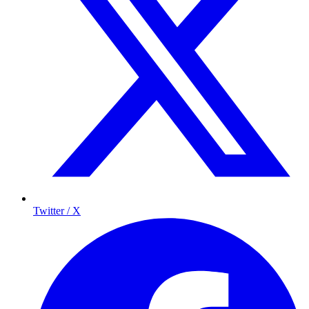
Twitter / X