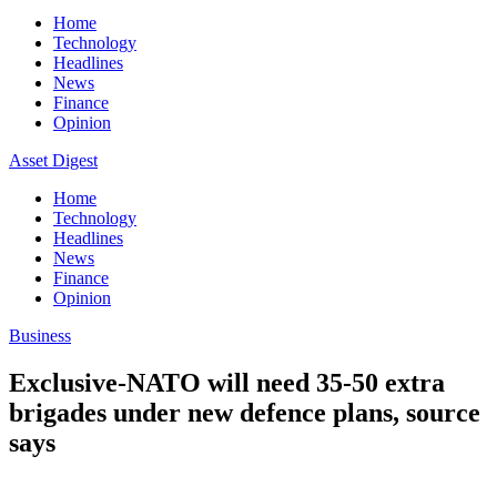
Home
Technology
Headlines
News
Finance
Opinion
Asset Digest
Home
Technology
Headlines
News
Finance
Opinion
Business
Exclusive-NATO will need 35-50 extra
brigades under new defence plans, source
says