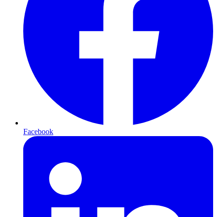
Facebook