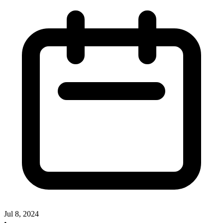
Jul 8, 2024
•