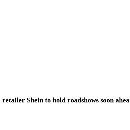
 retailer Shein to hold roadshows soon ahe