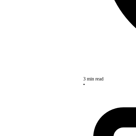
3 min read
•