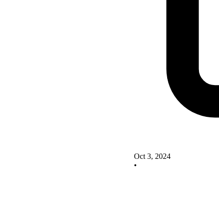
Oct 3, 2024
•