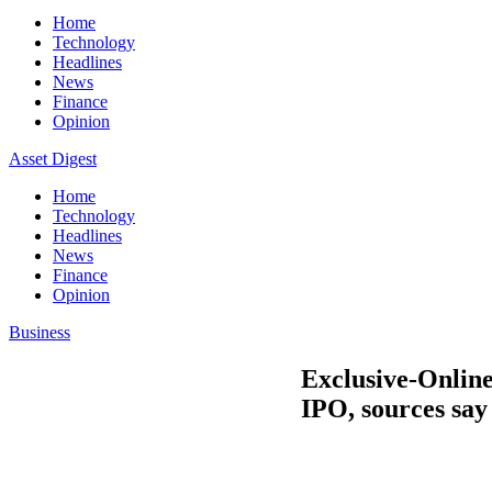
Home
Technology
Headlines
News
Finance
Opinion
Asset Digest
Home
Technology
Headlines
News
Finance
Opinion
Business
Exclusive-Online
IPO, sources say