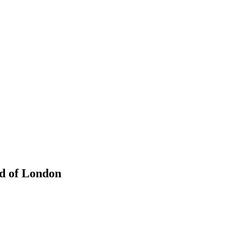
ad of London