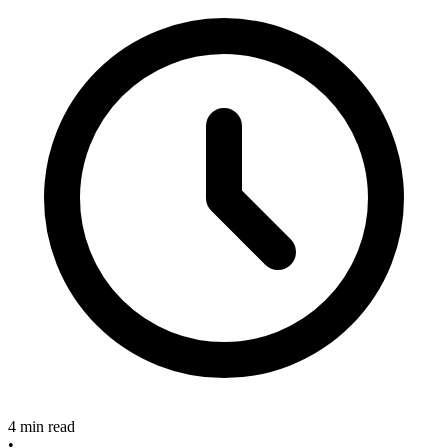
4 min read
•