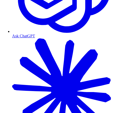
Ask ChatGPT