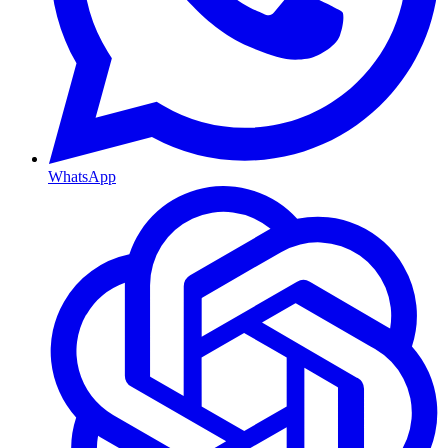
WhatsApp