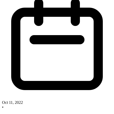
Oct 11, 2022
•