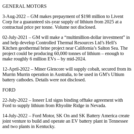
GENERAL MOTORS
3-Aug-2022 – GM makes prepayment of $198 million to Livent
Corp for a guaranteed six-year supply of lithium from 2025 at a
contractual price per tonne. Volume not disclosed.
02-July-2021 – GM will make a “multimillion-dollar investment” in
and help develop Controlled Thermal Resources Ltd’s Hell’s
Kitchen geothermal brine project near California’s Salton Sea. The
project could be producing 60,000 tonnes of lithium – enough to
make roughly 6 million EVs – by mid-2024.
12-April-2022 – Miner Glencore will supply cobalt, secured from its
Murrin Murrin operation in Australia, to be used in GM’s Ultium
battery cathodes. Details were not disclosed.
FORD
22-July-2022 – Ioneer Ltd signs binding offtake agreement with
Ford to supply lithium from Rhyolite Ridge in Nevada.
14-July-2022 – Ford Motor, SK On and SK Battery America create
joint venture to build and operate an EV battery plant in Tennessee
and two plants in Kentucky.