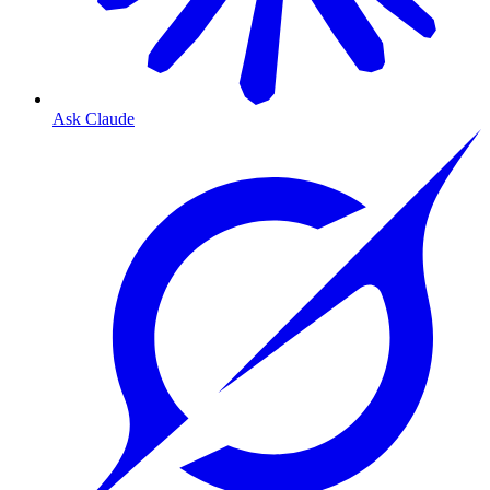
Ask Claude