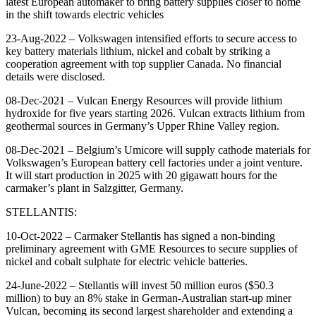
latest European automaker to bring battery supplies closer to home
in the shift towards electric vehicles
23-Aug-2022 – Volkswagen intensified efforts to secure access to
key battery materials lithium, nickel and cobalt by striking a
cooperation agreement with top supplier Canada. No financial
details were disclosed.
08-Dec-2021 – Vulcan Energy Resources will provide lithium
hydroxide for five years starting 2026. Vulcan extracts lithium from
geothermal sources in Germany’s Upper Rhine Valley region.
08-Dec-2021 – Belgium’s Umicore will supply cathode materials for
Volkswagen’s European battery cell factories under a joint venture.
It will start production in 2025 with 20 gigawatt hours for the
carmaker’s plant in Salzgitter, Germany.
STELLANTIS:
10-Oct-2022 – Carmaker Stellantis has signed a non-binding
preliminary agreement with GME Resources to secure supplies of
nickel and cobalt sulphate for electric vehicle batteries.
24-June-2022 – Stellantis will invest 50 million euros ($50.3
million) to buy an 8% stake in German-Australian start-up miner
Vulcan, becoming its second largest shareholder and extending a