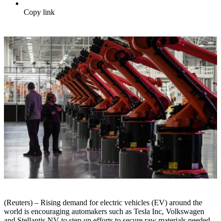
Copy link
(Reuters) – Rising demand for electric vehicles (EV) around the
world is encouraging automakers such as Tesla Inc, Volkswagen
and Stellantis NV to step up efforts to secure raw materials needed