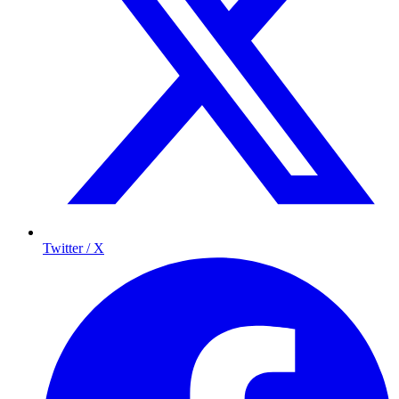
Twitter / X