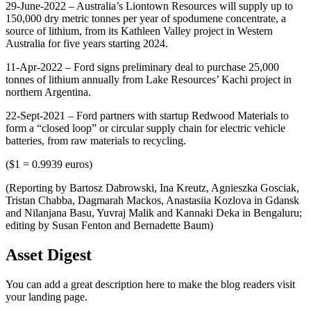
29-June-2022 – Australia’s Liontown Resources will supply up to
150,000 dry metric tonnes per year of spodumene concentrate, a
source of lithium, from its Kathleen Valley project in Western
Australia for five years starting 2024.
11-Apr-2022 – Ford signs preliminary deal to purchase 25,000
tonnes of lithium annually from Lake Resources’ Kachi project in
northern Argentina.
22-Sept-2021 – Ford partners with startup Redwood Materials to
form a “closed loop” or circular supply chain for electric vehicle
batteries, from raw materials to recycling.
($1 = 0.9939 euros)
(Reporting by Bartosz Dabrowski, Ina Kreutz, Agnieszka Gosciak,
Tristan Chabba, Dagmarah Mackos, Anastasiia Kozlova in Gdansk
and Nilanjana Basu, Yuvraj Malik and Kannaki Deka in Bengaluru;
editing by Susan Fenton and Bernadette Baum)
Asset Digest
You can add a great description here to make the blog readers visit
your landing page.