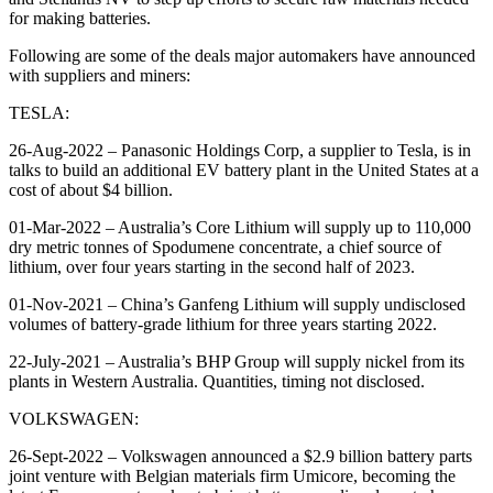
for making batteries.
Following are some of the deals major automakers have announced
with suppliers and miners:
TESLA:
26-Aug-2022 – Panasonic Holdings Corp, a supplier to Tesla, is in
talks to build an additional EV battery plant in the United States at a
cost of about $4 billion.
01-Mar-2022 – Australia’s Core Lithium will supply up to 110,000
dry metric tonnes of Spodumene concentrate, a chief source of
lithium, over four years starting in the second half of 2023.
01-Nov-2021 – China’s Ganfeng Lithium will supply undisclosed
volumes of battery-grade lithium for three years starting 2022.
22-July-2021 – Australia’s BHP Group will supply nickel from its
plants in Western Australia. Quantities, timing not disclosed.
VOLKSWAGEN:
26-Sept-2022 – Volkswagen announced a $2.9 billion battery parts
joint venture with Belgian materials firm Umicore, becoming the