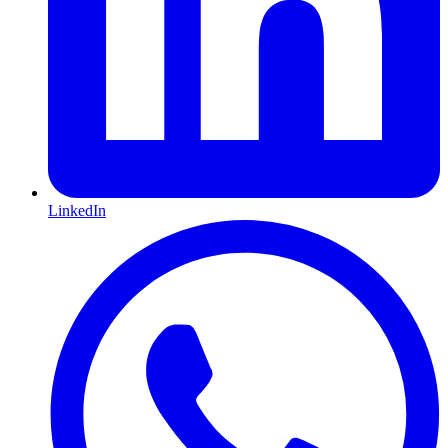
LinkedIn