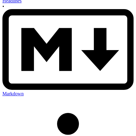
Headlines
•
Markdown