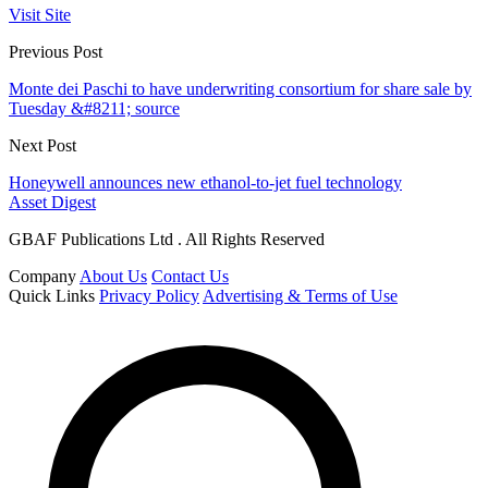
Visit Site
Previous Post
Monte dei Paschi to have underwriting consortium for share sale by
Tuesday &#8211; source
Next Post
Honeywell announces new ethanol-to-jet fuel technology
Asset Digest
GBAF Publications Ltd . All Rights Reserved
Company
About Us
Contact Us
Quick Links
Privacy Policy
Advertising & Terms of Use