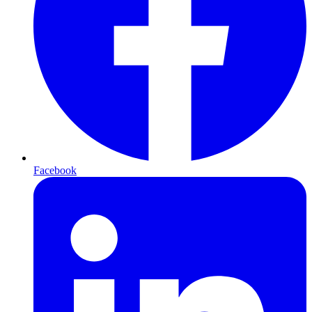
Facebook