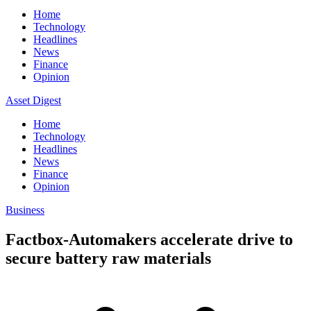
Home
Technology
Headlines
News
Finance
Opinion
Asset Digest
Home
Technology
Headlines
News
Finance
Opinion
Business
Factbox-Automakers accelerate drive to
secure battery raw materials