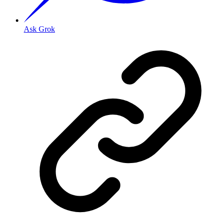
Ask Grok