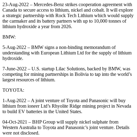
23-Aug-2022 – Mercedes-Benz strikes cooperation agreement with
Canada to secure access to lithium, nickel and cobalt. It will explore
a strategic partnership with Rock Tech Lithium which would supply
the carmaker and its battery partners with up to 10,000 tonnes of
lithium hydroxide a year from 2026.
BMW:
5-Aug-2022 – BMW signs a non-binding memorandum of
understanding with European Lithium Ltd for the supply of lithium
hydroxide.
7-June-2022 – U.S. startup Lilac Solutions, backed by BMW, was
competing for mining partnerships in Bolivia to tap into the world’s
largest resources of lithium.
TOYOTA:
1-Aug-2022 – A joint venture of Toyota and Panasonic will buy
lithium from ioneer Ltd’s Rhyolite Ridge mining project in Nevada
to build EV batteries in the United States.
04-Oct-2021 – BHP Group will supply nickel sulphate from
Western Australia to Toyota and Panasonic’s joint venture. Details
were not disclosed.