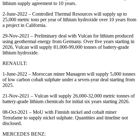
lithium supply agreement to 10 years.
2-June-2022 – Controlled Thermal Resources will supply up to
25,000 metric tons per year of lithium hydroxide over 10 years from
a project in California.
29-Nov-2021 – Preliminary deal with Vulcan for lithium produced
using geothermal energy from Germany. Over five years starting in
2026, Vulcan will supply 81,000-99,000 tonnes of battery-grade
lithium hydroxide.
RENAULT:
1-June-2022 – Moroccan miner Managem will supply 5,000 tonnes
of low carbon cobalt sulphate under a seven-year deal starting from
2025.
21-Nov-2021 – Vulcan will supply 26,000-32,000 metric tonnes of
battery-grade lithium chemicals for initial six years starting 2026.
08-Oct-2021 – MoU with Finnish nickel and cobalt miner
Terrafame to supply nickel sulphate. Quantities and timeline not
disclosed.
MERCEDES BENZ: