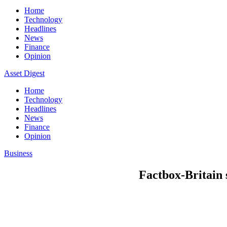
Home
Technology
Headlines
News
Finance
Opinion
Asset Digest
Home
Technology
Headlines
News
Finance
Opinion
Business
Factbox-Britain s