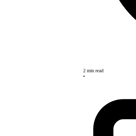
2 min read
•