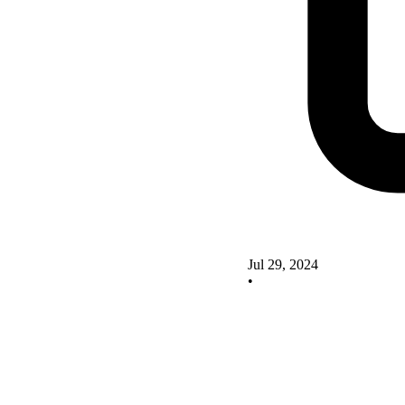
Jul 29, 2024
•