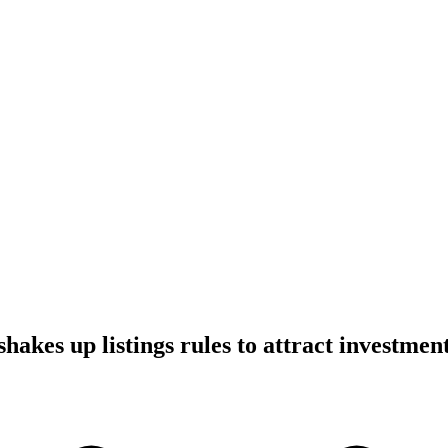
hakes up listings rules to attract investmen