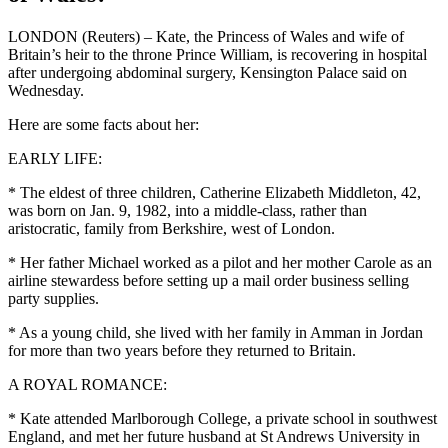
LONDON (Reuters) – Kate, the Princess of Wales and wife of
Britain’s heir to the throne Prince William, is recovering in hospital
after undergoing abdominal surgery, Kensington Palace said on
Wednesday.
Here are some facts about her:
EARLY LIFE:
* The eldest of three children, Catherine Elizabeth Middleton, 42,
was born on Jan. 9, 1982, into a middle-class, rather than
aristocratic, family from Berkshire, west of London.
* Her father Michael worked as a pilot and her mother Carole as an
airline stewardess before setting up a mail order business selling
party supplies.
* As a young child, she lived with her family in Amman in Jordan
for more than two years before they returned to Britain.
A ROYAL ROMANCE:
* Kate attended Marlborough College, a private school in southwest
England, and met her future husband at St Andrews University in