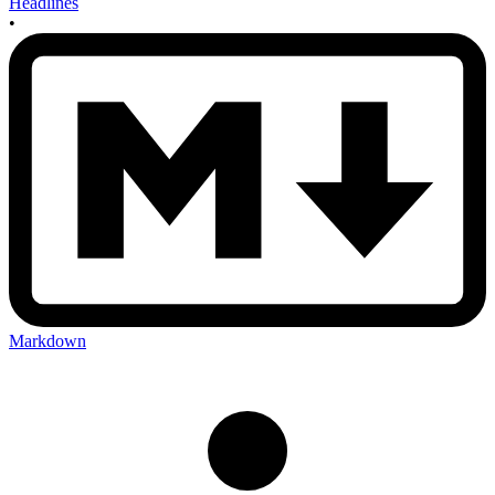
Headlines
•
Markdown