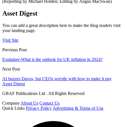
(Reporting by Michael Holden; Editing by Angus MacSwan)
Asset Digest
You can add a great description here to make the blog readers visit
your landing page.
Visit Site
Previous Post
Explainer-What is the outlook for UK inflation in 2024?
Next Post
AI buzzes Davos, but CEOs wrestle with how to make it pay
Asset Digest
GBAF Publications Ltd . All Rights Reserved
Company
About Us
Contact Us
Quick Links
Privacy Policy
Advertising & Terms of Use