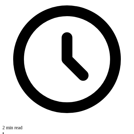
2 min read
•