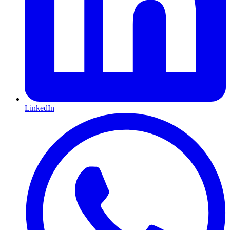
LinkedIn