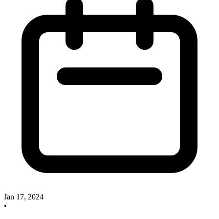
Jan 17, 2024
•