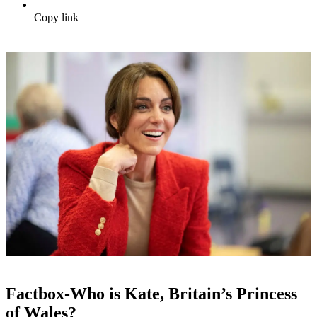
Copy link
Factbox-Who is Kate, Britain’s Princess
of Wales?