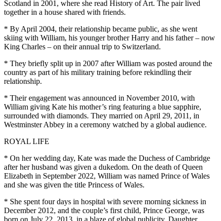
Scotland in 2001, where she read History of Art. The pair lived
together in a house shared with friends.
* By April 2004, their relationship became public, as she went
skiing with William, his younger brother Harry and his father – now
King Charles – on their annual trip to Switzerland.
* They briefly split up in 2007 after William was posted around the
country as part of his military training before rekindling their
relationship.
* Their engagement was announced in November 2010, with
William giving Kate his mother’s ring featuring a blue sapphire,
surrounded with diamonds. They married on April 29, 2011, in
Westminster Abbey in a ceremony watched by a global audience.
ROYAL LIFE
* On her wedding day, Kate was made the Duchess of Cambridge
after her husband was given a dukedom. On the death of Queen
Elizabeth in September 2022, William was named Prince of Wales
and she was given the title Princess of Wales.
* She spent four days in hospital with severe morning sickness in
December 2012, and the couple’s first child, Prince George, was
born on July 22, 2013, in a blaze of global publicity. Daughter