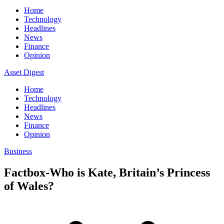
Home
Technology
Headlines
News
Finance
Opinion
Asset Digest
Home
Technology
Headlines
News
Finance
Opinion
Business
Factbox-Who is Kate, Britain’s Princess
of Wales?