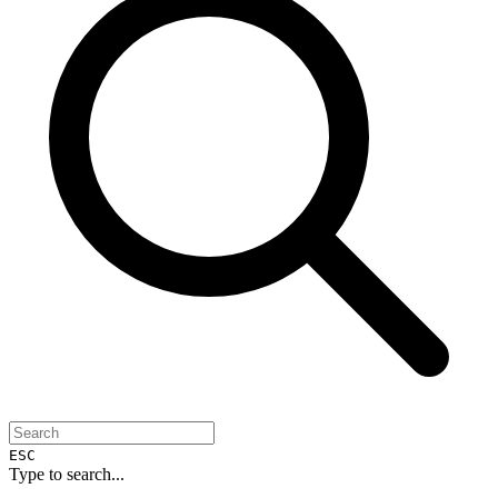
ESC
Type to search...