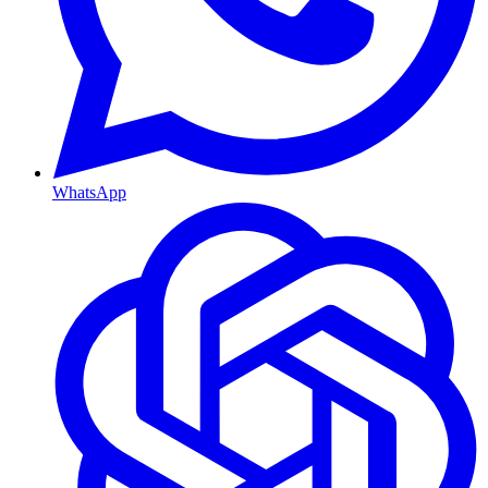
WhatsApp