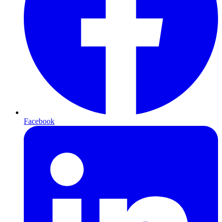
Facebook