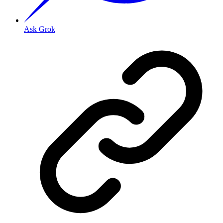
Ask Grok