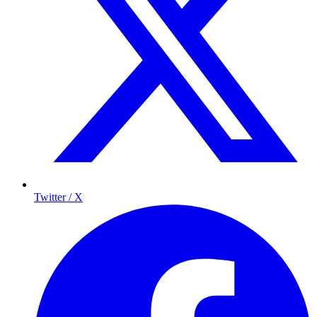
Twitter / X