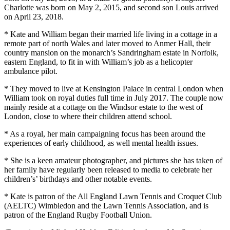
Charlotte was born on May 2, 2015, and second son Louis arrived
on April 23, 2018.
* Kate and William began their married life living in a cottage in a
remote part of north Wales and later moved to Anmer Hall, their
country mansion on the monarch’s Sandringham estate in Norfolk,
eastern England, to fit in with William’s job as a helicopter
ambulance pilot.
* They moved to live at Kensington Palace in central London when
William took on royal duties full time in July 2017. The couple now
mainly reside at a cottage on the Windsor estate to the west of
London, close to where their children attend school.
* As a royal, her main campaigning focus has been around the
experiences of early childhood, as well mental health issues.
* She is a keen amateur photographer, and pictures she has taken of
her family have regularly been released to media to celebrate her
children’s’ birthdays and other notable events.
* Kate is patron of the All England Lawn Tennis and Croquet Club
(AELTC) Wimbledon and the Lawn Tennis Association, and is
patron of the England Rugby Football Union.