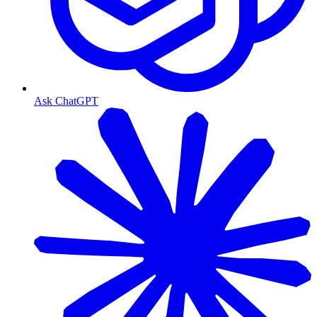
Ask ChatGPT