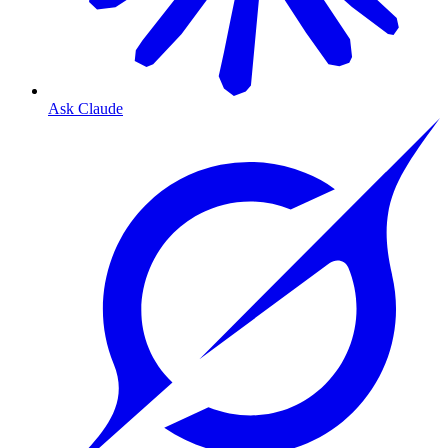
Ask Claude