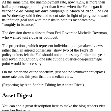
At the same time, the unemployment rate, now 4.2%, is more than
half a percentage point higher than it was when the Fed began its
year-and-a-half-long rate-hike campaign in March of 2022. The Fed
on Wednesday said it decided to cut rates in light of progress toward
its inflation goal and with the risks to both its mandates now
“roughly in balance.”
The decision drew a dissent from Fed Governor Michelle Bowman,
who wanted just a quarter-point cut.
The projections, which represent individual policymakers’ views
rather than an agreed consensus, show two of the Fed’s 19
policymakers felt the Fed should not cut rates any further this year,
and seven thought only one rate cut of a quarter-of-a-percentage
point would be necessary.
On the other end of the spectrum, just one policymaker anticipates
more rate cuts this year than the median view.
(Reporting by Ann Saphir; Editing by Andrea Ricci)
Asset Digest
You can add a great description here to make the blog readers visit
your landing page.