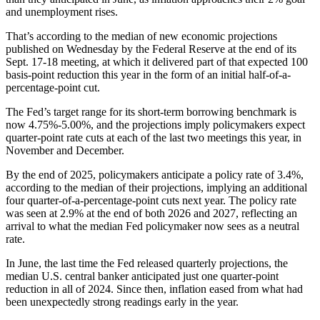
and unemployment rises.
That’s according to the median of new economic projections
published on Wednesday by the Federal Reserve at the end of its
Sept. 17-18 meeting, at which it delivered part of that expected 100
basis-point reduction this year in the form of an initial half-of-a-
percentage-point cut.
The Fed’s target range for its short-term borrowing benchmark is
now 4.75%-5.00%, and the projections imply policymakers expect
quarter-point rate cuts at each of the last two meetings this year, in
November and December.
By the end of 2025, policymakers anticipate a policy rate of 3.4%,
according to the median of their projections, implying an additional
four quarter-of-a-percentage-point cuts next year. The policy rate
was seen at 2.9% at the end of both 2026 and 2027, reflecting an
arrival to what the median Fed policymaker now sees as a neutral
rate.
In June, the last time the Fed released quarterly projections, the
median U.S. central banker anticipated just one quarter-point
reduction in all of 2024. Since then, inflation eased from what had
been unexpectedly strong readings early in the year.