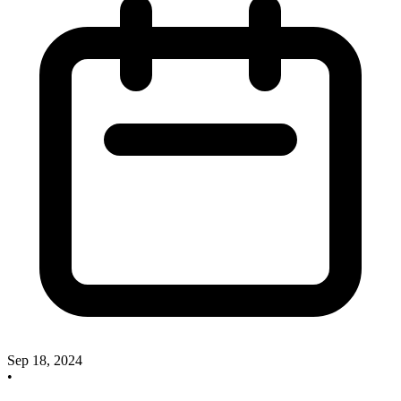
Sep 18, 2024
•