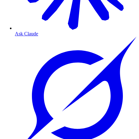
Ask Claude