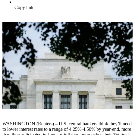
Copy link
WASHINGTON (Reuters) – U.S. central bankers think they’ll need
to lower interest rates to a range of 4.25%-4.50% by year-end, more
than they anticipated in June, as inflation approaches their 2% goal