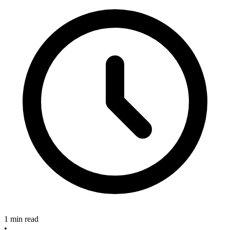
1 min read
•