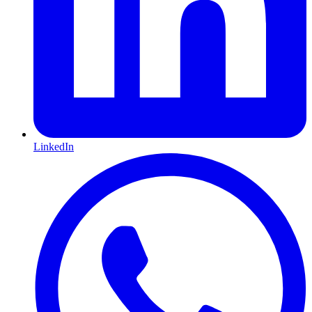
LinkedIn