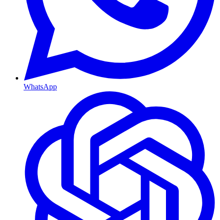
WhatsApp