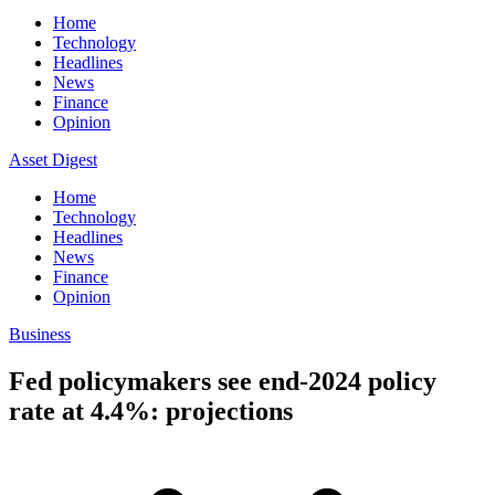
Home
Technology
Headlines
News
Finance
Opinion
Asset Digest
Home
Technology
Headlines
News
Finance
Opinion
Business
Fed policymakers see end-2024 policy
rate at 4.4%: projections