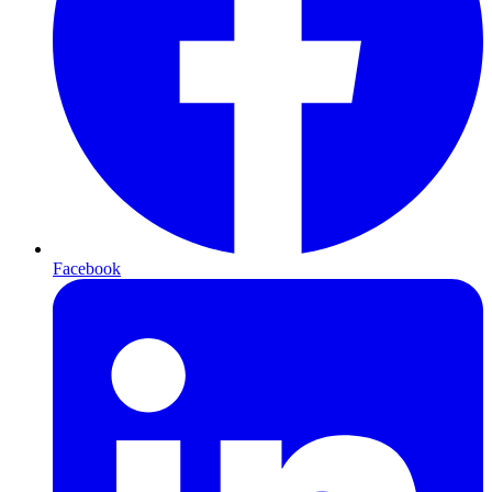
Facebook