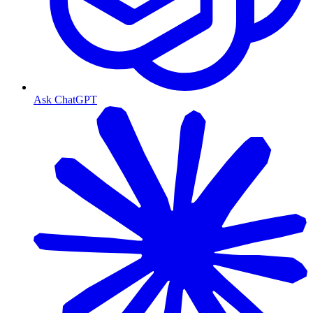
Ask ChatGPT