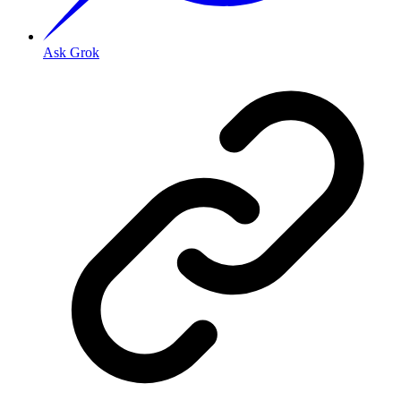
Ask Grok