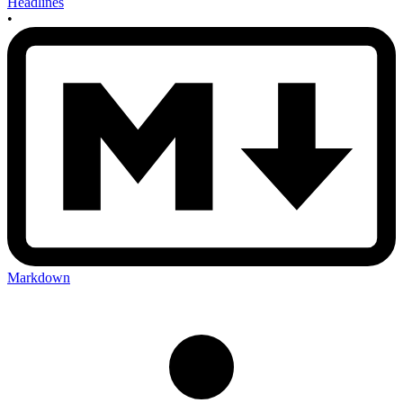
Headlines
•
Markdown