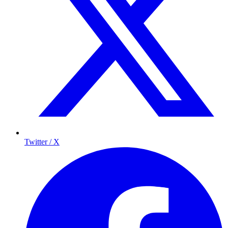
Twitter / X