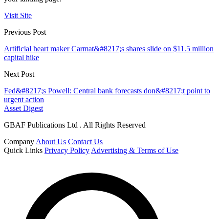
Visit Site
Previous Post
Artificial heart maker Carmat&#8217;s shares slide on $11.5 million
capital hike
Next Post
Fed&#8217;s Powell: Central bank forecasts don&#8217;t point to
urgent action
Asset Digest
GBAF Publications Ltd . All Rights Reserved
Company
About Us
Contact Us
Quick Links
Privacy Policy
Advertising & Terms of Use