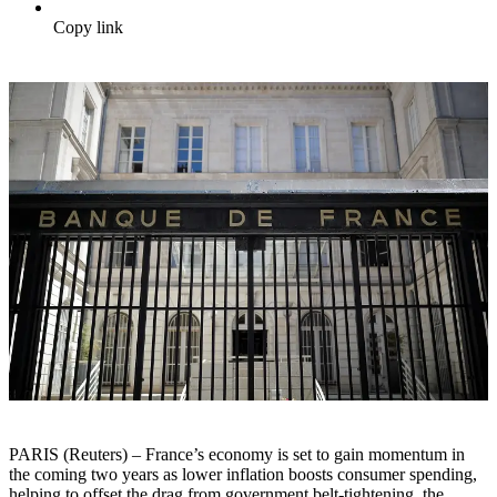
Copy link
PARIS (Reuters) – France’s economy is set to gain momentum in
the coming two years as lower inflation boosts consumer spending,
helping to offset the drag from government belt-tightening, the