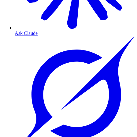
Ask Claude