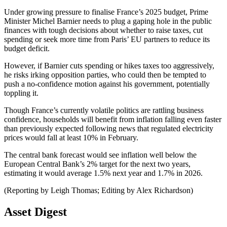
Under growing pressure to finalise France’s 2025 budget, Prime
Minister Michel Barnier needs to plug a gaping hole in the public
finances with tough decisions about whether to raise taxes, cut
spending or seek more time from Paris’ EU partners to reduce its
budget deficit.
However, if Barnier cuts spending or hikes taxes too aggressively,
he risks irking opposition parties, who could then be tempted to
push a no-confidence motion against his government, potentially
toppling it.
Though France’s currently volatile politics are rattling business
confidence, households will benefit from inflation falling even faster
than previously expected following news that regulated electricity
prices would fall at least 10% in February.
The central bank forecast would see inflation well below the
European Central Bank’s 2% target for the next two years,
estimating it would average 1.5% next year and 1.7% in 2026.
(Reporting by Leigh Thomas; Editing by Alex Richardson)
Asset Digest