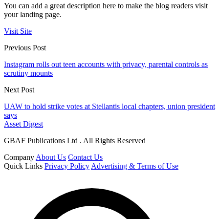
You can add a great description here to make the blog readers visit
your landing page.
Visit Site
Previous Post
Instagram rolls out teen accounts with privacy, parental controls as
scrutiny mounts
Next Post
UAW to hold strike votes at Stellantis local chapters, union president
says
Asset Digest
GBAF Publications Ltd . All Rights Reserved
Company
About Us
Contact Us
Quick Links
Privacy Policy
Advertising & Terms of Use