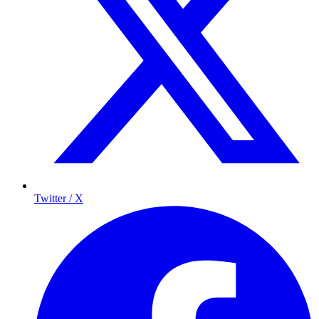
Twitter / X