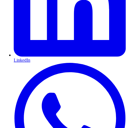
LinkedIn