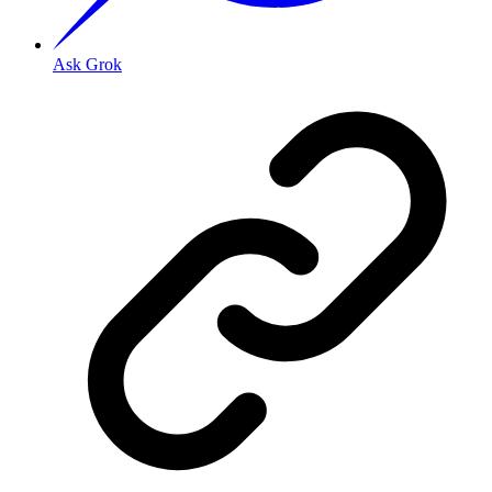
Ask Grok