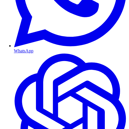
WhatsApp