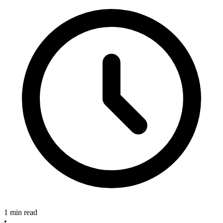
1 min read
•