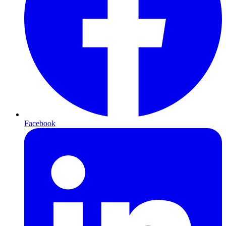
Facebook