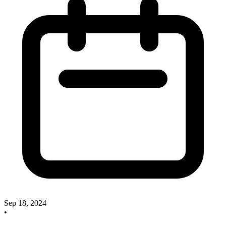
Sep 18, 2024
•