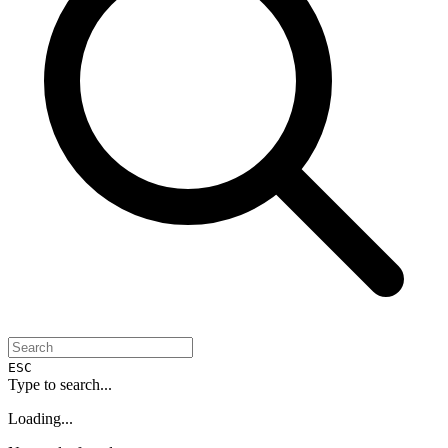
ESC
Type to search...
Loading...