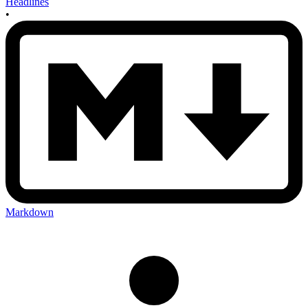
Headlines
•
Markdown