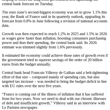
central bank forecast on Tuesday.
The euro zone’s second-biggest economy was set to grow 1.1% this
year, the Bank of France said in its quarterly outlook, upgrading its
forecast from 0.8% in June following a revision of national accounts
data.
Growth was then expected to reach 1.2% in 2025 and 1.5% in 2026
as wages grew faster than inflation, boosting consumers purchasing
power and thus their spending, the central bank said. Its 2026
estimate was trimmed slightly from 1.6% previously.
It estimated the economy could achieve those rates of growth even if
the government tried to squeeze savings of the order of 20 billion
euros from the budget annually.
Central bank head Francois Villeroy de Galhau said a belt-tightening
effort of that size – composed mainly of spending cuts, but also
targeted tax increase – was needed to bring the budget deficit in line
with EU rules over the next five years.
“France is coming out of the illness of inflation that it has suffered
from for two years. Now we need to deal with our chronic illnesses
of debt and insufficient growth,” Villeroy said in an interview with
Le Parisien newspaper.