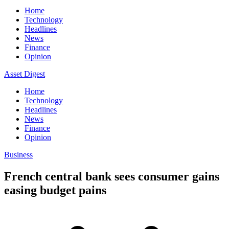
Home
Technology
Headlines
News
Finance
Opinion
Asset Digest
Home
Technology
Headlines
News
Finance
Opinion
Business
French central bank sees consumer gains
easing budget pains