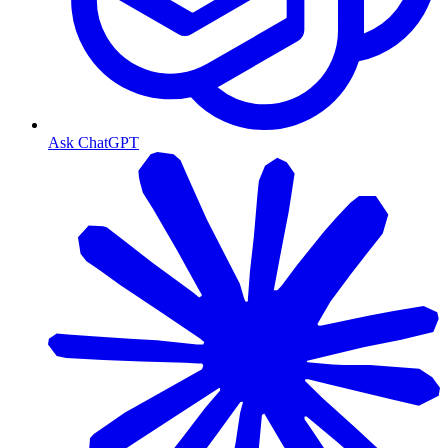
Ask ChatGPT