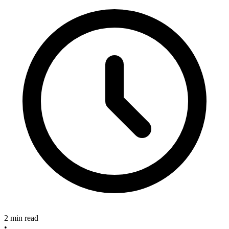
2 min read
•