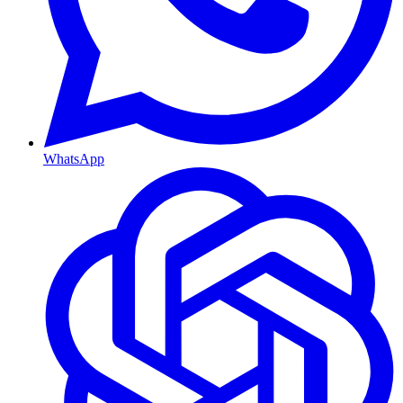
WhatsApp