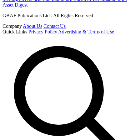
Asset Digest
GBAF Publications Ltd . All Rights Reserved
Company
About Us
Contact Us
Quick Links
Privacy Policy
Advertising & Terms of Use