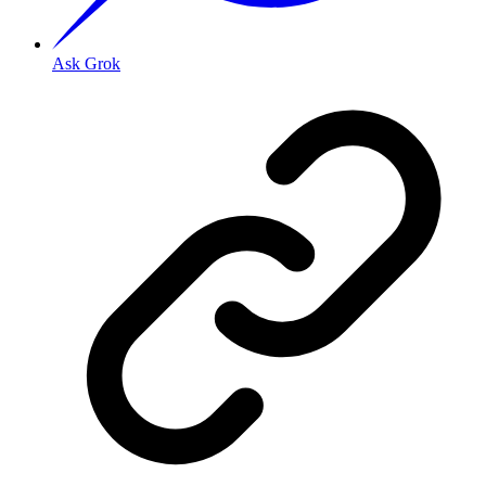
Ask Grok