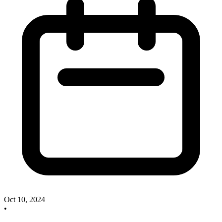
Oct 10, 2024
•