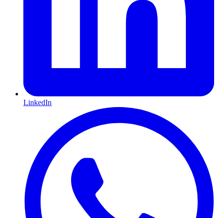
LinkedIn