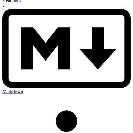
Headlines
•
Markdown