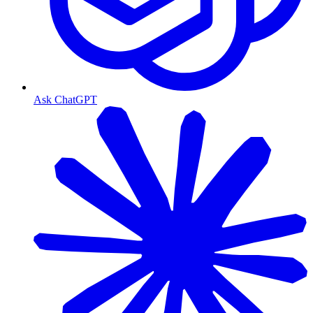
Ask ChatGPT