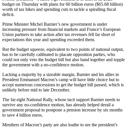
budget on Thursday with plans for 60 billion euros ($65.68 billion)
worth of tax hikes and spending cuts to tackle a spiralling fiscal
deficit.
Prime Minister Michel Barnier’s new government is under
increasing pressure from financial markets and France’s European
Union partners to take action after tax revenues fell far short of
expectations this year and spending exceeded them.
But the budget squeeze, equivalent to two points of national output,
has to be carefully calibrated to placate opposition parties, who
could not only veto the budget bill but also band together and topple
the government with a no-confidence motion.
Lacking a majority by a sizeable margin, Barnier and his allies in
President Emmanuel Macron’s camp will have little choice but to
accept numerous concessions to get the budget bill passed, which is
unlikely before mid to late December.
The far-right National Rally, whose tacit support Barnier needs to
survive any no-confidence motion, has already helped derail a
government proposal to postpone a pension increase by six months
to save 4 billion euros.
Members of Macron’s party are also loathe to see the president’s