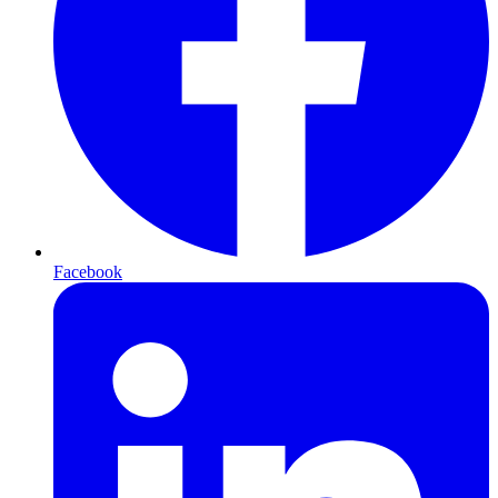
Facebook