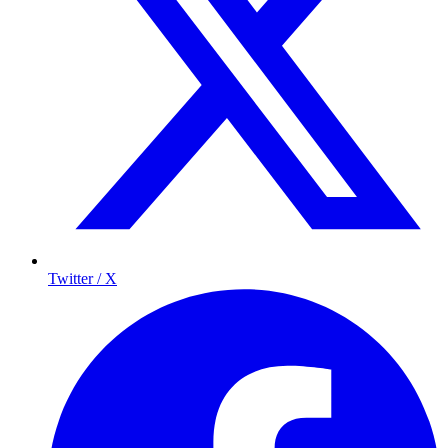
Twitter / X