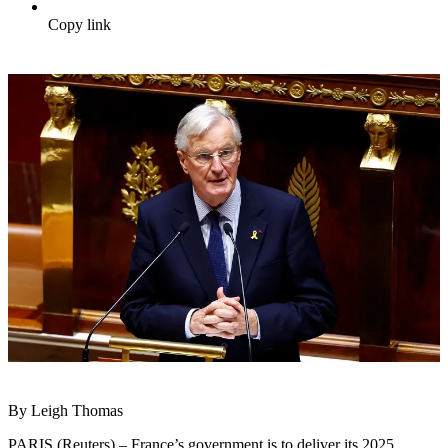
Copy link
By Leigh Thomas
PARIS (Reuters) – France’s government is to deliver its 2025