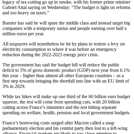
legacy of tax-cutting go up in smoke, with his former prime minister
Gabriel Attal saying on Wednesday: “The budget is light on reforms
and too heavy on taxes.”
Barnier has said he will spare the middle class and instead target big
companies with a temporary surtax and people earning over half a
million euros per year.
All taxpayers will nonetheless be hit by plans to restore a levy on
electricity consumption to where it was before an emergency
reduction during the 2022-2023 energy price crisis.
The government has said the budget bill will reduce the public
deficit to 5% of gross domestic product (GDP) next year from 6.1%
this year – higher than almost all other European countries – as a
first step towards bringing the shortfall into line with an EU limit of
3% in 2029.
While tax hikes will make up one third of the 60 billion euro budget
squeeze, the rest will come from spending cuts, with 20 billion
cutting across France’s ministries and the rest hitting separate
spending on welfare, health, pension and local government budgets.
France’s borrowing costs surged after Macron called a snap
parliamentary election and his centrist party then lost to a left-wing
alliance. Financial markets are likely to pay close attention to