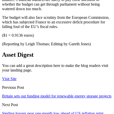
whether the budget can get through parliament without being
watered down too much.
The budget will also face scrutiny from the European Commission,
which has subjected France to an excessive deficit procedure for
falling foul of the EU’s fiscal rules.
($1 = 0.9136 euros)
(Reporting by Leigh Thomas; Editing by Gareth Jones)
Asset Digest
You can add a great description here to make the blog readers visit
your landing page.
Visit Site
Previous Post
Britain sets out funding model for renewable energy storage projects
Next Post
Sterling hovers near one-month low ahead of US inflation print