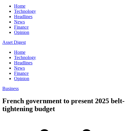
Home
Technology
Headlines
News
Finance
Opinion
Asset Digest
Home
Technology
Headlines
News
Finance
Opinion
Business
French government to present 2025 belt-
tightening budget