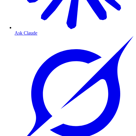
Ask Claude