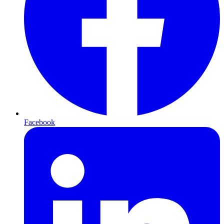
Facebook