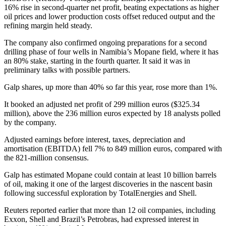
16% rise in second-quarter net profit, beating expectations as higher
oil prices and lower production costs offset reduced output and the
refining margin held steady.
The company also confirmed ongoing preparations for a second
drilling phase of four wells in Namibia’s Mopane field, where it has
an 80% stake, starting in the fourth quarter. It said it was in
preliminary talks with possible partners.
Galp shares, up more than 40% so far this year, rose more than 1%.
It booked an adjusted net profit of 299 million euros ($325.34
million), above the 236 million euros expected by 18 analysts polled
by the company.
Adjusted earnings before interest, taxes, depreciation and
amortisation (EBITDA) fell 7% to 849 million euros, compared with
the 821-million consensus.
Galp has estimated Mopane could contain at least 10 billion barrels
of oil, making it one of the largest discoveries in the nascent basin
following successful exploration by TotalEnergies and Shell.
Reuters reported earlier that more than 12 oil companies, including
Exxon, Shell and Brazil’s Petrobras, had expressed interest in