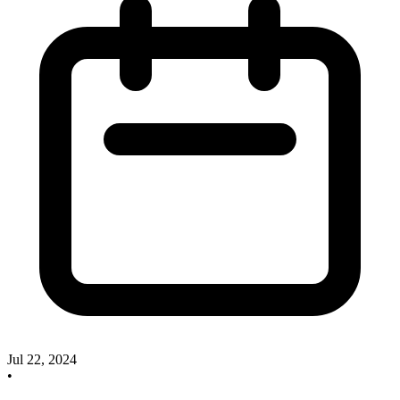
Jul 22, 2024
•