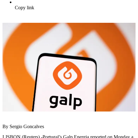
Copy link
By Sergio Goncalves
LISBON (Reuters) -Portugal’s Galp Energia reported on Monday a