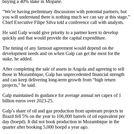
buying a 40% stake in Mopane.
“We’re having preliminary discussions with potential partners, but
you will understand there is nothing much we can say at this stage,”
Chief Executive Filipe Silva told a conference call with analysts.
He said Galp would give priority to a partner keen to develop
quickly and that would provide the capital expenditure.
The timing of any farmout agreement would depend on the
development needs and on when Galp can get the most for the
stake, he added.
After completing the sale of assets in Angola and agreeing to sell
those in Mozambique, Galp has unprecedented financial strength
and can keep delivering long-term growth from “high return
projects,” he said.
Galp maintained its guidance for average annual net capex of 1
billion euros over 2023-25.
Galp’s share of oil and gas production from upstream projects in
Brazil fell 5% on the year to 106,000 barrels of oil equivalent per
day (boepd). It did not book production in Mozambique in the
quarter after booking 5,000 boepd a year ago.