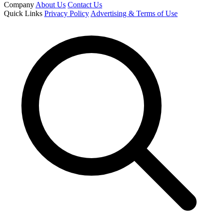
Company
About Us
Contact Us
Quick Links
Privacy Policy
Advertising & Terms of Use