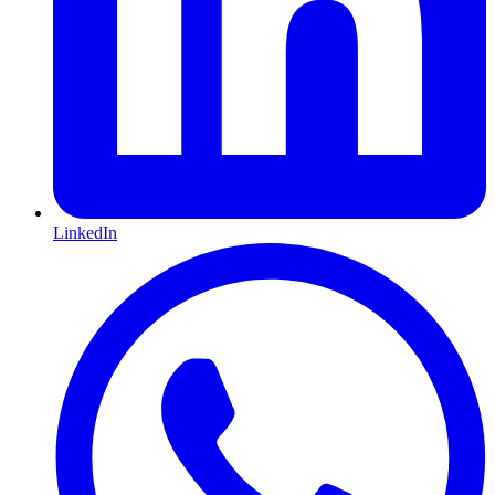
LinkedIn