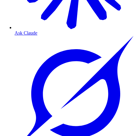
Ask Claude