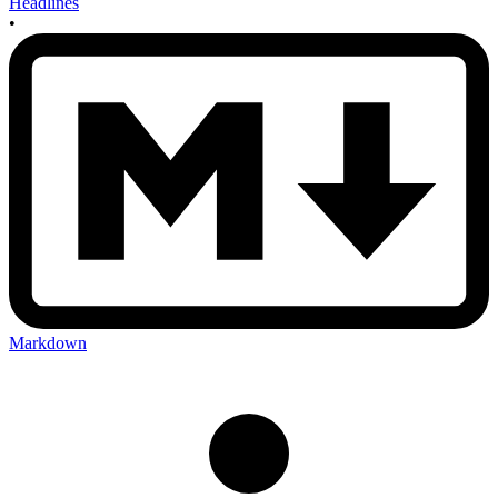
Headlines
•
Markdown