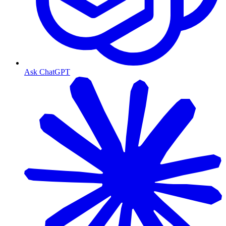
Ask ChatGPT