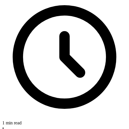
1 min read
•