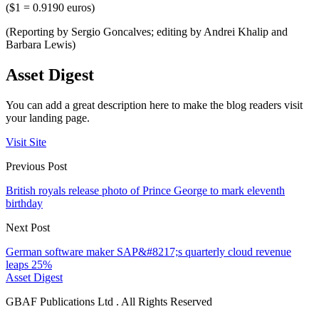
($1 = 0.9190 euros)
(Reporting by Sergio Goncalves; editing by Andrei Khalip and
Barbara Lewis)
Asset Digest
You can add a great description here to make the blog readers visit
your landing page.
Visit Site
Previous Post
British royals release photo of Prince George to mark eleventh
birthday
Next Post
German software maker SAP&#8217;s quarterly cloud revenue
leaps 25%
Asset Digest
GBAF Publications Ltd . All Rights Reserved