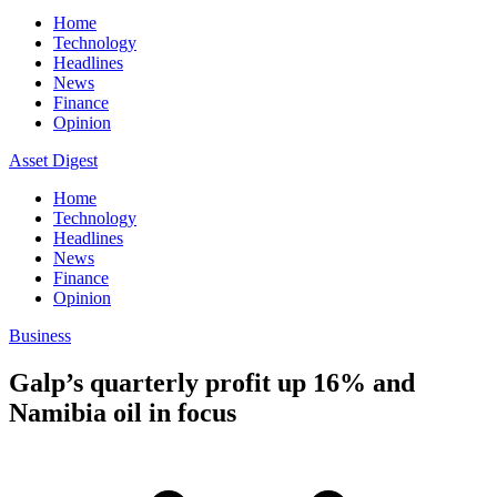
Home
Technology
Headlines
News
Finance
Opinion
Asset Digest
Home
Technology
Headlines
News
Finance
Opinion
Business
Galp’s quarterly profit up 16% and
Namibia oil in focus