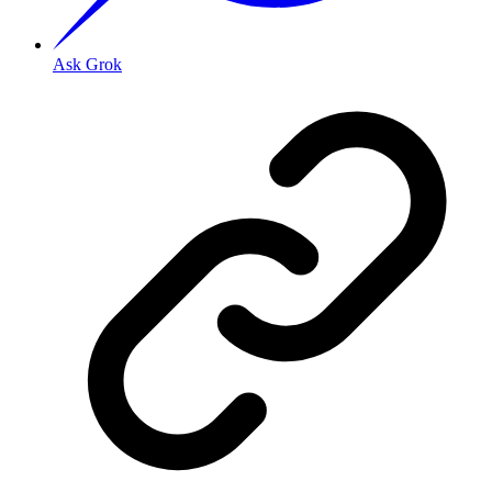
Ask Grok