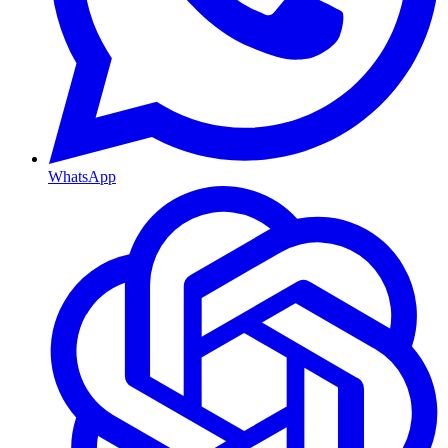
WhatsApp