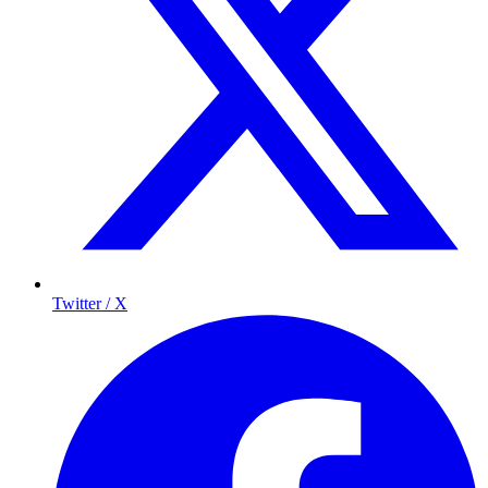
Twitter / X