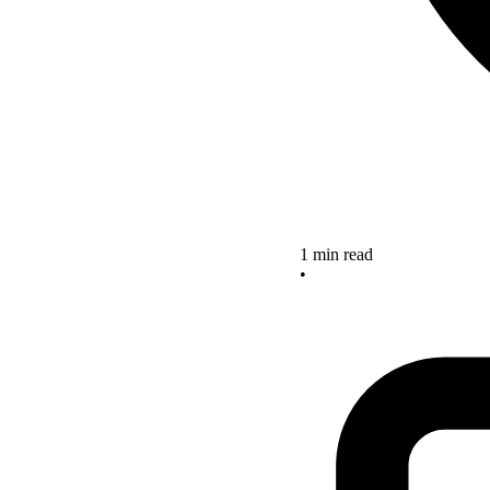
1 min read
•