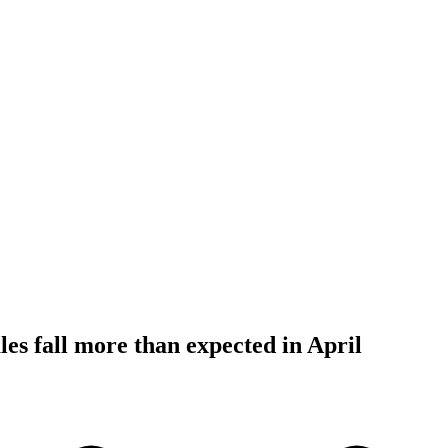
les fall more than expected in April