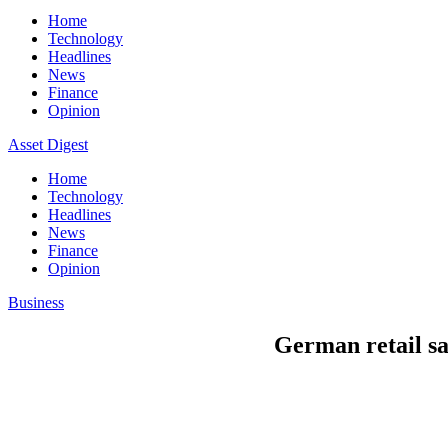
Home
Technology
Headlines
News
Finance
Opinion
Asset Digest
Home
Technology
Headlines
News
Finance
Opinion
Business
German retail sa