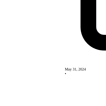
May 31, 2024
•