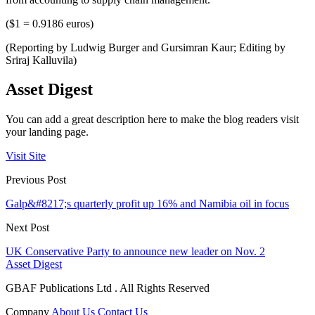
($1 = 0.9186 euros)
(Reporting by Ludwig Burger and Gursimran Kaur; Editing by
Sriraj Kalluvila)
Asset Digest
You can add a great description here to make the blog readers visit
your landing page.
Visit Site
Previous Post
Galp&#8217;s quarterly profit up 16% and Namibia oil in focus
Next Post
UK Conservative Party to announce new leader on Nov. 2
Asset Digest
GBAF Publications Ltd . All Rights Reserved
Company
About Us
Contact Us