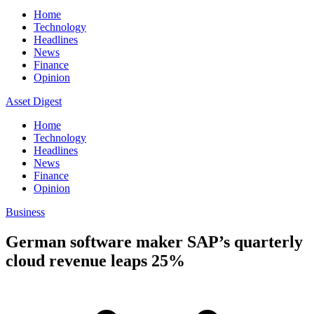
Home
Technology
Headlines
News
Finance
Opinion
Asset Digest
Home
Technology
Headlines
News
Finance
Opinion
Business
German software maker SAP’s quarterly
cloud revenue leaps 25%