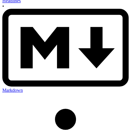
Headlines
•
Markdown