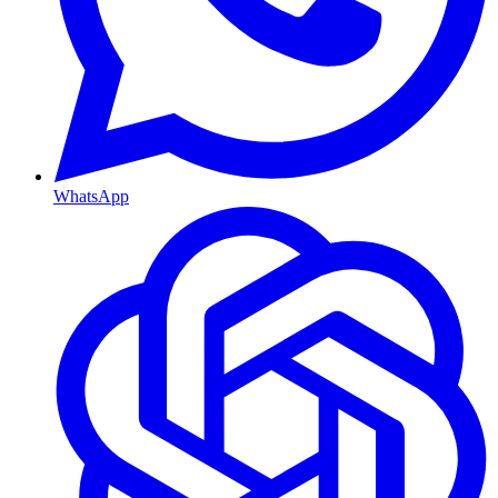
WhatsApp