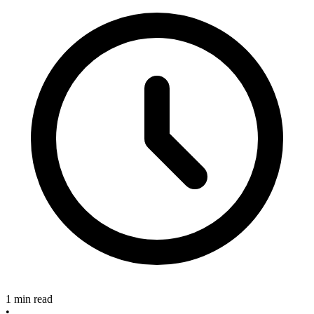
1 min read
•