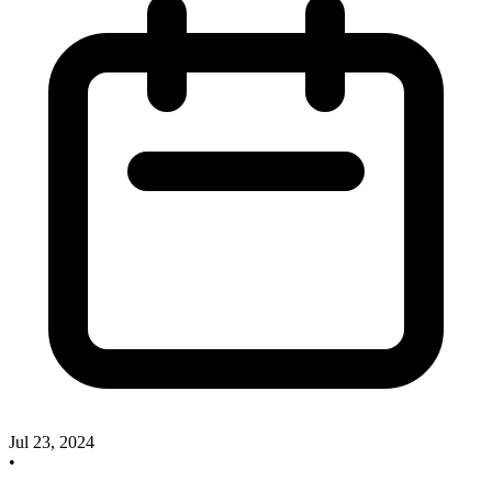
Jul 23, 2024
•