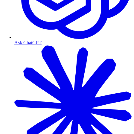
Ask ChatGPT