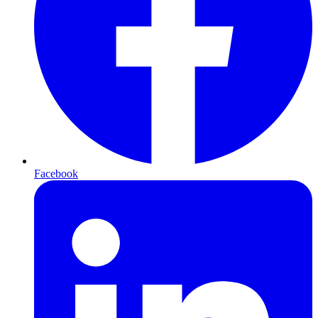
Facebook