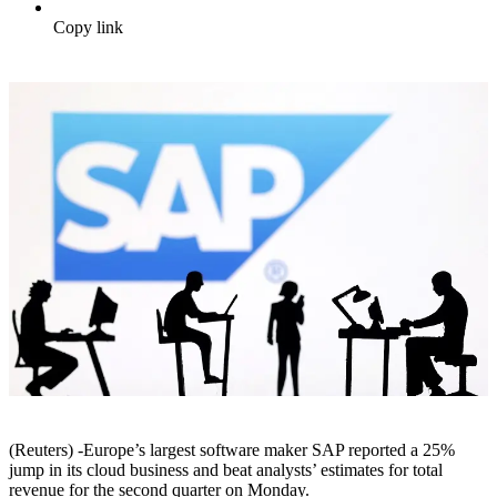
Copy link
(Reuters) -Europe’s largest software maker SAP reported a 25%
jump in its cloud business and beat analysts’ estimates for total
revenue for the second quarter on Monday.