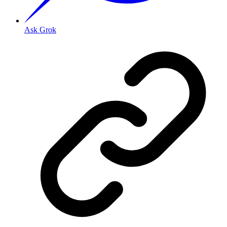
Ask Grok