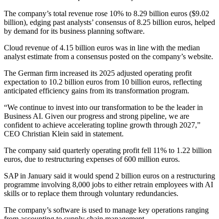
The company’s total revenue rose 10% to 8.29 billion euros ($9.02
billion), edging past analysts’ consensus of 8.25 billion euros, helped
by demand for its business planning software.
Cloud revenue of 4.15 billion euros was in line with the median
analyst estimate from a consensus posted on the company’s website.
The German firm increased its 2025 adjusted operating profit
expectation to 10.2 billion euros from 10 billion euros, reflecting
anticipated efficiency gains from its transformation program.
“We continue to invest into our transformation to be the leader in
Business AI. Given our progress and strong pipeline, we are
confident to achieve accelerating topline growth through 2027,”
CEO Christian Klein said in statement.
The company said quarterly operating profit fell 11% to 1.22 billion
euros, due to restructuring expenses of 600 million euros.
SAP in January said it would spend 2 billion euros on a restructuring
programme involving 8,000 jobs to either retrain employees with AI
skills or to replace them through voluntary redundancies.
The company’s software is used to manage key operations ranging
from accounting to supply chain management.