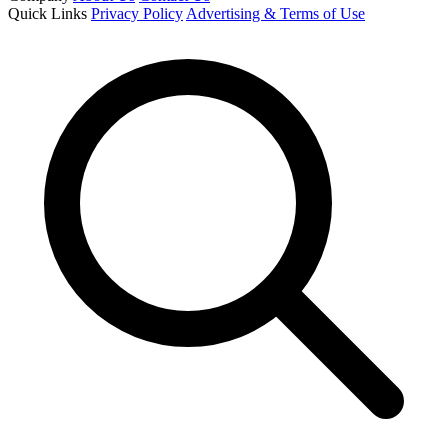
Quick Links
Privacy Policy
Advertising & Terms of Use