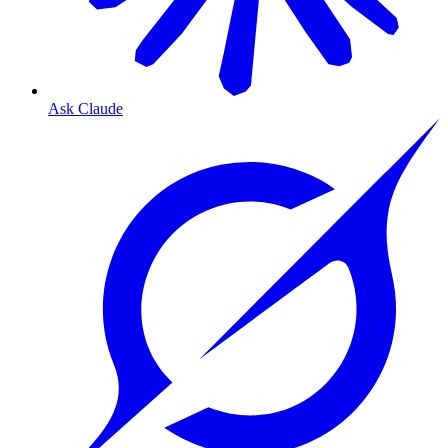
Ask Claude