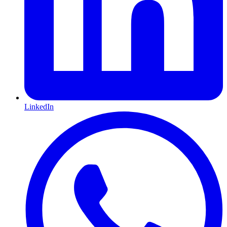
LinkedIn