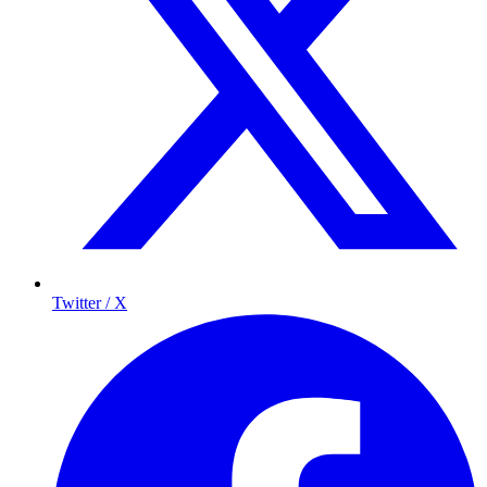
Twitter / X