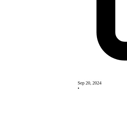
Sep 20, 2024
•