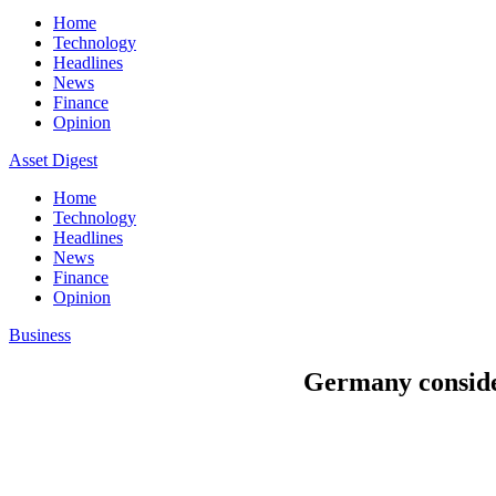
Home
Technology
Headlines
News
Finance
Opinion
Asset Digest
Home
Technology
Headlines
News
Finance
Opinion
Business
Germany conside