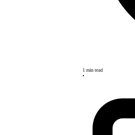
1 min read
•