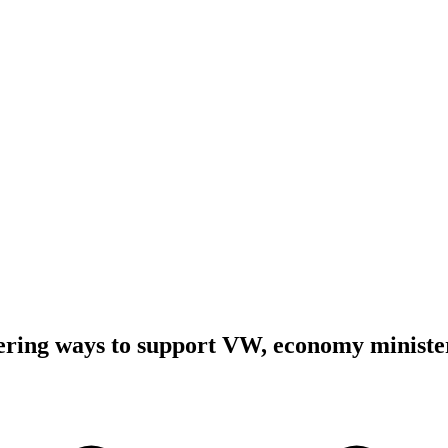
ring ways to support VW, economy ministe