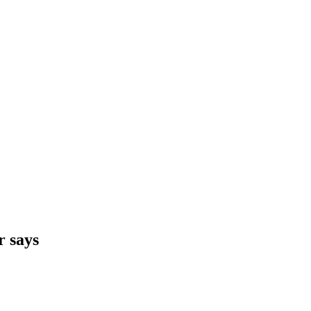
r says