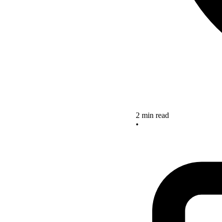
2 min read
•