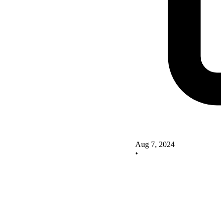
Aug 7, 2024
•