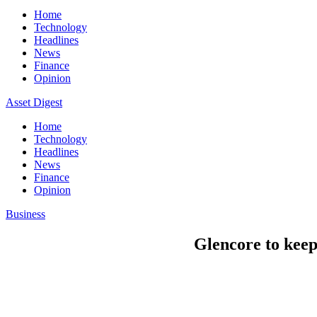
Home
Technology
Headlines
News
Finance
Opinion
Asset Digest
Home
Technology
Headlines
News
Finance
Opinion
Business
Glencore to keep 