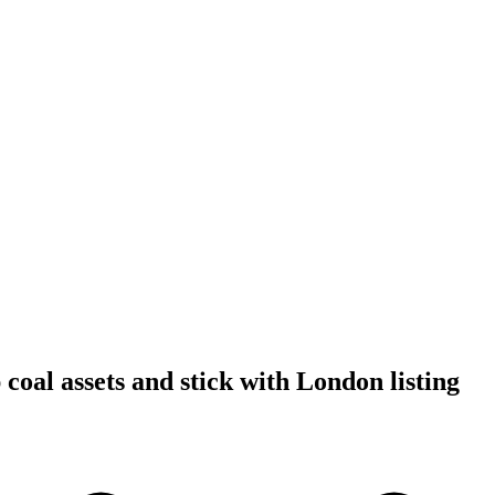
coal assets and stick with London listing