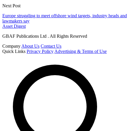
Next Post
Europe struggling to meet offshore wind targets, industry heads and
lawmakers say
Asset Digest
GBAF Publications Ltd . All Rights Reserved
Company
About Us
Contact Us
Quick Links
Privacy Policy
Advertising & Terms of Use