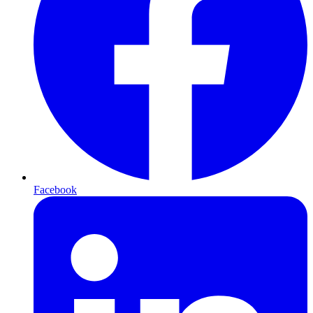
Facebook