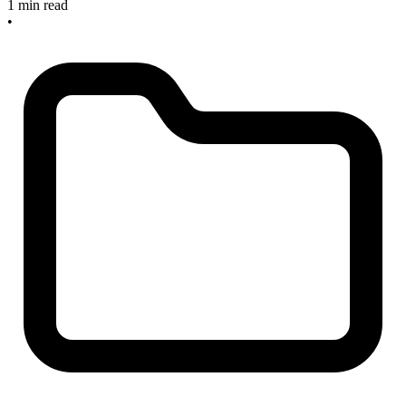
1 min read
•