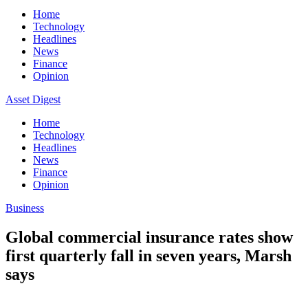
Home
Technology
Headlines
News
Finance
Opinion
Asset Digest
Home
Technology
Headlines
News
Finance
Opinion
Business
Global commercial insurance rates show
first quarterly fall in seven years, Marsh
says