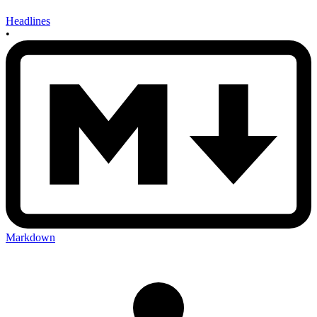
Headlines
•
Markdown