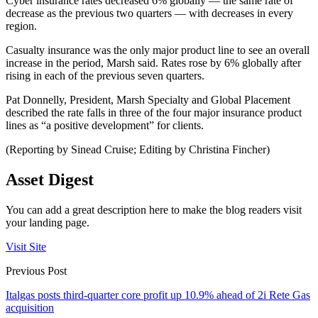
Cyber insurance rates decreased 6% globally — the same rate of
decrease as the previous two quarters — with decreases in every
region.
Casualty insurance was the only major product line to see an overall
increase in the period, Marsh said. Rates rose by 6% globally after
rising in each of the previous seven quarters.
Pat Donnelly, President, Marsh Specialty and Global Placement
described the rate falls in three of the four major insurance product
lines as “a positive development” for clients.
(Reporting by Sinead Cruise; Editing by Christina Fincher)
Asset Digest
You can add a great description here to make the blog readers visit
your landing page.
Visit Site
Previous Post
Italgas posts third-quarter core profit up 10.9% ahead of 2i Rete Gas
acquisition