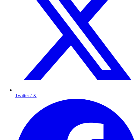
Twitter / X