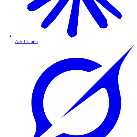
Ask Claude