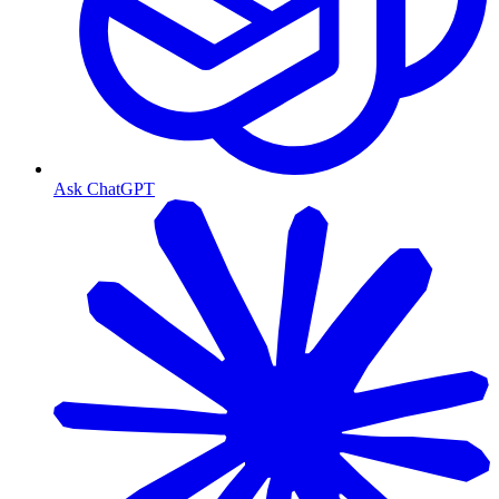
Ask ChatGPT