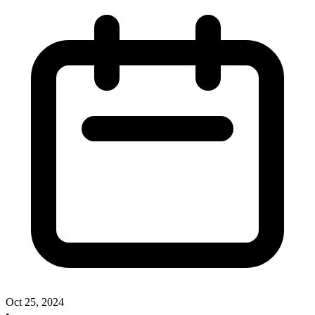
Oct 25, 2024
•