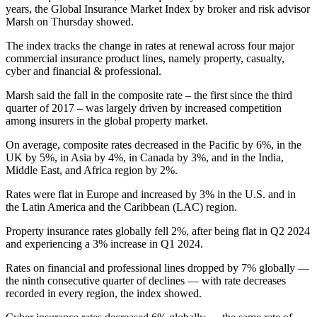
years, the Global Insurance Market Index by broker and risk advisor
Marsh on Thursday showed.
The index tracks the change in rates at renewal across four major
commercial insurance product lines, namely property, casualty,
cyber and financial & professional.
Marsh said the fall in the composite rate – the first since the third
quarter of 2017 – was largely driven by increased competition
among insurers in the global property market.
On average, composite rates decreased in the Pacific by 6%, in the
UK by 5%, in Asia by 4%, in Canada by 3%, and in the India,
Middle East, and Africa region by 2%.
Rates were flat in Europe and increased by 3% in the U.S. and in
the Latin America and the Caribbean (LAC) region.
Property insurance rates globally fell 2%, after being flat in Q2 2024
and experiencing a 3% increase in Q1 2024.
Rates on financial and professional lines dropped by 7% globally —
the ninth consecutive quarter of declines — with rate decreases
recorded in every region, the index showed.