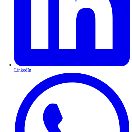
LinkedIn