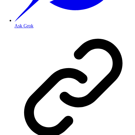
Ask Grok