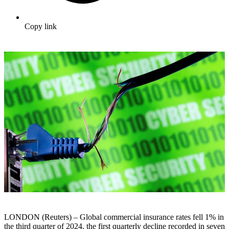
Copy link
LONDON (Reuters) – Global commercial insurance rates fell 1% in
the third quarter of 2024, the first quarterly decline recorded in seven