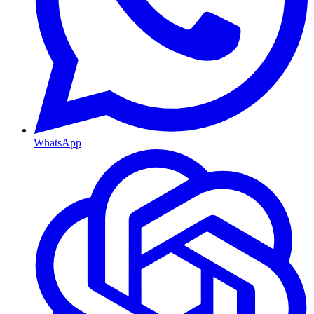
WhatsApp