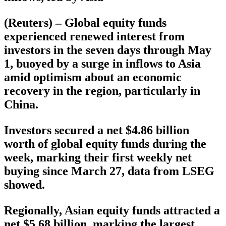
(Reuters) – Global equity funds
experienced renewed interest from
investors in the seven days through May
1, buoyed by a surge in inflows to Asia
amid optimism about an economic
recovery in the region, particularly in
China.
Investors secured a net $4.86 billion
worth of global equity funds during the
week, marking their first weekly net
buying since March 27, data from LSEG
showed.
Regionally, Asian equity funds attracted a
net $5.68 billion, marking the largest