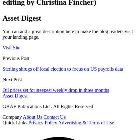
editing by Christina Fincher)
Asset Digest
You can add a great description here to make the blog readers visit
your landing page.
Visit Site
Previous Post
Sterling shrugs off local election to focus on US payrolls data
Next Post
Oil prices set for steepest weekly drop in three months
Asset Digest
GBAF Publications Ltd . All Rights Reserved
Company
About Us
Contact Us
Quick Links
Privacy Policy
Advertising & Terms of Use