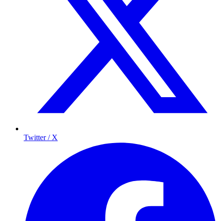
Twitter / X