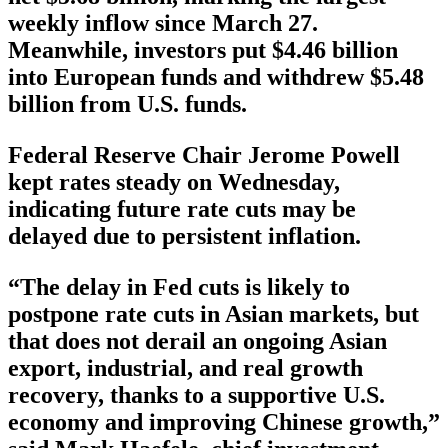
weekly inflow since March 27.
Meanwhile, investors put $4.46 billion
into European funds and withdrew $5.48
billion from U.S. funds.
Federal Reserve Chair Jerome Powell
kept rates steady on Wednesday,
indicating future rate cuts may be
delayed due to persistent inflation.
“The delay in Fed cuts is likely to
postpone rate cuts in Asian markets, but
that does not derail an ongoing Asian
export, industrial, and real growth
recovery, thanks to a supportive U.S.
economy and improving Chinese growth,”