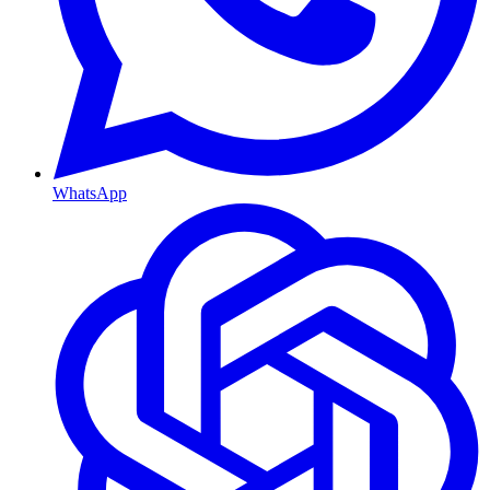
WhatsApp