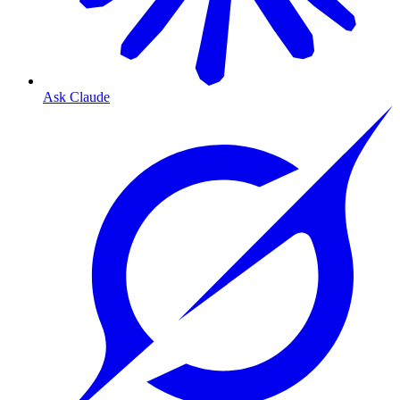
Ask Claude