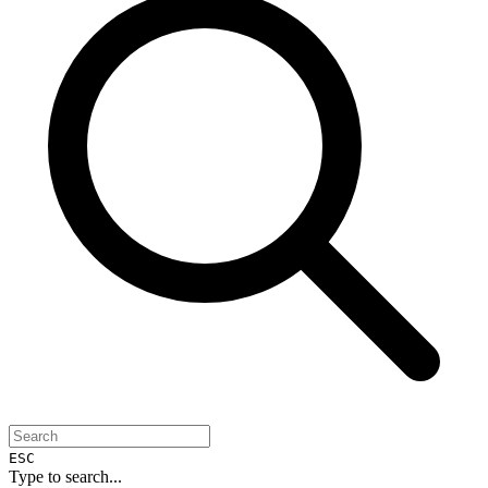
ESC
Type to search...