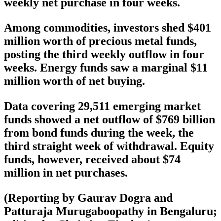
weekly net purchase in four weeks.
Among commodities, investors shed $401
million worth of precious metal funds,
posting the third weekly outflow in four
weeks. Energy funds saw a marginal $11
million worth of net buying.
Data covering 29,511 emerging market
funds showed a net outflow of $769 billion
from bond funds during the week, the
third straight week of withdrawal. Equity
funds, however, received about $74
million in net purchases.
(Reporting by Gaurav Dogra and
Patturaja Murugaboopathy in Bengaluru;