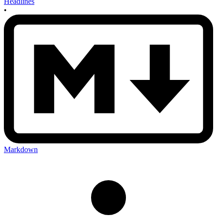
Headlines
•
Markdown