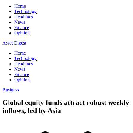
Home
Technology
Headlines
News
Finance
Opinion
Asset Digest
Home
Technology
Headlines
News
Finance
Opinion
Business
Global equity funds attract robust weekly
inflows, led by Asia