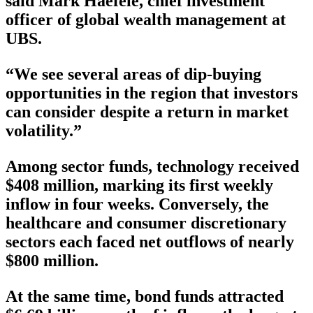
said Mark Haefele, chief investment
officer of global wealth management at
UBS.
“We see several areas of dip-buying
opportunities in the region that investors
can consider despite a return in market
volatility.”
Among sector funds, technology received
$408 million, marking its first weekly
inflow in four weeks. Conversely, the
healthcare and consumer discretionary
sectors each faced net outflows of nearly
$800 million.
At the same time, bond funds attracted