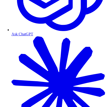
Ask ChatGPT