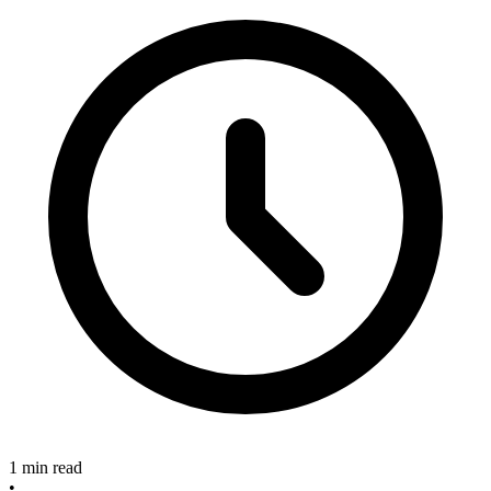
1 min read
•