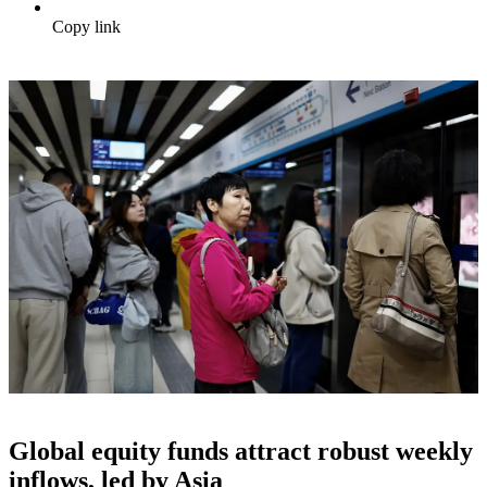
Copy link
Global equity funds attract robust weekly
inflows, led by Asia