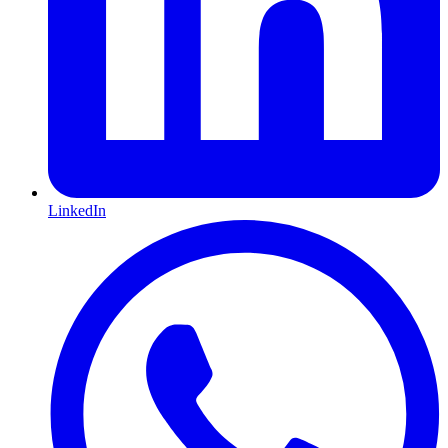
LinkedIn