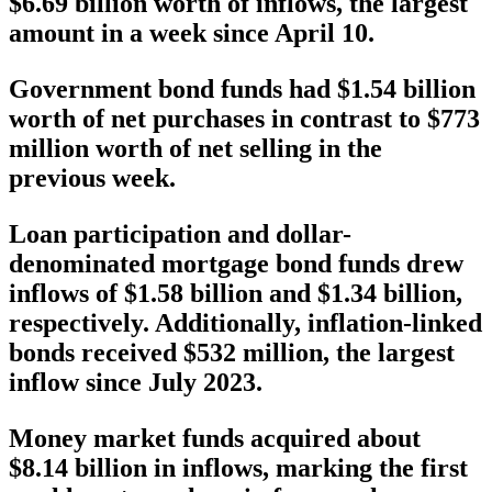
$6.69 billion worth of inflows, the largest
amount in a week since April 10.
Government bond funds had $1.54 billion
worth of net purchases in contrast to $773
million worth of net selling in the
previous week.
Loan participation and dollar-
denominated mortgage bond funds drew
inflows of $1.58 billion and $1.34 billion,
respectively. Additionally, inflation-linked
bonds received $532 million, the largest
inflow since July 2023.
Money market funds acquired about
$8.14 billion in inflows, marking the first