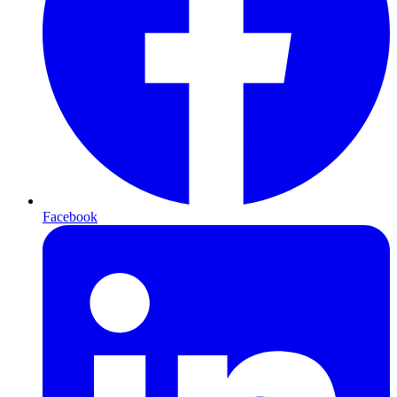
Facebook