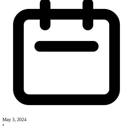
May 3, 2024
•