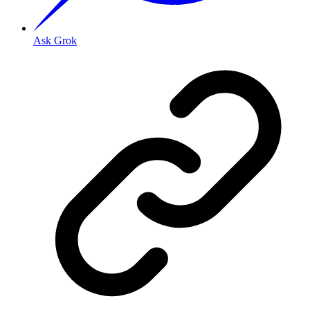
Ask Grok