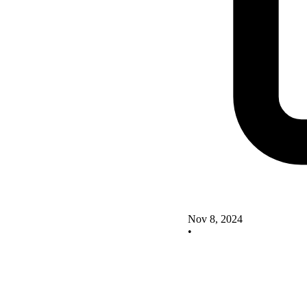
Nov 8, 2024
•