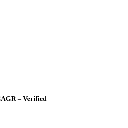
CAGR – Verified