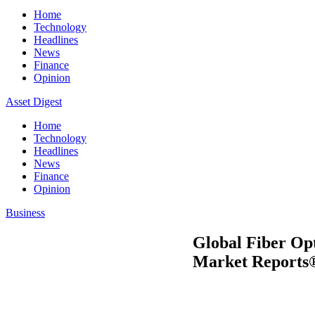
Home
Technology
Headlines
News
Finance
Opinion
Asset Digest
Home
Technology
Headlines
News
Finance
Opinion
Business
Global Fiber Op
Market Reports