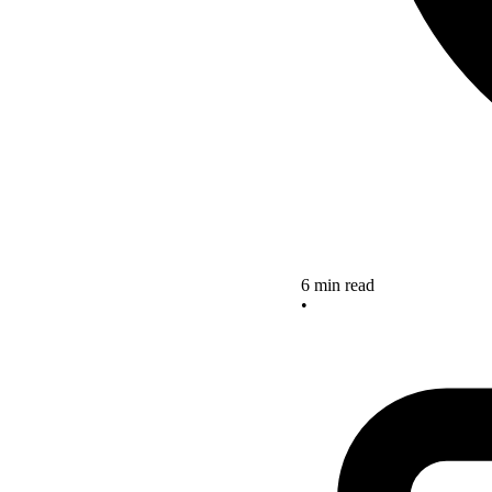
6 min read
•