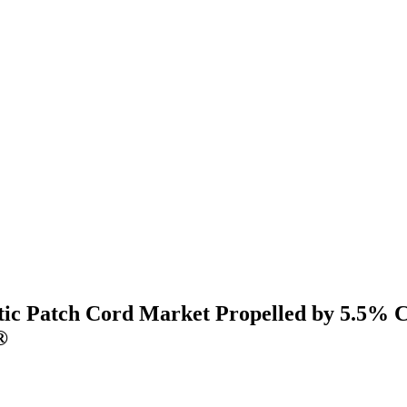
tic Patch Cord Market Propelled by 5.5% 
®