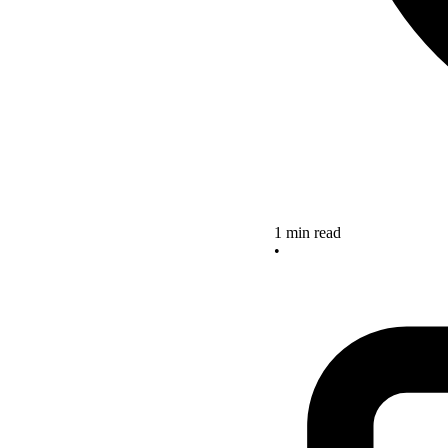
1 min read
•