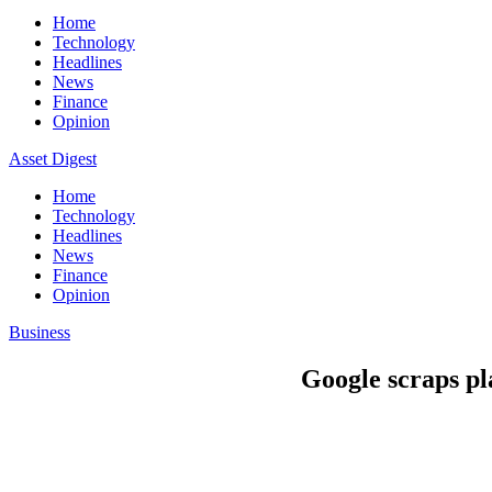
Home
Technology
Headlines
News
Finance
Opinion
Asset Digest
Home
Technology
Headlines
News
Finance
Opinion
Business
Google scraps p