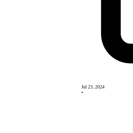
Jul 23, 2024
•