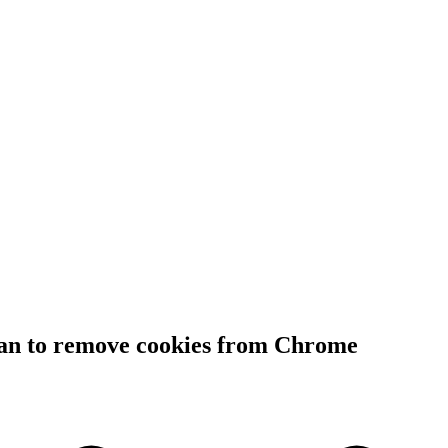
lan to remove cookies from Chrome