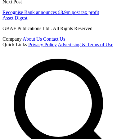
Next Post
Recognise Bank announces £8.9m post-tax profit
Asset Digest
GBAF Publications Ltd . All Rights Reserved
Company
About Us
Contact Us
Quick Links
Privacy Policy
Advertising & Terms of Use