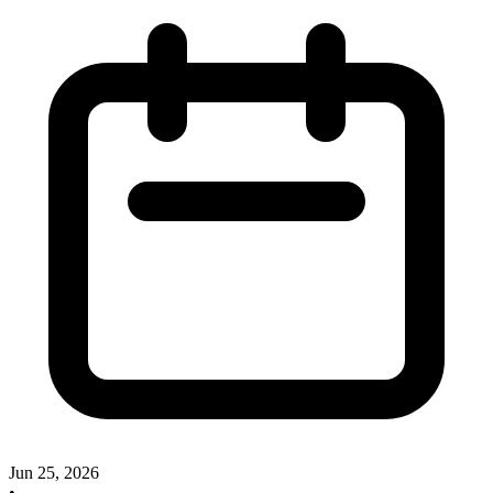
Jun 25, 2026
•