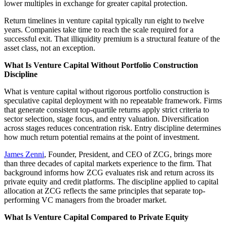
lower multiples in exchange for greater capital protection.
Return timelines in venture capital typically run eight to twelve
years. Companies take time to reach the scale required for a
successful exit. That illiquidity premium is a structural feature of the
asset class, not an exception.
What Is Venture Capital Without Portfolio Construction
Discipline
What is venture capital without rigorous portfolio construction is
speculative capital deployment with no repeatable framework. Firms
that generate consistent top-quartile returns apply strict criteria to
sector selection, stage focus, and entry valuation. Diversification
across stages reduces concentration risk. Entry discipline determines
how much return potential remains at the point of investment.
James Zenni
, Founder, President, and CEO of ZCG, brings more
than three decades of capital markets experience to the firm. That
background informs how ZCG evaluates risk and return across its
private equity and credit platforms. The discipline applied to capital
allocation at ZCG reflects the same principles that separate top-
performing VC managers from the broader market.
What Is Venture Capital Compared to Private Equity