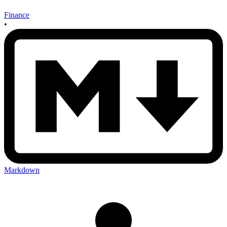
Finance
•
Markdown