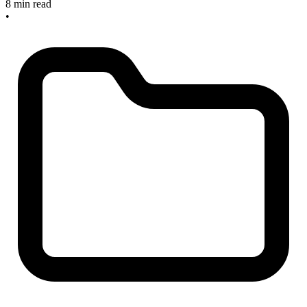
8 min read
•