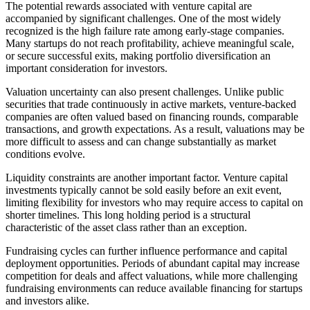
The potential rewards associated with venture capital are
accompanied by significant challenges. One of the most widely
recognized is the high failure rate among early-stage companies.
Many startups do not reach profitability, achieve meaningful scale,
or secure successful exits, making portfolio diversification an
important consideration for investors.
Valuation uncertainty can also present challenges. Unlike public
securities that trade continuously in active markets, venture-backed
companies are often valued based on financing rounds, comparable
transactions, and growth expectations. As a result, valuations may be
more difficult to assess and can change substantially as market
conditions evolve.
Liquidity constraints are another important factor. Venture capital
investments typically cannot be sold easily before an exit event,
limiting flexibility for investors who may require access to capital on
shorter timelines. This long holding period is a structural
characteristic of the asset class rather than an exception.
Fundraising cycles can further influence performance and capital
deployment opportunities. Periods of abundant capital may increase
competition for deals and affect valuations, while more challenging
fundraising environments can reduce available financing for startups
and investors alike.