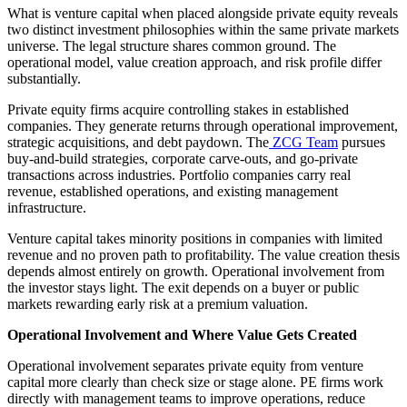
What is venture capital when placed alongside private equity reveals
two distinct investment philosophies within the same private markets
universe. The legal structure shares common ground. The
operational model, value creation approach, and risk profile differ
substantially.
Private equity firms acquire controlling stakes in established
companies. They generate returns through operational improvement,
strategic acquisitions, and debt paydown. The
ZCG Team
pursues
buy-and-build strategies, corporate carve-outs, and go-private
transactions across industries. Portfolio companies carry real
revenue, established operations, and existing management
infrastructure.
Venture capital takes minority positions in companies with limited
revenue and no proven path to profitability. The value creation thesis
depends almost entirely on growth. Operational involvement from
the investor stays light. The exit depends on a buyer or public
markets rewarding early risk at a premium valuation.
Operational Involvement and Where Value Gets Created
Operational involvement separates private equity from venture
capital more clearly than check size or stage alone. PE firms work
directly with management teams to improve operations, reduce