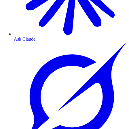
Ask Claude