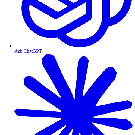
Ask ChatGPT