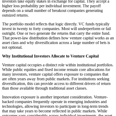
investors take equity stakes in exchange for capital. They accept a
higher loss probability per individual investment. The payoff
depends on a small number of breakout companies generating
outsized returns.
The portfolio model reflects that logic directly. VC funds typically
invest in twenty to forty companies. Most will underperform or fail
outright. One or two generate the returns that carry the entire fund.
That power-law distribution defines how venture capital works as an
asset class and why diversification across a large number of bets is
not optional.
Why Institutional Investors Allocate to Venture Capital
Venture capital occupies a distinct role within institutional portfolios.
While public equities and fixed income remain core allocations for
many investors, venture capital offers exposure to companies that
are often years away from public markets. For institutions seeking
diversification, this can provide access to different drivers of return
than those available through traditional asset classes.
Innovation exposure is another important consideration. Venture-
backed companies frequently operate in emerging industries and
technologies, allowing investors to participate in long-term trends
that may take years to become reflected in public markets. While
outcomes vary considerably across individual investments, the asset