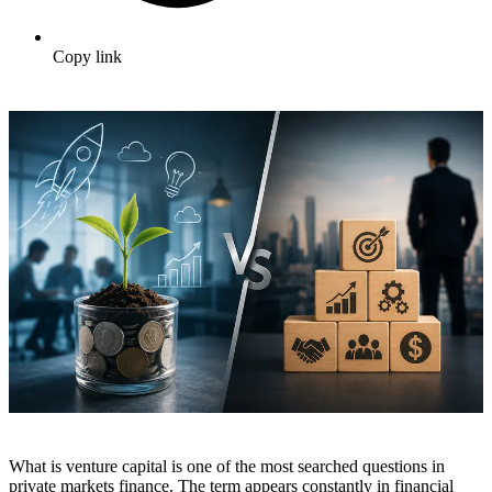
Copy link
What is venture capital is one of the most searched questions in
private markets finance. The term appears constantly in financial