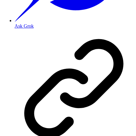
Ask Grok