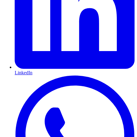
LinkedIn