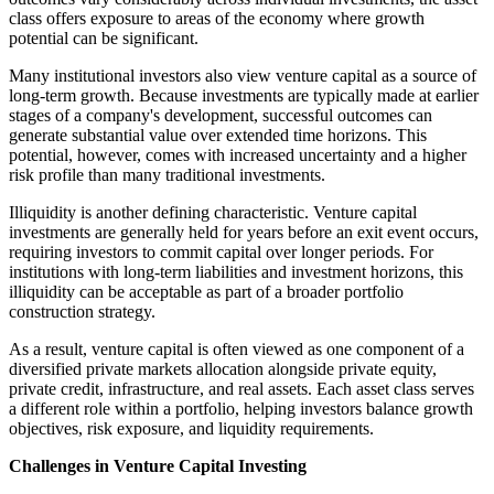
class offers exposure to areas of the economy where growth
potential can be significant.
Many institutional investors also view venture capital as a source of
long-term growth. Because investments are typically made at earlier
stages of a company's development, successful outcomes can
generate substantial value over extended time horizons. This
potential, however, comes with increased uncertainty and a higher
risk profile than many traditional investments.
Illiquidity is another defining characteristic. Venture capital
investments are generally held for years before an exit event occurs,
requiring investors to commit capital over longer periods. For
institutions with long-term liabilities and investment horizons, this
illiquidity can be acceptable as part of a broader portfolio
construction strategy.
As a result, venture capital is often viewed as one component of a
diversified private markets allocation alongside private equity,
private credit, infrastructure, and real assets. Each asset class serves
a different role within a portfolio, helping investors balance growth
objectives, risk exposure, and liquidity requirements.
Challenges in Venture Capital Investing