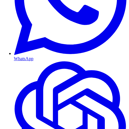
WhatsApp