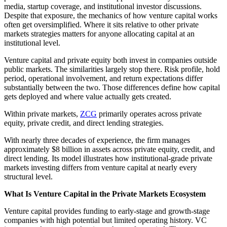
media, startup coverage, and institutional investor discussions.
Despite that exposure, the mechanics of how venture capital works
often get oversimplified. Where it sits relative to other private
markets strategies matters for anyone allocating capital at an
institutional level.
Venture capital and private equity both invest in companies outside
public markets. The similarities largely stop there. Risk profile, hold
period, operational involvement, and return expectations differ
substantially between the two. Those differences define how capital
gets deployed and where value actually gets created.
Within private markets,
ZCG
primarily operates across private
equity, private credit, and direct lending strategies.
With nearly three decades of experience, the firm manages
approximately $8 billion in assets across private equity, credit, and
direct lending. Its model illustrates how institutional-grade private
markets investing differs from venture capital at nearly every
structural level.
What Is Venture Capital in the Private Markets Ecosystem
Venture capital provides funding to early-stage and growth-stage
companies with high potential but limited operating history. VC