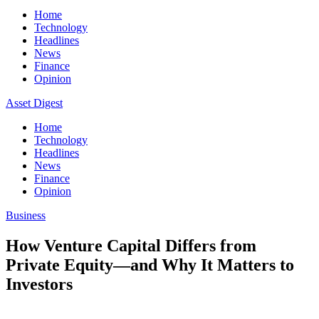
Home
Technology
Headlines
News
Finance
Opinion
Asset Digest
Home
Technology
Headlines
News
Finance
Opinion
Business
How Venture Capital Differs from
Private Equity—and Why It Matters to
Investors