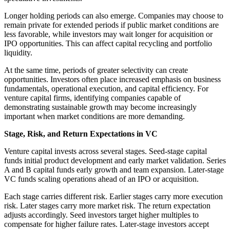
Longer holding periods can also emerge. Companies may choose to
remain private for extended periods if public market conditions are
less favorable, while investors may wait longer for acquisition or
IPO opportunities. This can affect capital recycling and portfolio
liquidity.
At the same time, periods of greater selectivity can create
opportunities. Investors often place increased emphasis on business
fundamentals, operational execution, and capital efficiency. For
venture capital firms, identifying companies capable of
demonstrating sustainable growth may become increasingly
important when market conditions are more demanding.
Stage, Risk, and Return Expectations in VC
Venture capital invests across several stages. Seed-stage capital
funds initial product development and early market validation. Series
A and B capital funds early growth and team expansion. Later-stage
VC funds scaling operations ahead of an IPO or acquisition.
Each stage carries different risk. Earlier stages carry more execution
risk. Later stages carry more market risk. The return expectation
adjusts accordingly. Seed investors target higher multiples to
compensate for higher failure rates. Later-stage investors accept