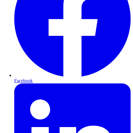
Facebook