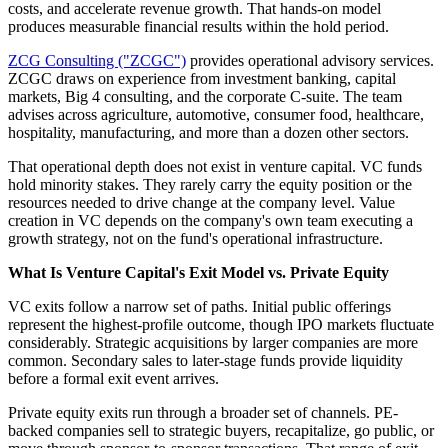
costs, and accelerate revenue growth. That hands-on model
produces measurable financial results within the hold period.
ZCG Consulting ("ZCGC")
provides operational advisory services.
ZCGC draws on experience from investment banking, capital
markets, Big 4 consulting, and the corporate C-suite. The team
advises across agriculture, automotive, consumer food, healthcare,
hospitality, manufacturing, and more than a dozen other sectors.
That operational depth does not exist in venture capital. VC funds
hold minority stakes. They rarely carry the equity position or the
resources needed to drive change at the company level. Value
creation in VC depends on the company's own team executing a
growth strategy, not on the fund's operational infrastructure.
What Is Venture Capital's Exit Model vs. Private Equity
VC exits follow a narrow set of paths. Initial public offerings
represent the highest-profile outcome, though IPO markets fluctuate
considerably. Strategic acquisitions by larger companies are more
common. Secondary sales to later-stage funds provide liquidity
before a formal exit event arrives.
Private equity exits run through a broader set of channels. PE-
backed companies sell to strategic buyers, recapitalize, go public, or