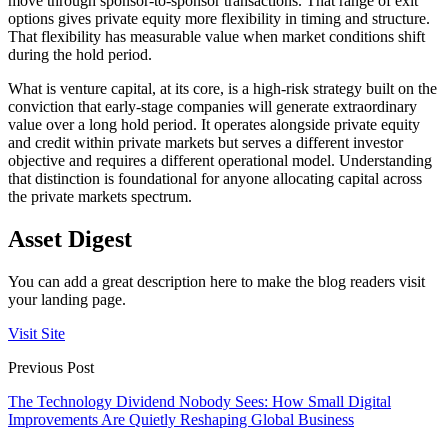
move through sponsor-to-sponsor transactions. That range of exit
options gives private equity more flexibility in timing and structure.
That flexibility has measurable value when market conditions shift
during the hold period.
What is venture capital, at its core, is a high-risk strategy built on the
conviction that early-stage companies will generate extraordinary
value over a long hold period. It operates alongside private equity
and credit within private markets but serves a different investor
objective and requires a different operational model. Understanding
that distinction is foundational for anyone allocating capital across
the private markets spectrum.
Asset Digest
You can add a great description here to make the blog readers visit
your landing page.
Visit Site
Previous Post
The Technology Dividend Nobody Sees: How Small Digital
Improvements Are Quietly Reshaping Global Business