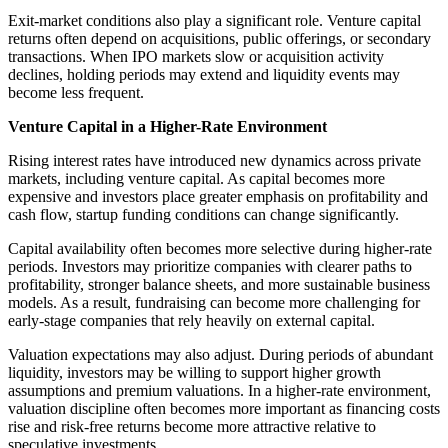
Exit-market conditions also play a significant role. Venture capital
returns often depend on acquisitions, public offerings, or secondary
transactions. When IPO markets slow or acquisition activity
declines, holding periods may extend and liquidity events may
become less frequent.
Venture Capital in a Higher-Rate Environment
Rising interest rates have introduced new dynamics across private
markets, including venture capital. As capital becomes more
expensive and investors place greater emphasis on profitability and
cash flow, startup funding conditions can change significantly.
Capital availability often becomes more selective during higher-rate
periods. Investors may prioritize companies with clearer paths to
profitability, stronger balance sheets, and more sustainable business
models. As a result, fundraising can become more challenging for
early-stage companies that rely heavily on external capital.
Valuation expectations may also adjust. During periods of abundant
liquidity, investors may be willing to support higher growth
assumptions and premium valuations. In a higher-rate environment,
valuation discipline often becomes more important as financing costs
rise and risk-free returns become more attractive relative to
speculative investments.