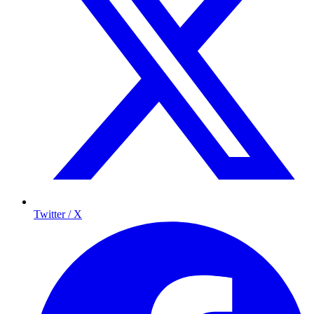
Twitter / X