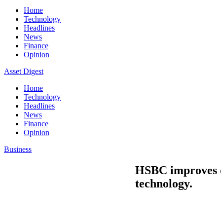
Home
Technology
Headlines
News
Finance
Opinion
Asset Digest
Home
Technology
Headlines
News
Finance
Opinion
Business
HSBC improves da
technology.