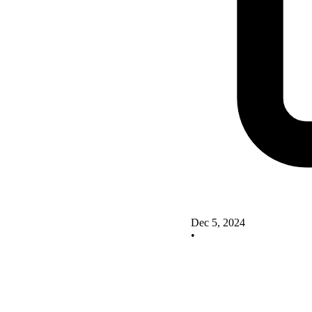
Dec 5, 2024
•