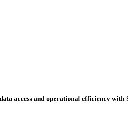
ta access and operational efficiency with 