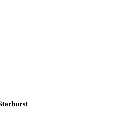
Starburst