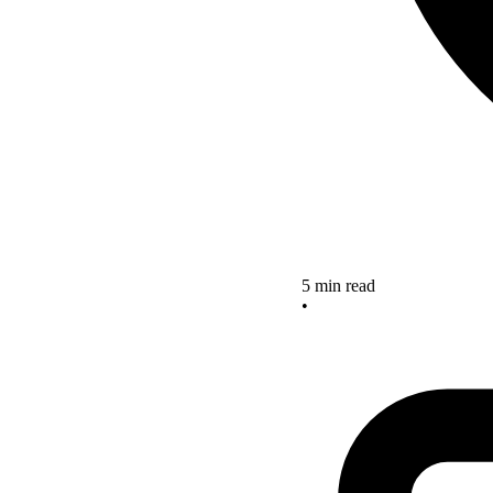
5 min read
•