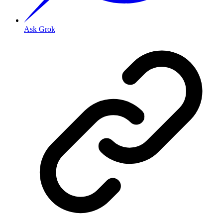
Ask Grok