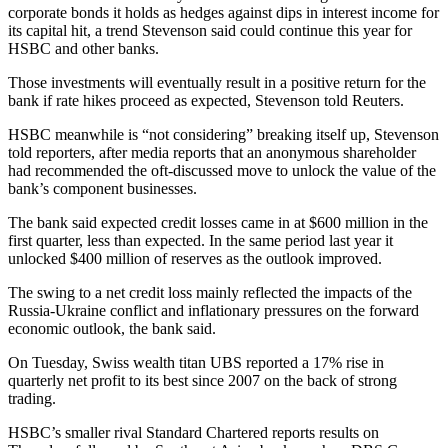
corporate bonds it holds as hedges against dips in interest income for
its capital hit, a trend Stevenson said could continue this year for
HSBC and other banks.
Those investments will eventually result in a positive return for the
bank if rate hikes proceed as expected, Stevenson told Reuters.
HSBC meanwhile is “not considering” breaking itself up, Stevenson
told reporters, after media reports that an anonymous shareholder
had recommended the oft-discussed move to unlock the value of the
bank’s component businesses.
The bank said expected credit losses came in at $600 million in the
first quarter, less than expected. In the same period last year it
unlocked $400 million of reserves as the outlook improved.
The swing to a net credit loss mainly reflected the impacts of the
Russia-Ukraine conflict and inflationary pressures on the forward
economic outlook, the bank said.
On Tuesday, Swiss wealth titan UBS reported a 17% rise in
quarterly net profit to its best since 2007 on the back of strong
trading.
HSBC’s smaller rival Standard Chartered reports results on