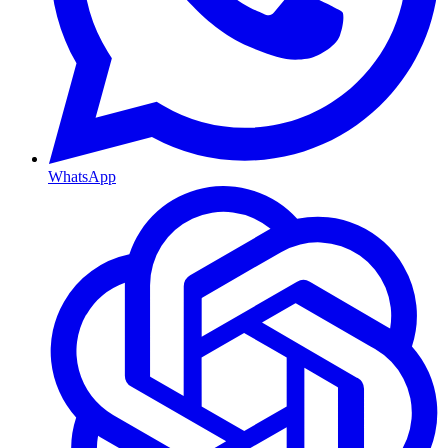
WhatsApp