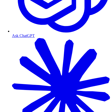
Ask ChatGPT