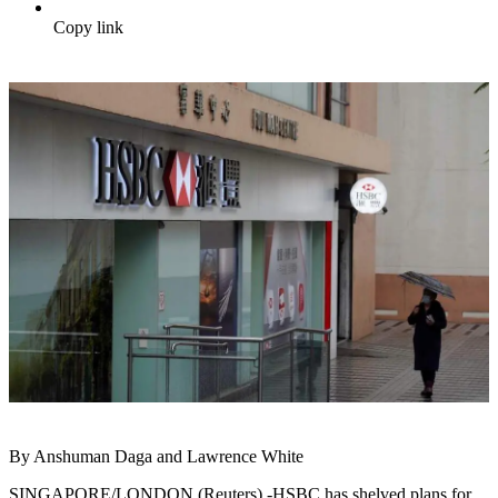
Copy link
By Anshuman Daga and Lawrence White
SINGAPORE/LONDON (Reuters) -HSBC has shelved plans for