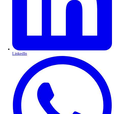
LinkedIn