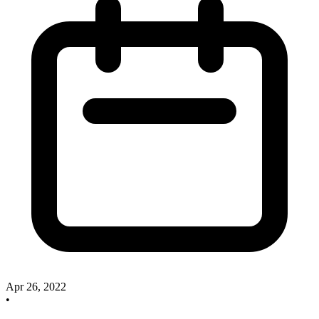
Apr 26, 2022
•