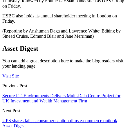
Thursday, followed by Southeast Asian banks such as DBS Group
on Friday.
HSBC also holds its annual shareholder meeting in London on
Friday.
(Reporting by Anshuman Daga and Lawrence White; Editing by
Sinead Cruise, Edmund Blair and Jane Merriman)
Asset Digest
You can add a great description here to make the blog readers visit
your landing page.
Visit Site
Previous Post
Secure I.T. Environments Delivers Multi-Data Centre Project for
UK Investment and Wealth Management Firm
Next Post
UPS shares fall as consumer caution dims e-commerce outlook
Asset Digest