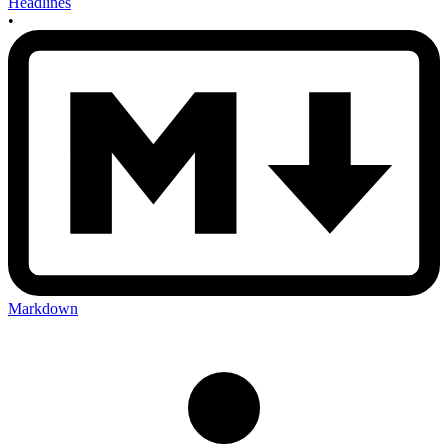
Headlines
•
Markdown