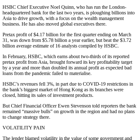
HSBC Chief Executive Noel Quinn, who has run the London-
headquartered bank for the last two years, is ploughing billions into
Asia to drive growth, with a focus on the wealth management
business. He has also moved global executives there.
Pretax profit of $4.17 billion for the first quarter ending on March
31, was down from $5.78 billion a year earlier, but beat the $3.72
billion average estimate of 16 analysts compiled by HSBC.
In February, HSBC, which earns about two-thirds of its reported
pretax profit from Asia, brought forward its key profitability target
by a year and more than doubled its annual profit as expected bad
loans from the pandemic failed to materialise.
HSBC’s revenues fell 3%, in part due to COVID-19 restrictions in
the bank’s biggest market of Hong Kong as its branches were
closed, hitting its sales of investment products.
But Chief Financial Officer Ewen Stevenson told reporters the bank
remained “massive bulls” on growth in the region and had no plans
to change strategy there.
VOLATILITY PAIN
The lender blamed volatility in the value of some government and