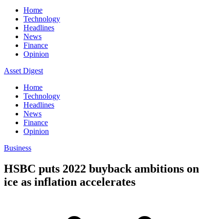
Home
Technology
Headlines
News
Finance
Opinion
Asset Digest
Home
Technology
Headlines
News
Finance
Opinion
Business
HSBC puts 2022 buyback ambitions on
ice as inflation accelerates