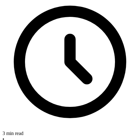
3 min read
•