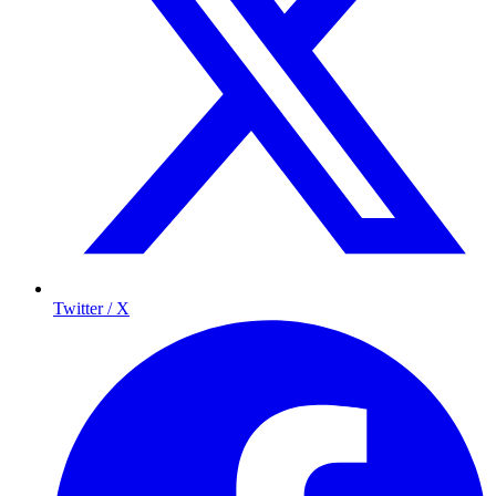
Twitter / X