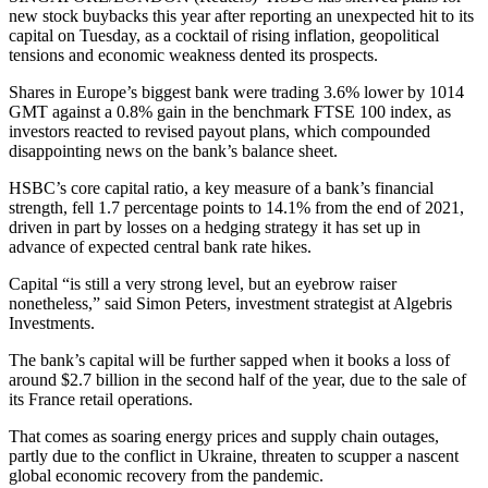
new stock buybacks this year after reporting an unexpected hit to its
capital on Tuesday, as a cocktail of rising inflation, geopolitical
tensions and economic weakness dented its prospects.
Shares in Europe’s biggest bank were trading 3.6% lower by 1014
GMT against a 0.8% gain in the benchmark FTSE 100 index, as
investors reacted to revised payout plans, which compounded
disappointing news on the bank’s balance sheet.
HSBC’s core capital ratio, a key measure of a bank’s financial
strength, fell 1.7 percentage points to 14.1% from the end of 2021,
driven in part by losses on a hedging strategy it has set up in
advance of expected central bank rate hikes.
Capital “is still a very strong level, but an eyebrow raiser
nonetheless,” said Simon Peters, investment strategist at Algebris
Investments.
The bank’s capital will be further sapped when it books a loss of
around $2.7 billion in the second half of the year, due to the sale of
its France retail operations.
That comes as soaring energy prices and supply chain outages,
partly due to the conflict in Ukraine, threaten to scupper a nascent
global economic recovery from the pandemic.