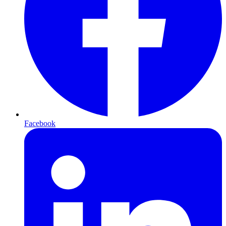
Facebook