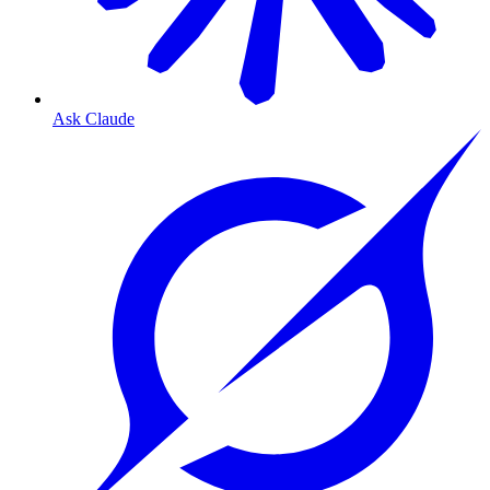
Ask Claude