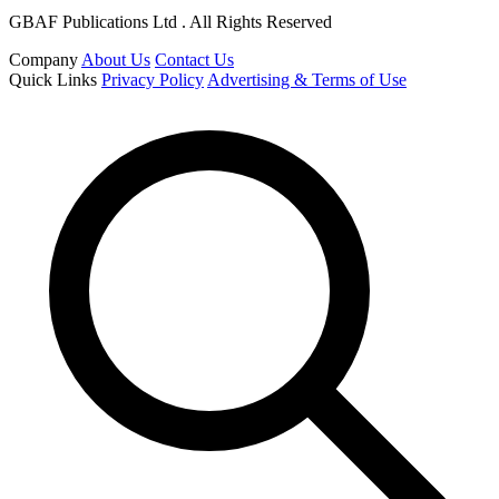
GBAF Publications Ltd . All Rights Reserved
Company
About Us
Contact Us
Quick Links
Privacy Policy
Advertising & Terms of Use