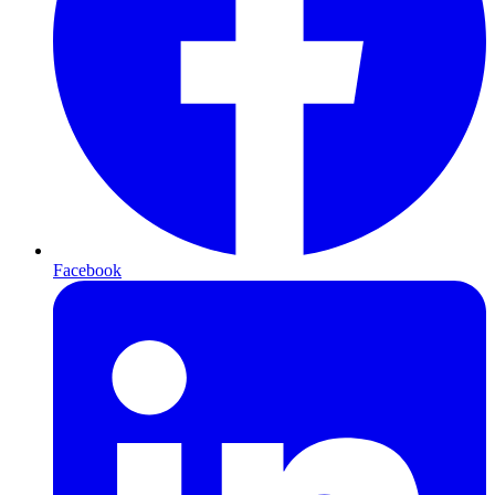
Facebook