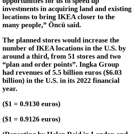
opportunities for us to speed up
investments in acquiring land and existing
locations to bring IKEA closer to the
many people,” Öncü said.
The planned stores would increase the
number of IKEA locations in the U.S. by
around a third, from 51 stores and two
“plan and order points”. Ingka Group
had revenues of 5.5 billion euros ($6.03
billion) in the U.S. in its 2022 financial
year.
($1 = 0.9130 euros)
($1 = 0.9126 euros)