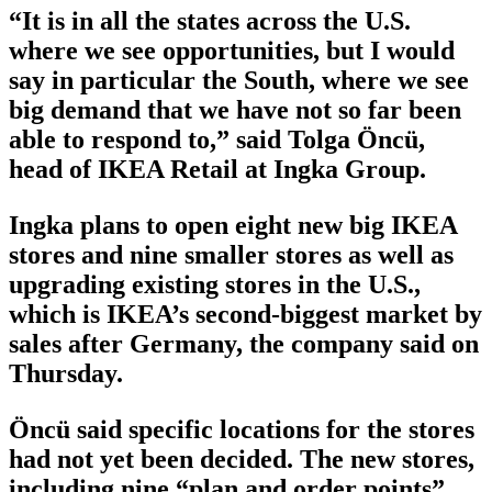
“It is in all the states across the U.S.
where we see opportunities, but I would
say in particular the South, where we see
big demand that we have not so far been
able to respond to,” said Tolga Öncü,
head of IKEA Retail at Ingka Group.
Ingka plans to open eight new big IKEA
stores and nine smaller stores as well as
upgrading existing stores in the U.S.,
which is IKEA’s second-biggest market by
sales after Germany, the company said on
Thursday.
Öncü said specific locations for the stores
had not yet been decided. The new stores,
including nine “plan and order points”,