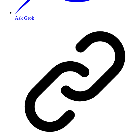
Ask Grok