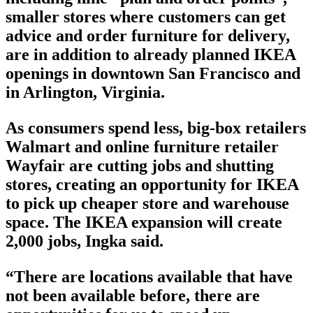
smaller stores where customers can get
advice and order furniture for delivery,
are in addition to already planned IKEA
openings in downtown San Francisco and
in Arlington, Virginia.
As consumers spend less, big-box retailers
Walmart and online furniture retailer
Wayfair are cutting jobs and shutting
stores, creating an opportunity for IKEA
to pick up cheaper store and warehouse
space. The IKEA expansion will create
2,000 jobs, Ingka said.
“There are locations available that have
not been available before, there are