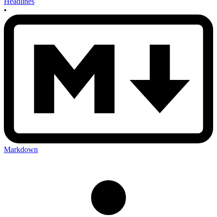
Headlines
•
Markdown