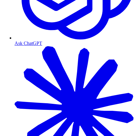
Ask ChatGPT