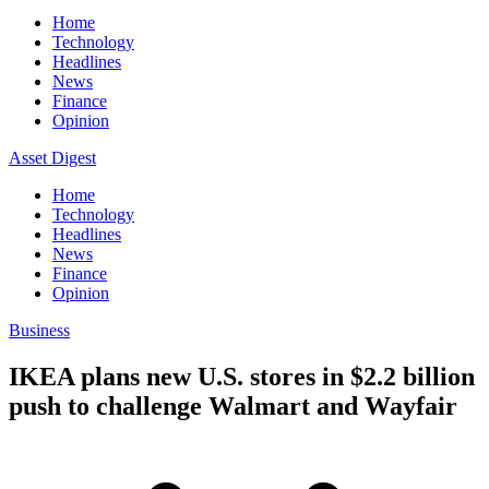
Home
Technology
Headlines
News
Finance
Opinion
Asset Digest
Home
Technology
Headlines
News
Finance
Opinion
Business
IKEA plans new U.S. stores in $2.2 billion
push to challenge Walmart and Wayfair