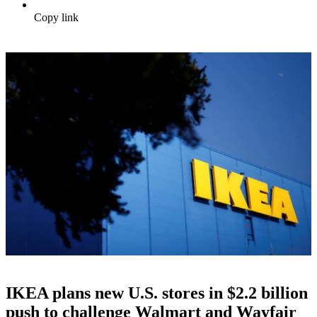
Copy link
IKEA plans new U.S. stores in $2.2 billion
push to challenge Walmart and Wayfair