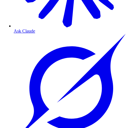
Ask Claude