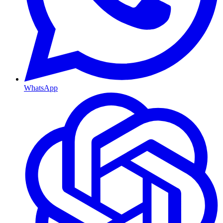
WhatsApp