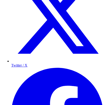
Twitter / X