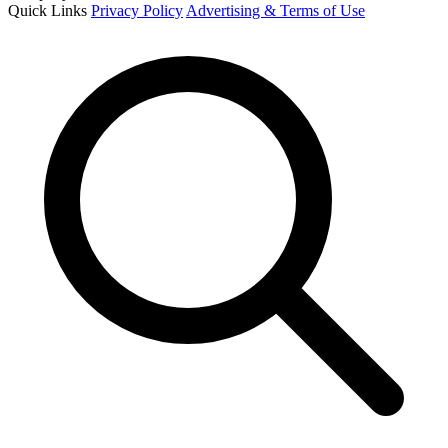
Quick Links
Privacy Policy
Advertising & Terms of Use