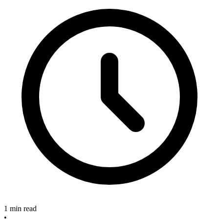
1 min read
•