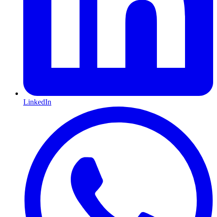
LinkedIn