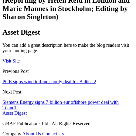
(Reporting by Helen Reid in London and
Marie Mannes in Stockholm; Editing by
Sharon Singleton)
Asset Digest
You can add a great description here to make the blog readers visit
your landing page.
Visit Site
Previous Post
PGE signs wind turbine supply deal for Baltica 2
Next Post
Siemens Energy signs 7-billion-eur offshore power deal with
TenneT
Asset Digest
GBAF Publications Ltd . All Rights Reserved
Company
About Us
Contact Us