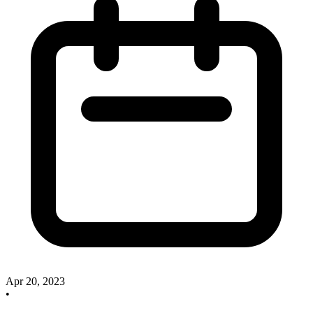
Apr 20, 2023
•