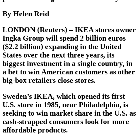
By Helen Reid
LONDON (Reuters) – IKEA stores owner
Ingka Group will spend 2 billion euros
($2.2 billion) expanding in the United
States over the next three years, its
biggest investment in a single country, in
a bet to win American customers as other
big-box retailers close stores.
Sweden’s IKEA, which opened its first
U.S. store in 1985, near Philadelphia, is
seeking to win market share in the U.S. as
cash-strapped consumers look for more
affordable products.