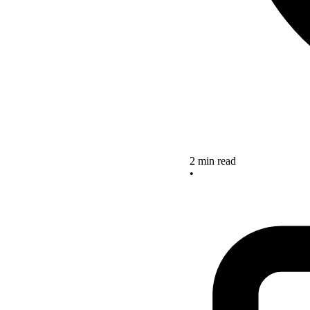
2 min read
•