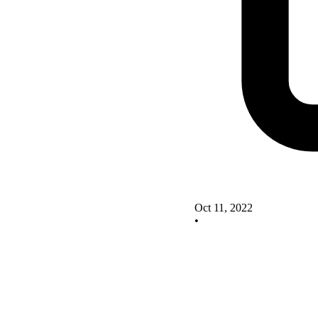
Oct 11, 2022
•