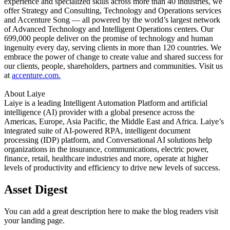
experience and specialized skills across more than 40 industries, we
offer Strategy and Consulting, Technology and Operations services
and Accenture Song — all powered by the world’s largest network
of Advanced Technology and Intelligent Operations centers. Our
699,000 people deliver on the promise of technology and human
ingenuity every day, serving clients in more than 120 countries. We
embrace the power of change to create value and shared success for
our clients, people, shareholders, partners and communities. Visit us
at
accenture.com.
About Laiye
Laiye is a leading Intelligent Automation Platform and artificial
intelligence (AI) provider with a global presence across the
Americas, Europe, Asia Pacific, the Middle East and Africa. Laiye’s
integrated suite of AI-powered RPA, intelligent document
processing (IDP) platform, and Conversational AI solutions help
organizations in the insurance, communications, electric power,
finance, retail, healthcare industries and more, operate at higher
levels of productivity and efficiency to drive new levels of success.
Asset Digest
You can add a great description here to make the blog readers visit
your landing page.