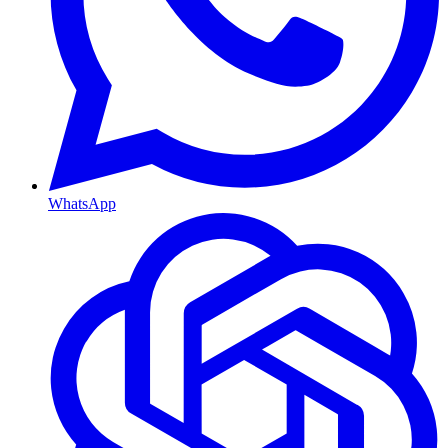
WhatsApp