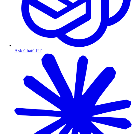
Ask ChatGPT