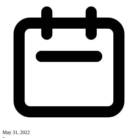
May 31, 2022
•