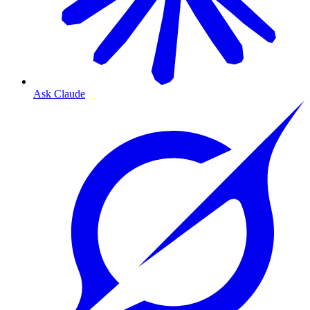
Ask Claude