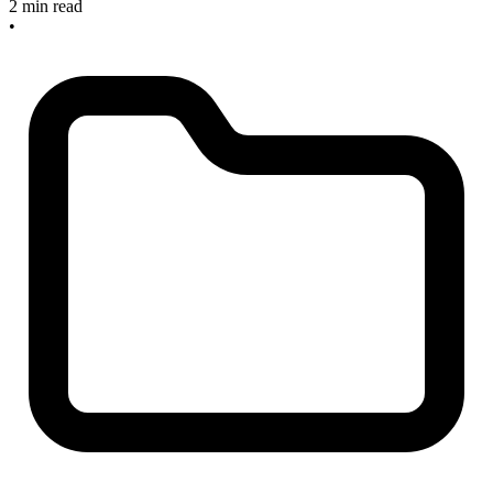
2 min read
•