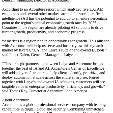
Duncan, Managing Director at Accenture.
According to an
Accenture report
which analyzed five LATAM
economies and several other markets around the world, artificial
intelligence (AI) has the potential to add up to an entire percentage
point to the region’s annual economic growth rates by 2035.
Countries in the region are already piloting AI solutions to drive
further growth, productivity, and economic progress.
“Americas is a region rich in opportunities for growth. This alliance
with Accenture will help us serve and further grow this dynamic
market by leveraging AI and Laiye’s suite of end-to-end IA tools,”
said Petter Dalén, General Manager at Laiye.
“This strategic partnership between Laiye and Accenture brings
together the best of IA and AI. Accenture’s Center of Excellence
will add a layer of structure to help clients identify, prioritize, and
deploy automation at scale across the entire enterprise. Paired
together with Laiye’s end-to-end IA solutions, customers will see
tangible value in enterprise productivity, efficiency, and growth,”
said Tomas Rey, Director at Accenture Latin America.
About Accenture
Accenture is a global professional services company with leading
capabilities in digital, cloud and security. Combining unmatched