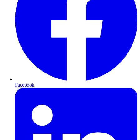
Facebook