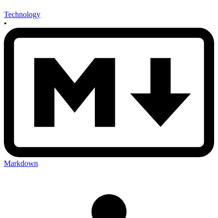
Technology
•
Markdown