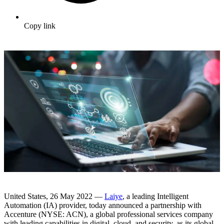
Copy link
United States, 26 May 2022 —
Laiye
, a leading Intelligent
Automation (IA) provider, today announced a partnership with
Accenture (NYSE: ACN), a global professional services company
with leading capabilities in digital, cloud, and security, as its global