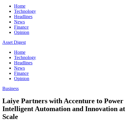
Home
Technology
Headlines
News
Finance
Opinion
Asset Digest
Home
Technology
Headlines
News
Finance
Opinion
Business
Laiye Partners with Accenture to Power
Intelligent Automation and Innovation at
Scale