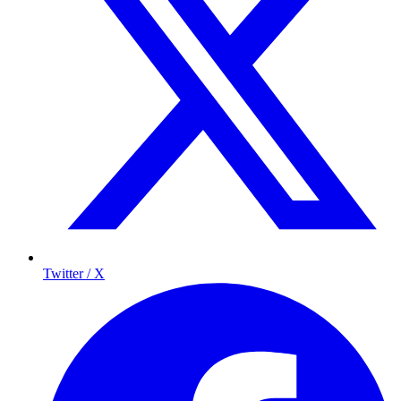
Twitter / X