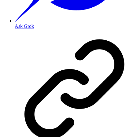
Ask Grok