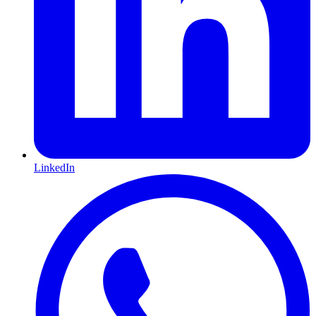
LinkedIn