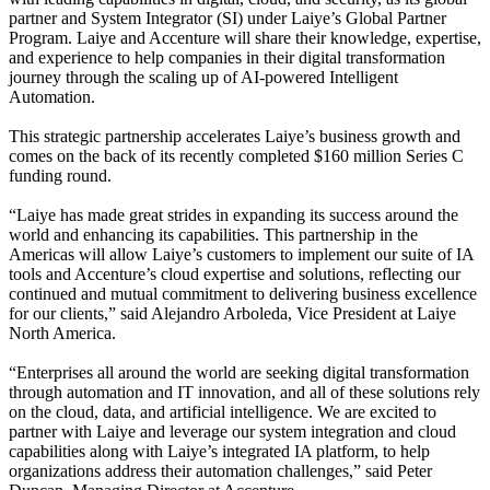
partner and System Integrator (SI) under Laiye’s Global Partner
Program. Laiye and Accenture will share their knowledge, expertise,
and experience to help companies in their digital transformation
journey through the scaling up of AI-powered Intelligent
Automation.
This strategic partnership accelerates Laiye’s business growth and
comes on the back of
its recently completed $160 million Series C
funding round.
“Laiye has made great strides in expanding its success around the
world and enhancing its capabilities. This partnership in the
Americas will allow Laiye’s customers to implement our suite of IA
tools and Accenture’s cloud expertise and solutions, reflecting our
continued and mutual commitment to delivering business excellence
for our clients,” said Alejandro Arboleda, Vice President at Laiye
North America.
“Enterprises all around the world are seeking digital transformation
through automation and IT innovation, and all of these solutions rely
on the cloud, data, and artificial intelligence. We are excited to
partner with Laiye and leverage our system integration and cloud
capabilities along with Laiye’s integrated IA platform, to help
organizations address their automation challenges,” said Peter