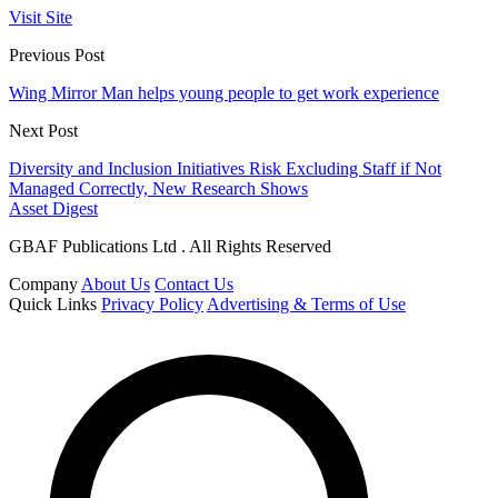
Visit Site
Previous Post
Wing Mirror Man helps young people to get work experience
Next Post
Diversity and Inclusion Initiatives Risk Excluding Staff if Not
Managed Correctly, New Research Shows
Asset Digest
GBAF Publications Ltd . All Rights Reserved
Company
About Us
Contact Us
Quick Links
Privacy Policy
Advertising & Terms of Use