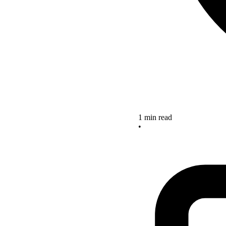
1 min read
•