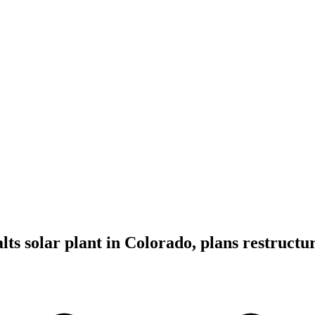
ts solar plant in Colorado, plans restructu