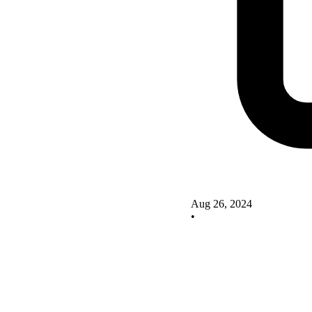
Aug 26, 2024
•