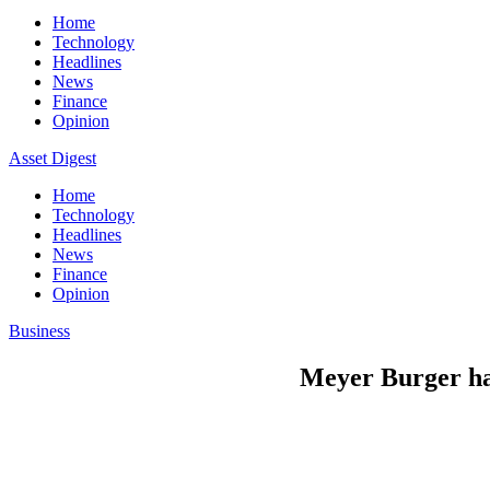
Home
Technology
Headlines
News
Finance
Opinion
Asset Digest
Home
Technology
Headlines
News
Finance
Opinion
Business
Meyer Burger hal