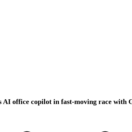
 AI office copilot in fast-moving race with 