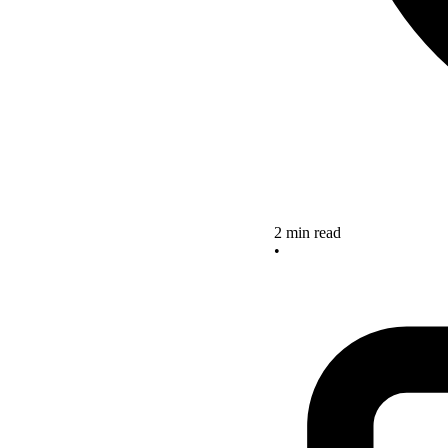
2 min read
•