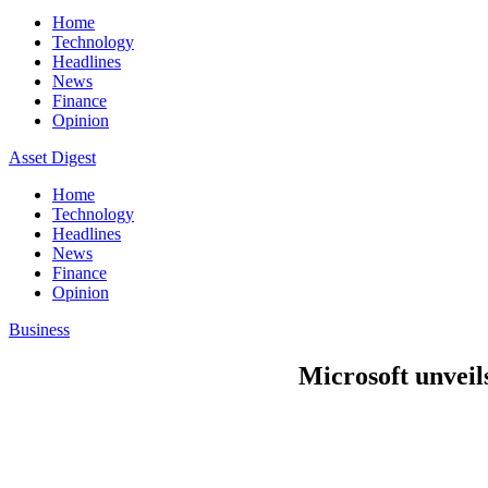
Home
Technology
Headlines
News
Finance
Opinion
Asset Digest
Home
Technology
Headlines
News
Finance
Opinion
Business
Microsoft unveils