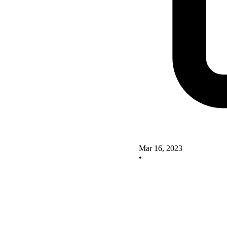
Mar 16, 2023
•