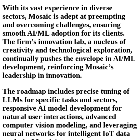
With its vast experience in diverse
sectors, Mosaic is adept at preempting
and overcoming challenges, ensuring
smooth AI/ML adoption for its clients.
The firm’s innovation lab, a nucleus of
creativity and technological exploration,
continually pushes the envelope in AI/ML
development, reinforcing Mosaic’s
leadership in innovation.
The roadmap includes precise tuning of
LLMs for specific tasks and sectors,
responsive AI model development for
natural user interactions, advanced
computer vision modeling, and leveraging
neural networks for intelligent IoT data