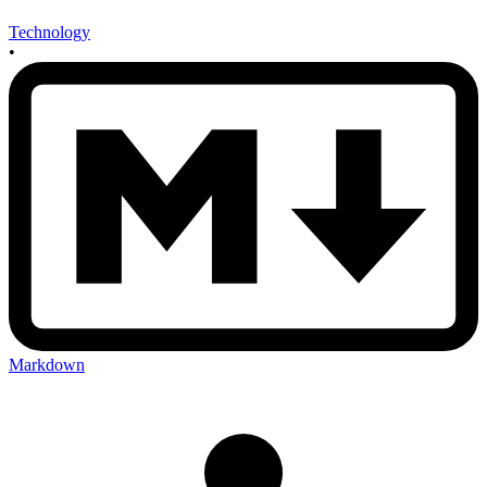
Technology
•
Markdown