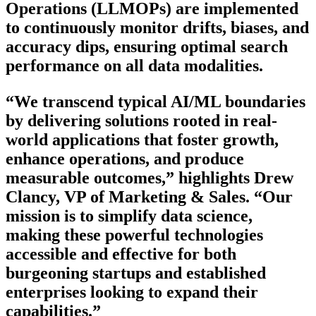
Operations (LLMOPs) are implemented
to continuously monitor drifts, biases, and
accuracy dips, ensuring optimal search
performance on all data modalities.
“We transcend typical AI/ML boundaries
by delivering solutions rooted in real-
world applications that foster growth,
enhance operations, and produce
measurable outcomes,” highlights Drew
Clancy, VP of Marketing & Sales. “Our
mission is to simplify data science,
making these powerful technologies
accessible and effective for both
burgeoning startups and established
enterprises looking to expand their
capabilities.”