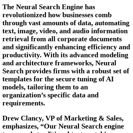
The Neural Search Engine has
revolutionized how businesses comb
through vast amounts of data, automating
text, image, video, and audio information
retrieval from all corporate documents
and significantly enhancing efficiency and
productivity. With its advanced modeling
and architecture frameworks, Neural
Search provides firms with a robust set of
templates for the secure tuning of AI
models, tailoring them to an
organization’s specific data and
requirements.
Drew Clancy, VP of Marketing & Sales,
emphasizes, “Our Neural Search engine