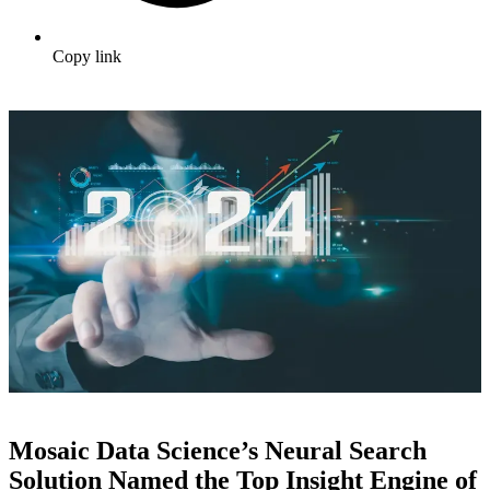
Copy link
Mosaic Data Science’s Neural Search
Solution Named the Top Insight Engine of