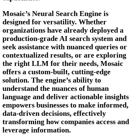
Mosaic’s Neural Search Engine is
designed for versatility. Whether
organizations have already deployed a
production-grade AI search system and
seek assistance with nuanced queries or
contextualized results, or are exploring
the right LLM for their needs, Mosaic
offers a custom-built, cutting-edge
solution. The engine’s ability to
understand the nuances of human
language and deliver actionable insights
empowers businesses to make informed,
data-driven decisions, effectively
transforming how companies access and
leverage information.