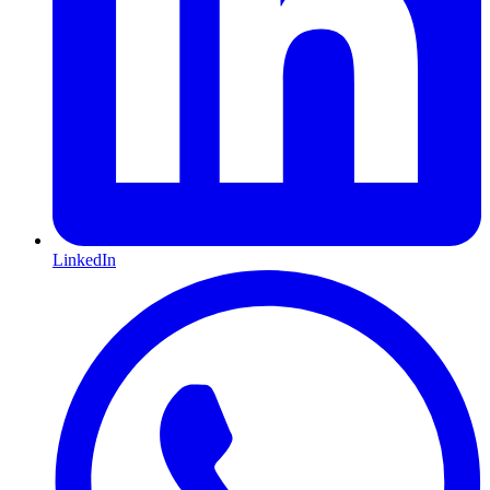
LinkedIn