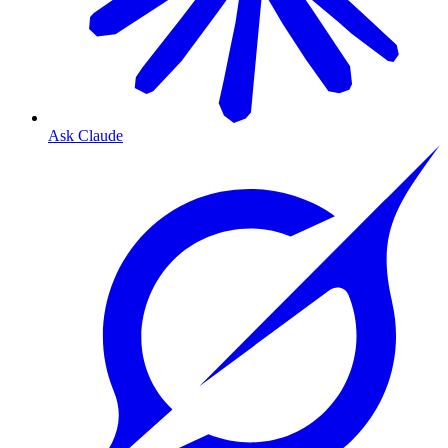
Ask Claude