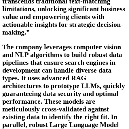
transcends traditional text-matching
limitations, unlocking significant business
value and empowering clients with
actionable insights for strategic decision-
making.”
The company leverages computer vision
and NLP algorithms to build robust data
pipelines that ensure search engines in
development can handle diverse data
types. It uses advanced RAG
architectures to prototype LLMs, quickly
guaranteeing data security and optimal
performance. These models are
meticulously cross-validated against
existing data to identify the right fit. In
parallel, robust Large Language Model