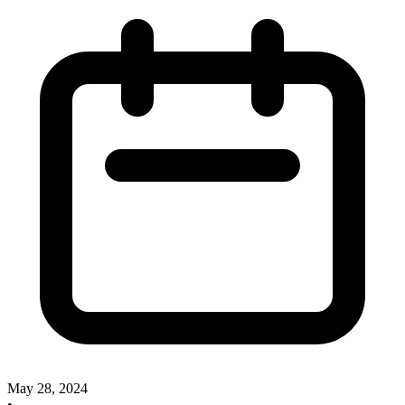
May 28, 2024
•