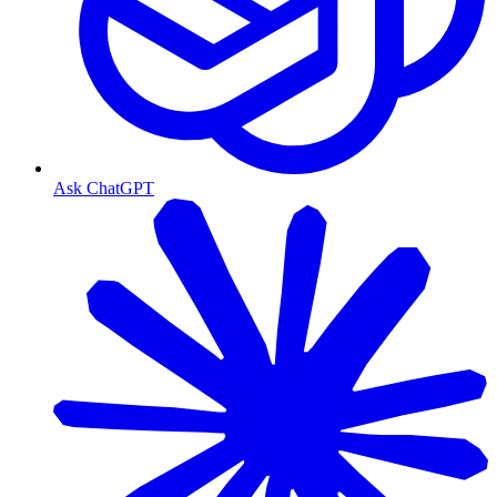
Ask ChatGPT