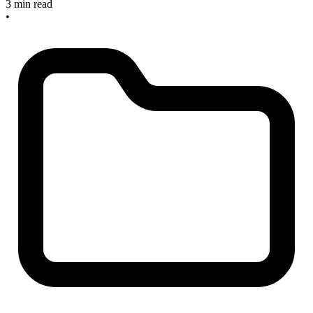
3 min read
•