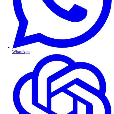
WhatsApp