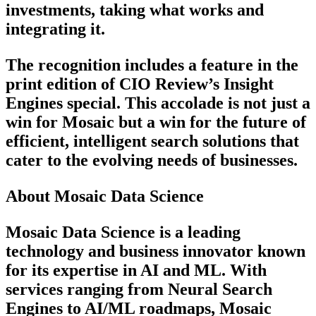
investments, taking what works and
integrating it.
The recognition includes a feature in the
print edition of CIO Review’s Insight
Engines special. This accolade is not just a
win for Mosaic but a win for the future of
efficient, intelligent search solutions that
cater to the evolving needs of businesses.
About Mosaic Data Science
Mosaic Data Science is a leading
technology and business innovator known
for its expertise in AI and ML. With
services ranging from Neural Search
Engines to AI/ML roadmaps, Mosaic