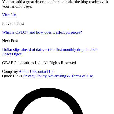
You can add a great description here to make the blog readers visit
your landing page.
Visit Site
Previous Post
What is OPEC+ and how does it affect oil prices?
Next Post
Dollar slips ahead of data, set for first monthly drop in 2024
Asset Digest
GBAF Publications Ltd . All Rights Reserved
Company
About Us
Contact Us
Quick Links
Privacy Policy
Advertising & Terms of Use