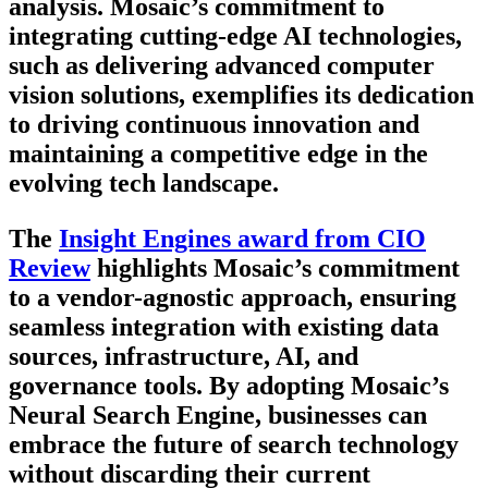
analysis. Mosaic’s commitment to
integrating cutting-edge AI technologies,
such as delivering advanced computer
vision solutions, exemplifies its dedication
to driving continuous innovation and
maintaining a competitive edge in the
evolving tech landscape.
The
Insight Engines award from CIO
Review
highlights Mosaic’s commitment
to a vendor-agnostic approach, ensuring
seamless integration with existing data
sources, infrastructure, AI, and
governance tools. By adopting Mosaic’s
Neural Search Engine, businesses can
embrace the future of search technology
without discarding their current