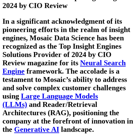
2024 by CIO Review
In a significant acknowledgment of its
pioneering efforts in the realm of insight
engines, Mosaic Data Science has been
recognized as the Top Insight Engines
Solutions Provider of 2024 by CIO
Review magazine for its
Neural Search
Engine
framework. The accolade is a
testament to Mosaic’s ability to address
and solve complex customer challenges
using
Large Language Models
(LLMs)
and Reader/Retrieval
Architectures (RAG), positioning the
company at the forefront of innovation in
the
Generative AI
landscape.