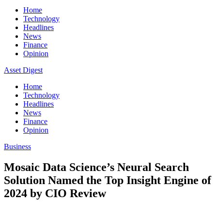
Home
Technology
Headlines
News
Finance
Opinion
Asset Digest
Home
Technology
Headlines
News
Finance
Opinion
Business
Mosaic Data Science’s Neural Search
Solution Named the Top Insight Engine of
2024 by CIO Review