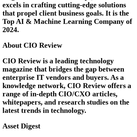
excels in crafting cutting-edge solutions
that propel client business goals. It is the
Top AI & Machine Learning Company of
2024.
About CIO Review
CIO Review is a leading technology
magazine that bridges the gap between
enterprise IT vendors and buyers. As a
knowledge network, CIO Review offers a
range of in-depth CIO/CXO articles,
whitepapers, and research studies on the
latest trends in technology.
Asset Digest