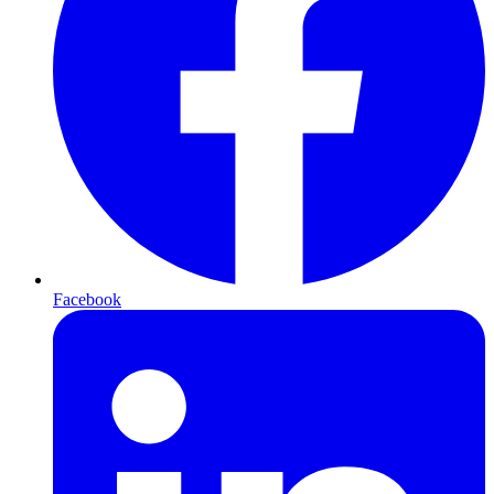
Facebook