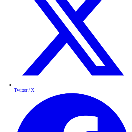
Twitter / X