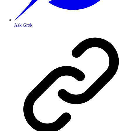
Ask Grok