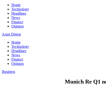
Home
Technology
Headlines
News
Finance
Opinion
Asset Digest
Home
Technology
Headlines
News
Finance
Opinion
Business
Munich Re Q1 net