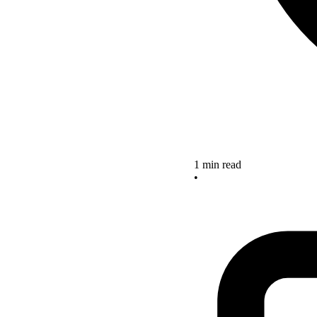
1 min read
•