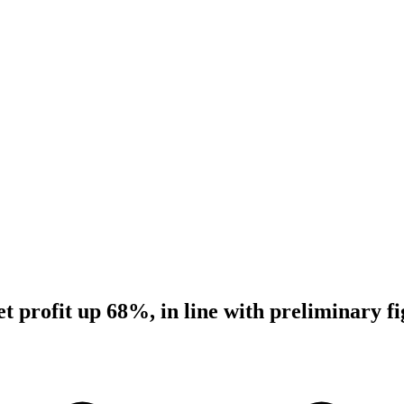
 profit up 68%, in line with preliminary fi