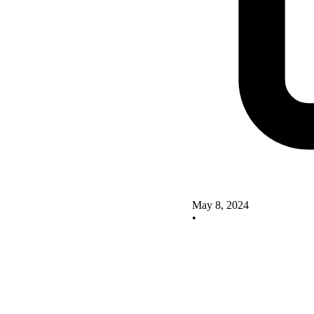
May 8, 2024
•