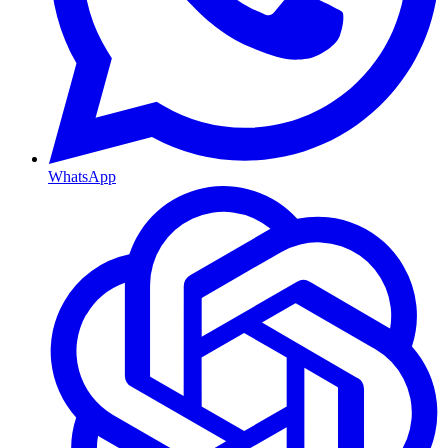
WhatsApp