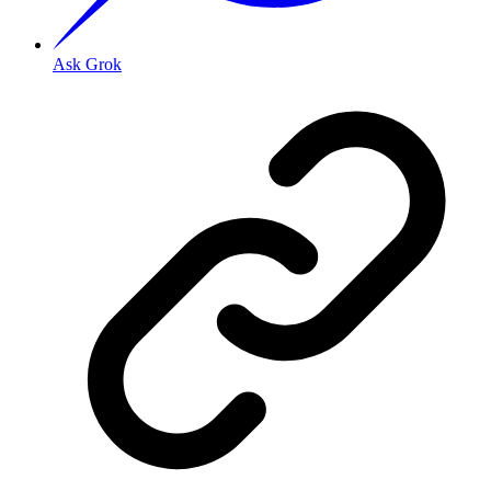
Ask Grok