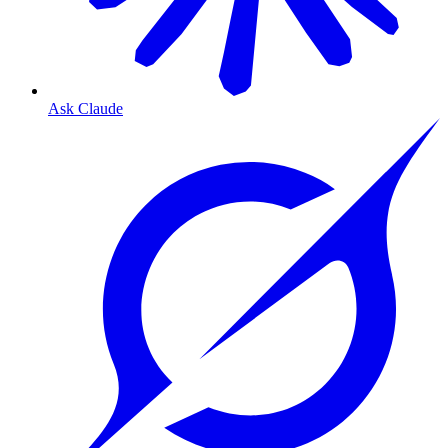
Ask Claude