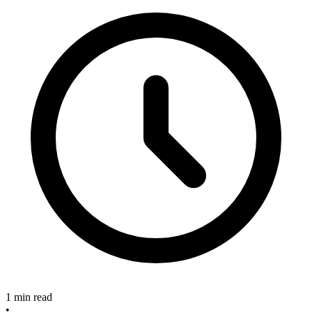
1 min read
•