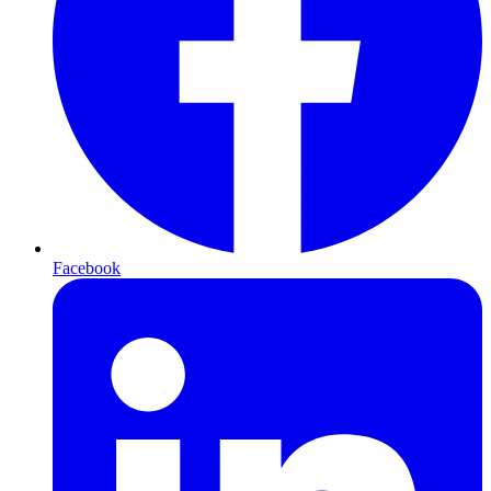
Facebook