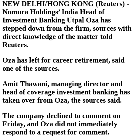
NEW DELHI/HONG KONG (Reuters) -
Nomura Holdings’ India Head of
Investment Banking Utpal Oza has
stepped down from the firm, sources with
direct knowledge of the matter told
Reuters.
Oza has left for career retirement, said
one of the sources.
Amit Thawani, managing director and
head of coverage investment banking has
taken over from Oza, the sources said.
The company declined to comment on
Friday, and Oza did not immediately
respond to a request for comment.