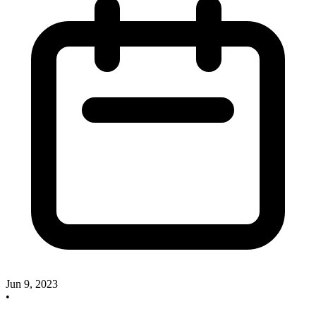
Jun 9, 2023
•