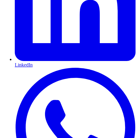
LinkedIn