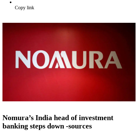
Copy link
Nomura’s India head of investment
banking steps down -sources