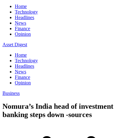
Home
Technology
Headlines
News
Finance
Opinion
Asset Digest
Home
Technology
Headlines
News
Finance
Opinion
Business
Nomura’s India head of investment
banking steps down -sources