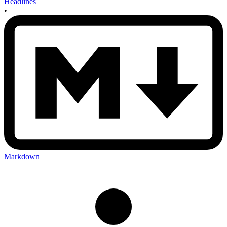
Headlines
•
Markdown