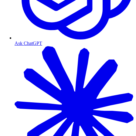
Ask ChatGPT