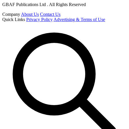
GBAF Publications Ltd . All Rights Reserved
Company
About Us
Contact Us
Quick Links
Privacy Policy
Advertising & Terms of Use