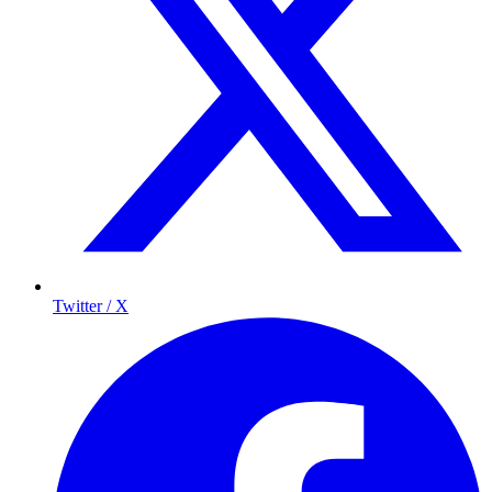
Twitter / X