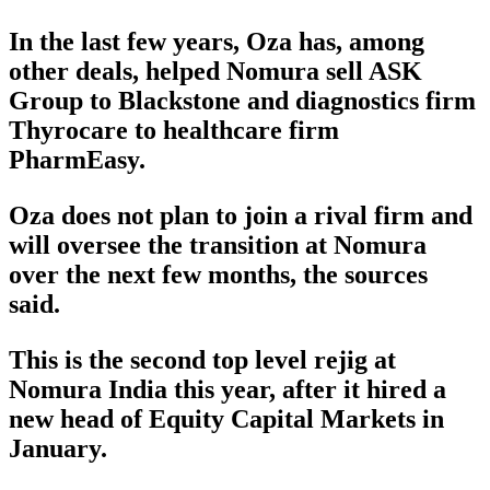
In the last few years, Oza has, among
other deals, helped Nomura sell ASK
Group to Blackstone and diagnostics firm
Thyrocare to healthcare firm
PharmEasy.
Oza does not plan to join a rival firm and
will oversee the transition at Nomura
over the next few months, the sources
said.
This is the second top level rejig at
Nomura India this year, after it hired a
new head of Equity Capital Markets in
January.