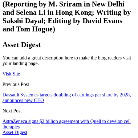
(Reporting by M. Sriram in New Delhi
and Selena Li in Hong Kong; Writing by
Sakshi Dayal; Editing by David Evans
and Tom Hogue)
Asset Digest
You can add a great description here to make the blog readers visit
your landing page.
Visit Site
Previous Post
Dassault Systemes targets doubling of earnings per share by 2028,
announces new CEO
Next Post
AstraZeneca signs $2 billion agreement with Quell to develop cell
therapies
Asset Digest