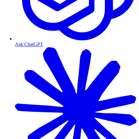
Ask ChatGPT