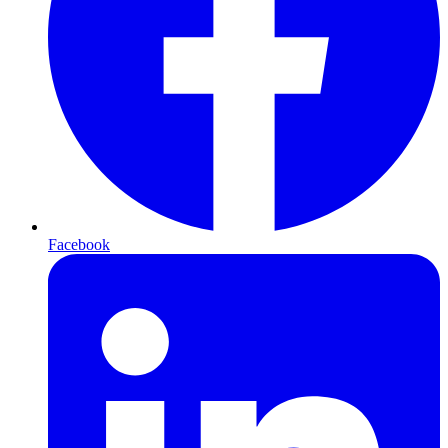
Facebook