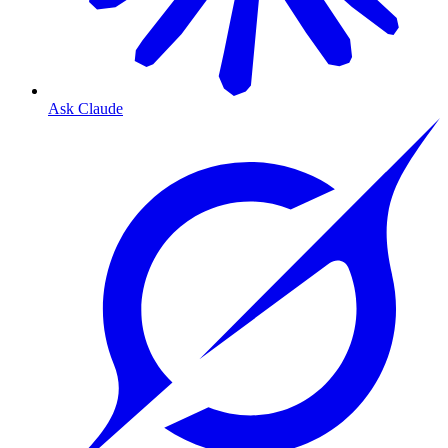
Ask Claude