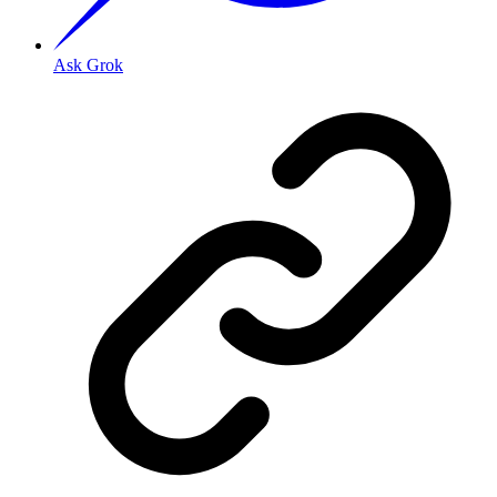
Ask Grok