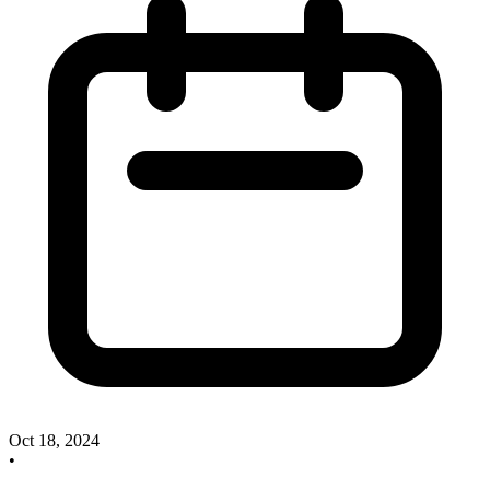
Oct 18, 2024
•