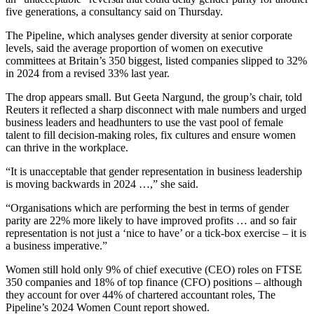
five generations, a consultancy said on Thursday.
The Pipeline, which analyses gender diversity at senior corporate
levels, said the average proportion of women on executive
committees at Britain’s 350 biggest, listed companies slipped to 32%
in 2024 from a revised 33% last year.
The drop appears small. But Geeta Nargund, the group’s chair, told
Reuters it reflected a sharp disconnect with male numbers and urged
business leaders and headhunters to use the vast pool of female
talent to fill decision-making roles, fix cultures and ensure women
can thrive in the workplace.
“It is unacceptable that gender representation in business leadership
is moving backwards in 2024 …,” she said.
“Organisations which are performing the best in terms of gender
parity are 22% more likely to have improved profits … and so fair
representation is not just a ‘nice to have’ or a tick-box exercise – it is
a business imperative.”
Women still hold only 9% of chief executive (CEO) roles on FTSE
350 companies and 18% of top finance (CFO) positions – although
they account for over 44% of chartered accountant roles, The
Pipeline’s 2024 Women Count report showed.