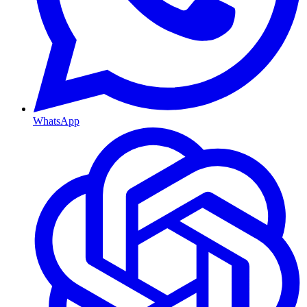
WhatsApp