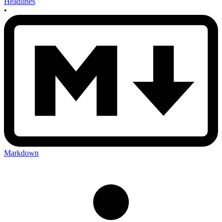
Headlines
•
Markdown