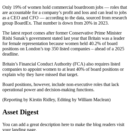
Only 19% of women hold commercial boardroom jobs — roles that
are accountable for a company’s profit and loss and can lead to jobs
as a CEO and CFO — according to the data, sourced from research
group BoardEx. That number is down from 20% in 2023.
The latest report comes after former Conservative Prime Minister
Rishi Sunak’s government stated last year that Britain was a leader
for female representation because women held 40.2% of board
positions on London’s top 350 listed companies – ahead of a 2025
deadline.
Britain’s Financial Conduct Authority (FCA) also requires listed
companies to appoint women to at least 40% of board positions or
explain why they have missed that target.
Board positions, however, include non-executive roles that lack
operational power and decision-making functions.
(Reporting by Kirstin Ridley, Editing by William Maclean)
Asset Digest
You can add a great description here to make the blog readers visit
your landing page.