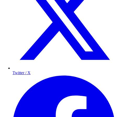
Twitter / X