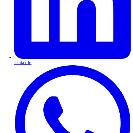
LinkedIn