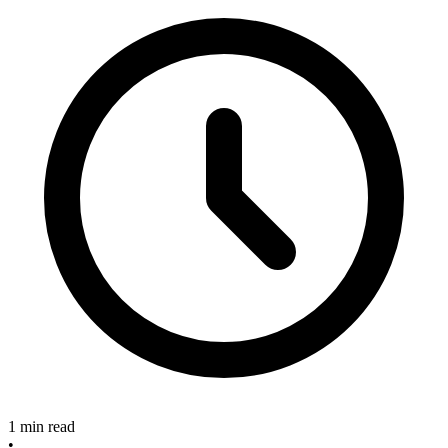
1 min read
•