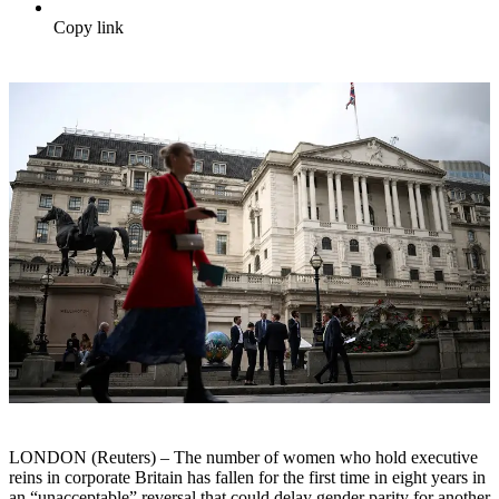
Copy link
LONDON (Reuters) – The number of women who hold executive
reins in corporate Britain has fallen for the first time in eight years in
an “unacceptable” reversal that could delay gender parity for another