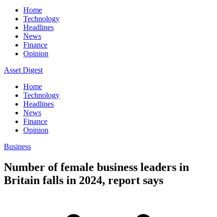
Home
Technology
Headlines
News
Finance
Opinion
Asset Digest
Home
Technology
Headlines
News
Finance
Opinion
Business
Number of female business leaders in
Britain falls in 2024, report says