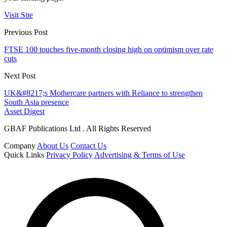
Visit Site
Previous Post
FTSE 100 touches five-month closing high on optimism over rate
cuts
Next Post
UK&#8217;s Mothercare partners with Reliance to strengthen
South Asia presence
Asset Digest
GBAF Publications Ltd . All Rights Reserved
Company
About Us
Contact Us
Quick Links
Privacy Policy
Advertising & Terms of Use