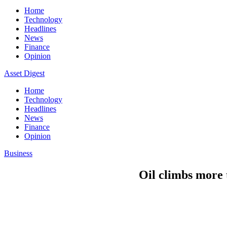
Home
Technology
Headlines
News
Finance
Opinion
Asset Digest
Home
Technology
Headlines
News
Finance
Opinion
Business
Oil climbs more t