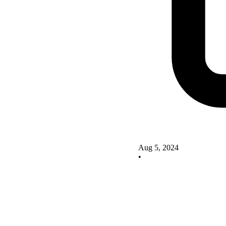
Aug 5, 2024
•