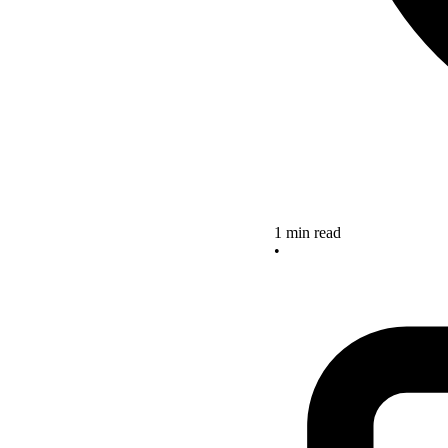
1 min read
•