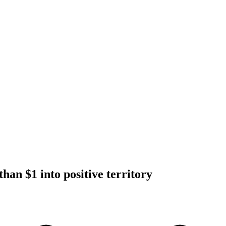
han $1 into positive territory