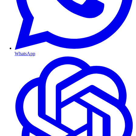
WhatsApp