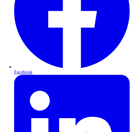
Facebook