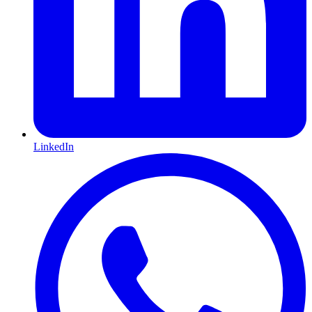
LinkedIn