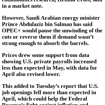
in a market note.
However, Saudi Arabian energy minister
Prince Abdulaziz bin Salman has said
OPEC+ would pause the unwinding of the
cuts or reverse them if demand wasn’t
strong enough to absorb the barrels.
Prices drew some support from data
showing U.S. private payrolls increased
less than expected in May, with data for
April also revised lower.
This added to Tuesday’s report that U.S.
job openings fell more than expected in
April, which could help the Federal