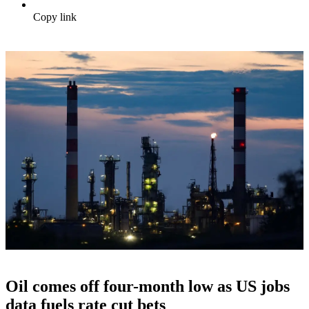
Copy link
Oil comes off four-month low as US jobs
data fuels rate cut bets