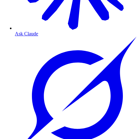
Ask Claude