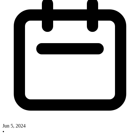
Jun 5, 2024
•