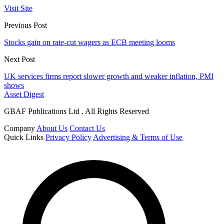
Visit Site
Previous Post
Stocks gain on rate-cut wagers as ECB meeting looms
Next Post
UK services firms report slower growth and weaker inflation, PMI
shows
Asset Digest
GBAF Publications Ltd . All Rights Reserved
Company
About Us
Contact Us
Quick Links
Privacy Policy
Advertising & Terms of Use