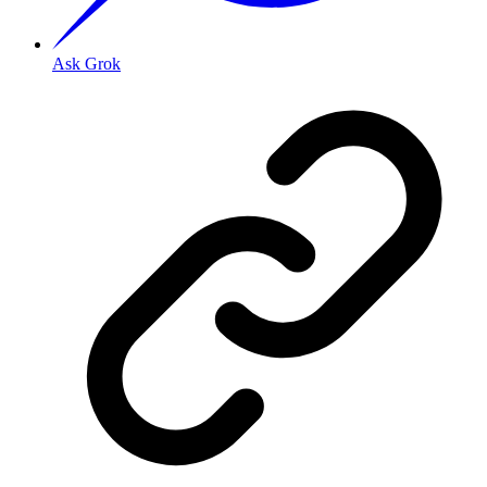
Ask Grok