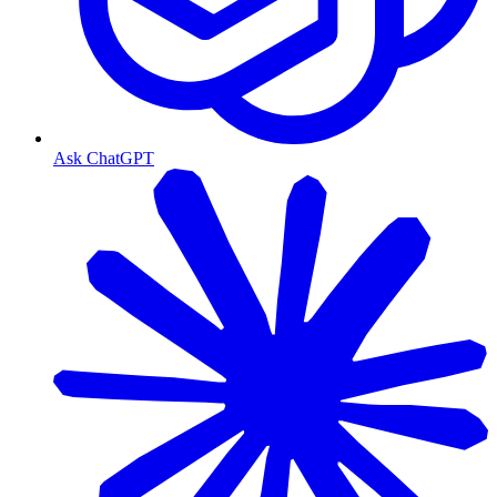
Ask ChatGPT