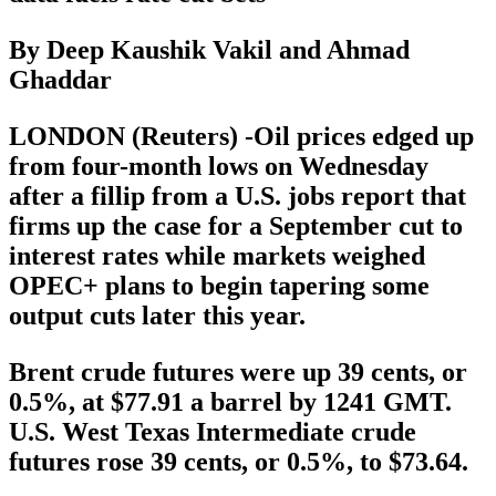
By Deep Kaushik Vakil and Ahmad
Ghaddar
LONDON (Reuters) -Oil prices edged up
from four-month lows on Wednesday
after a fillip from a U.S. jobs report that
firms up the case for a September cut to
interest rates while markets weighed
OPEC+ plans to begin tapering some
output cuts later this year.
Brent crude futures were up 39 cents, or
0.5%, at $77.91 a barrel by 1241 GMT.
U.S. West Texas Intermediate crude
futures rose 39 cents, or 0.5%, to $73.64.