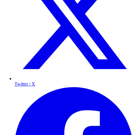
Twitter / X