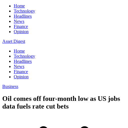
Home
Technology
Headlines
News
Finance
Opinion
Asset Digest
Home
Technology
Headlines
News
Finance
Opinion
Business
Oil comes off four-month low as US jobs
data fuels rate cut bets