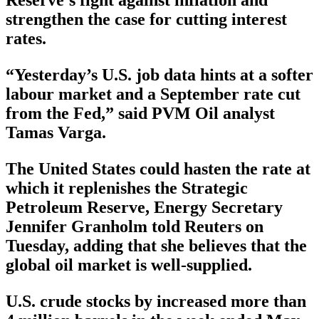
Reserve’s fight against inflation and
strengthen the case for cutting interest
rates.
“Yesterday’s U.S. job data hints at a softer
labour market and a September rate cut
from the Fed,” said PVM Oil analyst
Tamas Varga.
The United States could hasten the rate at
which it replenishes the Strategic
Petroleum Reserve, Energy Secretary
Jennifer Granholm told Reuters on
Tuesday, adding that she believes that the
global oil market is well-supplied.
U.S. crude stocks by increased more than