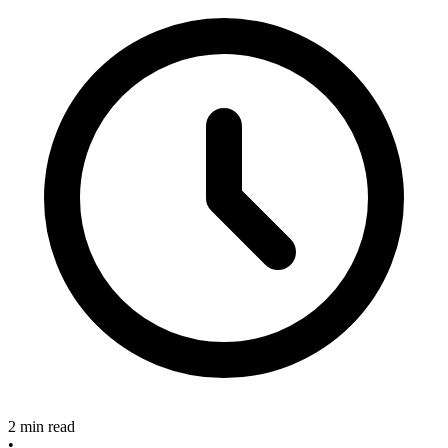
2 min read
•