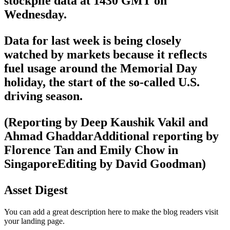
stockpile data at 1430 GMT on
Wednesday.
Data for last week is being closely
watched by markets because it reflects
fuel usage around the Memorial Day
holiday, the start of the so-called U.S.
driving season.
(Reporting by Deep Kaushik Vakil and
Ahmad GhaddarAdditional reporting by
Florence Tan and Emily Chow in
SingaporeEditing by David Goodman)
Asset Digest
You can add a great description here to make the blog readers visit
your landing page.