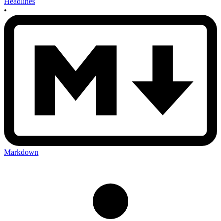
Headlines
•
Markdown