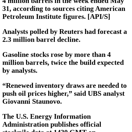
4 million barrels in the week ended May
31, according to sources citing American
Petroleum Institute figures. [API/S]
Analysts polled by Reuters had forecast a
2.3 million barrel decline.
Gasoline stocks rose by more than 4
million barrels, twice the build expected
by analysts.
“Renewed inventory draws are needed to
push oil prices higher,” said UBS analyst
Giovanni Staunovo.
The U.S. Energy Information
Administration publishes official