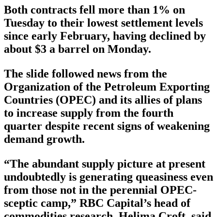
Both contracts fell more than 1% on
Tuesday to their lowest settlement levels
since early February, having declined by
about $3 a barrel on Monday.
The slide followed news from the
Organization of the Petroleum Exporting
Countries (OPEC) and its allies of plans
to increase supply from the fourth
quarter despite recent signs of weakening
demand growth.
“The abundant supply picture at present
undoubtedly is generating queasiness even
from those not in the perennial OPEC-
sceptic camp,” RBC Capital’s head of
commodities research, Helima Croft, said