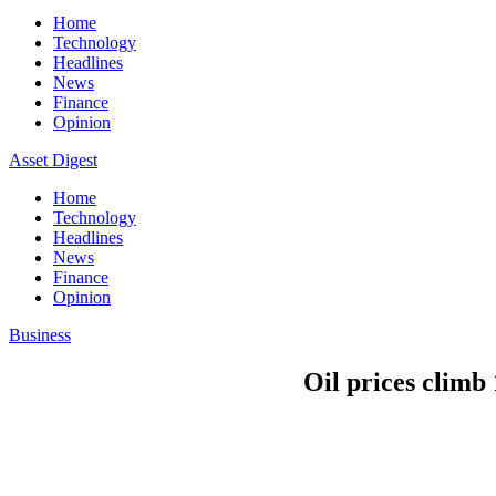
Home
Technology
Headlines
News
Finance
Opinion
Asset Digest
Home
Technology
Headlines
News
Finance
Opinion
Business
Oil prices climb