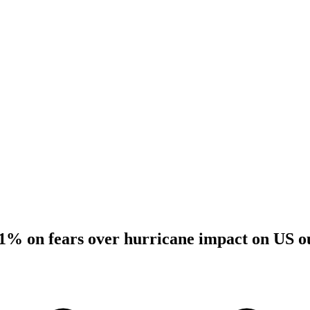
 1% on fears over hurricane impact on US o