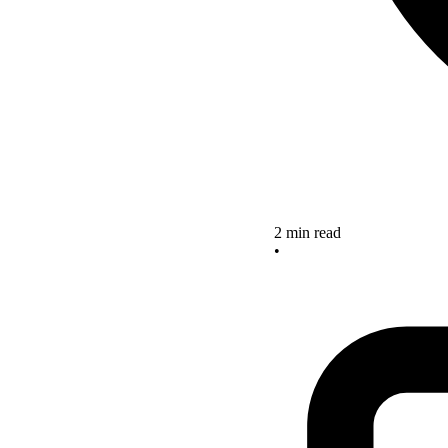
2 min read
•