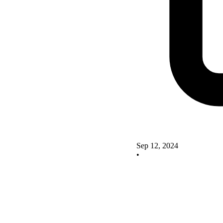
Sep 12, 2024
•