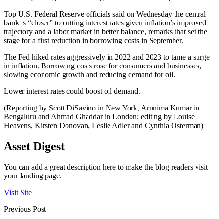
Top U.S. Federal Reserve officials said on Wednesday the central
bank is “closer” to cutting interest rates given inflation’s improved
trajectory and a labor market in better balance, remarks that set the
stage for a first reduction in borrowing costs in September.
The Fed hiked rates aggressively in 2022 and 2023 to tame a surge
in inflation. Borrowing costs rose for consumers and businesses,
slowing economic growth and reducing demand for oil.
Lower interest rates could boost oil demand.
(Reporting by Scott DiSavino in New York, Arunima Kumar in
Bengaluru and Ahmad Ghaddar in London; editing by Louise
Heavens, Kirsten Donovan, Leslie Adler and Cynthia Osterman)
Asset Digest
You can add a great description here to make the blog readers visit
your landing page.
Visit Site
Previous Post