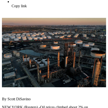
Copy link
By Scott DiSavino
NEW YORK (Reuters) -Oil prices climbed about 2% on