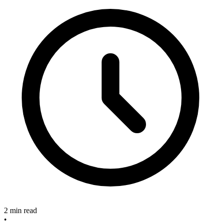
2 min read
•