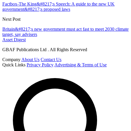
Factbox-The King&#8217;s Speech: A guide to the new UK
government&#8217;s proposed laws
Next Post
Britain&#8217;s new government must act fast to meet 2030 climate
target, say advisers
Asset Digest
GBAF Publications Ltd . All Rights Reserved
Company
About Us
Contact Us
Quick Links
Privacy Policy
Advertising & Terms of Use