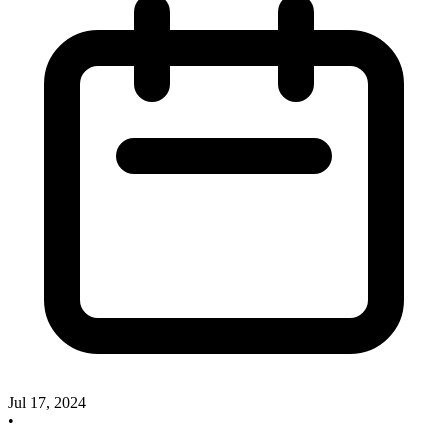
Jul 17, 2024
•