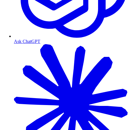
Ask ChatGPT