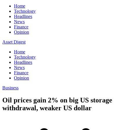
Home
Technology
Headlines
News
Finance
Opinion
Asset Digest
Home
Technology
Headlines
News
Finance
Opinion
Business
Oil prices gain 2% on big US storage
withdrawal, weaker US dollar