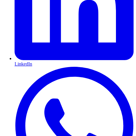
LinkedIn