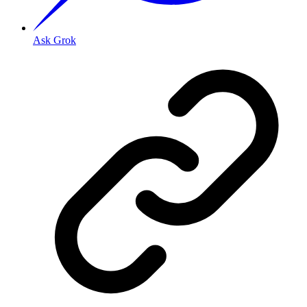
Ask Grok