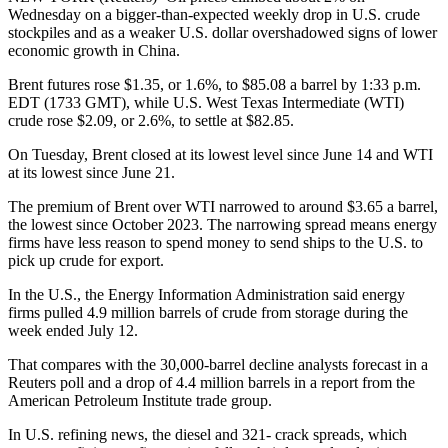
Wednesday on a bigger-than-expected weekly drop in U.S. crude
stockpiles and as a weaker U.S. dollar overshadowed signs of lower
economic growth in China.
Brent futures rose $1.35, or 1.6%, to $85.08 a barrel by 1:33 p.m.
EDT (1733 GMT), while U.S. West Texas Intermediate (WTI)
crude rose $2.09, or 2.6%, to settle at $82.85.
On Tuesday, Brent closed at its lowest level since June 14 and WTI
at its lowest since June 21.
The premium of Brent over WTI narrowed to around $3.65 a barrel,
the lowest since October 2023. The narrowing spread means energy
firms have less reason to spend money to send ships to the U.S. to
pick up crude for export.
In the U.S., the Energy Information Administration said energy
firms pulled 4.9 million barrels of crude from storage during the
week ended July 12.
That compares with the 30,000-barrel decline analysts forecast in a
Reuters poll and a drop of 4.4 million barrels in a report from the
American Petroleum Institute trade group.
In U.S. refining news, the diesel and 321- crack spreads, which