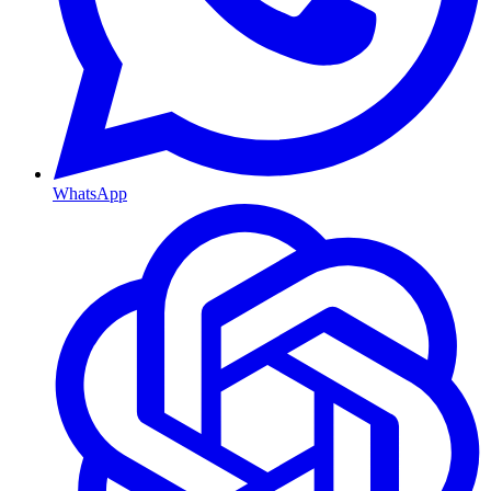
WhatsApp