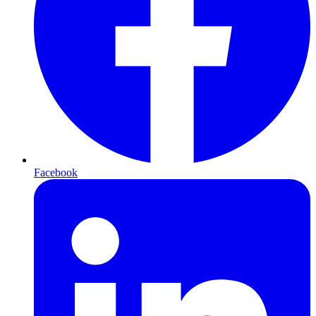
Facebook