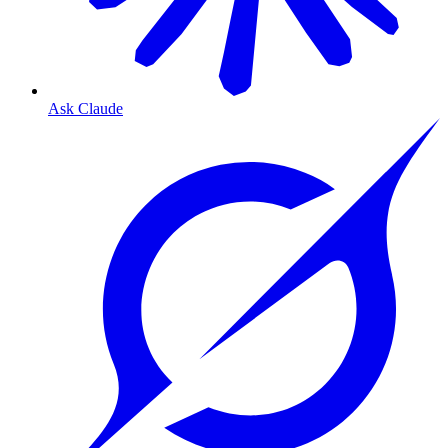
Ask Claude