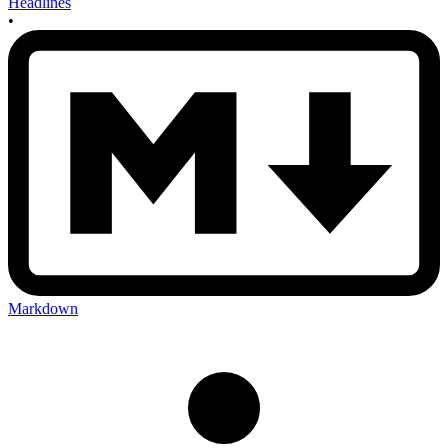
Headlines
•
Markdown