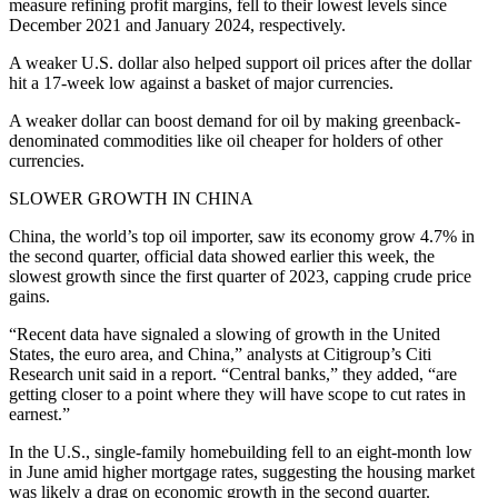
measure refining profit margins, fell to their lowest levels since
December 2021 and January 2024, respectively.
A weaker U.S. dollar also helped support oil prices after the dollar
hit a 17-week low against a basket of major currencies.
A weaker dollar can boost demand for oil by making greenback-
denominated commodities like oil cheaper for holders of other
currencies.
SLOWER GROWTH IN CHINA
China, the world’s top oil importer, saw its economy grow 4.7% in
the second quarter, official data showed earlier this week, the
slowest growth since the first quarter of 2023, capping crude price
gains.
“Recent data have signaled a slowing of growth in the United
States, the euro area, and China,” analysts at Citigroup’s Citi
Research unit said in a report. “Central banks,” they added, “are
getting closer to a point where they will have scope to cut rates in
earnest.”
In the U.S., single-family homebuilding fell to an eight-month low
in June amid higher mortgage rates, suggesting the housing market
was likely a drag on economic growth in the second quarter.