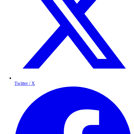
Twitter / X