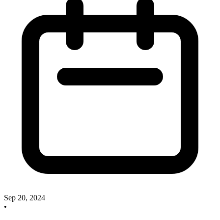
Sep 20, 2024
•