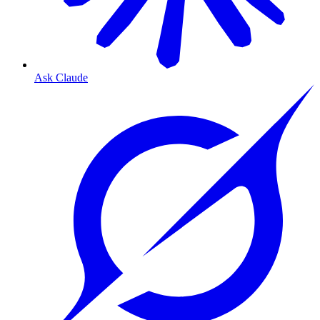
Ask Claude