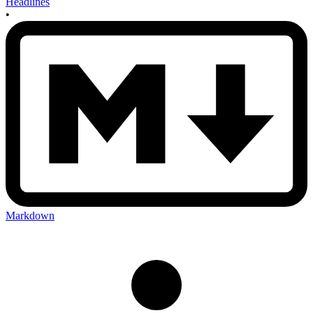
Headlines
•
Markdown