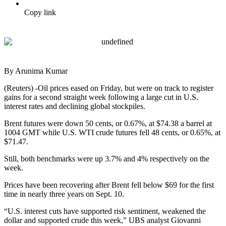
Copy link
By Arunima Kumar
(Reuters) -Oil prices eased on Friday, but were on track to register
gains for a second straight week following a large cut in U.S.
interest rates and declining global stockpiles.
Brent futures were down 50 cents, or 0.67%, at $74.38 a barrel at
1004 GMT while U.S. WTI crude futures fell 48 cents, or 0.65%, at
$71.47.
Still, both benchmarks were up 3.7% and 4% respectively on the
week.
Prices have been recovering after Brent fell below $69 for the first
time in nearly three years on Sept. 10.
“U.S. interest cuts have supported risk sentiment, weakened the
dollar and supported crude this week,” UBS analyst Giovanni