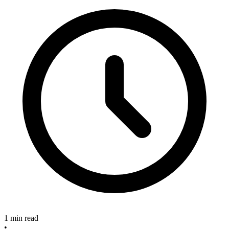
1 min read
•