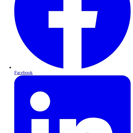
Facebook