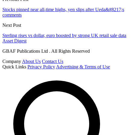
Stocks pinned near all-time highs, yen slips after Ueda&#8217;s
comments
Next Post
Sterling rises vs dollar, euro boosted by strong UK retail sale data
Asset Digest
GBAF Publications Ltd . All Rights Reserved
Company
About Us
Contact Us
Quick Links
Privacy Policy
Advertising & Terms of Use