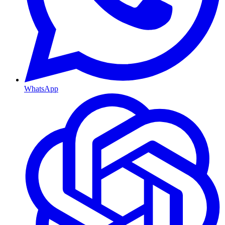
WhatsApp