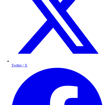
Twitter / X