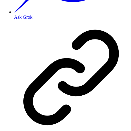
Ask Grok