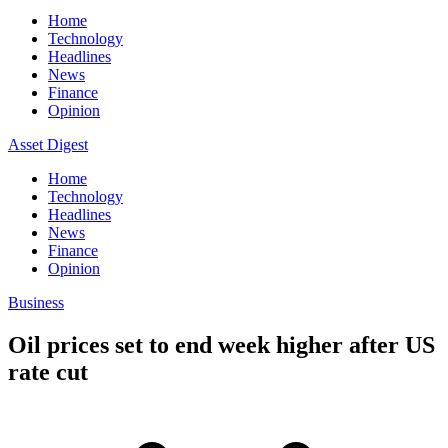
Home
Technology
Headlines
News
Finance
Opinion
Asset Digest
Home
Technology
Headlines
News
Finance
Opinion
Business
Oil prices set to end week higher after US
rate cut