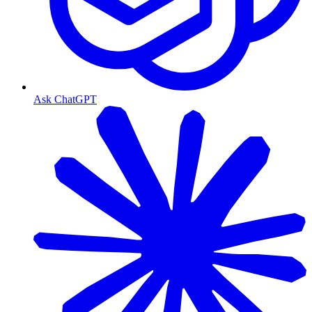
Ask ChatGPT