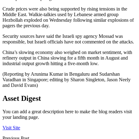
Crude prices were also being supported by rising tensions in the
Middle East. Walkie-talkies used by Lebanese armed group
Hezbollah exploded on Wednesday following similar explosions of
pagers the previous day.
Security sources have said the Israeli spy agency Mossad was
responsible, but Israeli officials have not commented on the attacks.
China’s slowing economy also weighed on market sentiment, with
refinery output in China slowing for a fifth month in August and
industrial output growth hitting a five-month low.
(Reporting by Arunima Kumar in Bengaluru and Sudarshan
Varadhan in Singapore; editing by Sharon Singleton, Jason Neely
and David Evans)
Asset Digest
You can add a great description here to make the blog readers visit
your landing page.
Visit Site
Previous Post