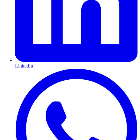
LinkedIn