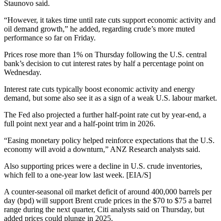
Staunovo said.
“However, it takes time until rate cuts support economic activity and
oil demand growth,” he added, regarding crude’s more muted
performance so far on Friday.
Prices rose more than 1% on Thursday following the U.S. central
bank’s decision to cut interest rates by half a percentage point on
Wednesday.
Interest rate cuts typically boost economic activity and energy
demand, but some also see it as a sign of a weak U.S. labour market.
The Fed also projected a further half-point rate cut by year-end, a
full point next year and a half-point trim in 2026.
“Easing monetary policy helped reinforce expectations that the U.S.
economy will avoid a downturn,” ANZ Research analysts said.
Also supporting prices were a decline in U.S. crude inventories,
which fell to a one-year low last week. [EIA/S]
A counter-seasonal oil market deficit of around 400,000 barrels per
day (bpd) will support Brent crude prices in the $70 to $75 a barrel
range during the next quarter, Citi analysts said on Thursday, but
added prices could plunge in 2025.