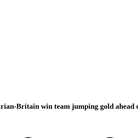
rian-Britain win team jumping gold ahead 