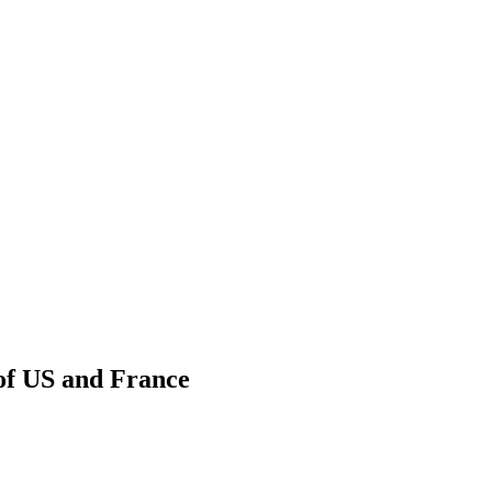
of US and France