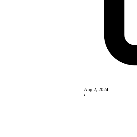
Aug 2, 2024
•