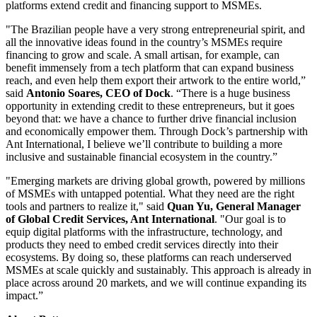
platforms extend credit and financing support to MSMEs.
"The Brazilian people have a very strong entrepreneurial spirit, and
all the innovative ideas found in the country’s MSMEs require
financing to grow and scale. A small artisan, for example, can
benefit immensely from a tech platform that can expand business
reach, and even help them export their artwork to the entire world,”
said
Antonio Soares, CEO of Dock
. “There is a huge business
opportunity in extending credit to these entrepreneurs, but it goes
beyond that: we have a chance to further drive financial inclusion
and economically empower them. Through Dock’s partnership with
Ant International, I believe we’ll contribute to building a more
inclusive and sustainable financial ecosystem in the country.”
"Emerging markets are driving global growth, powered by millions
of MSMEs with untapped potential. What they need are the right
tools and partners to realize it," said
Quan Yu, General Manager
of Global Credit Services, Ant International
. "Our goal is to
equip digital platforms with the infrastructure, technology, and
products they need to embed credit services directly into their
ecosystems. By doing so, these platforms can reach underserved
MSMEs at scale quickly and sustainably. This approach is already in
place across around 20 markets, and we will continue expanding its
impact.”