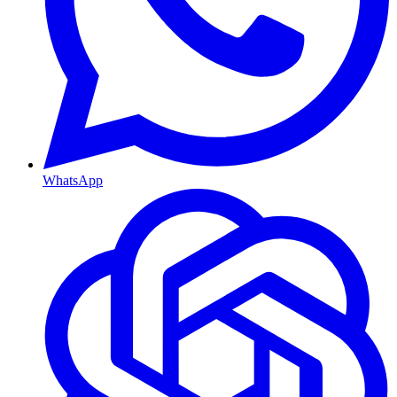
WhatsApp