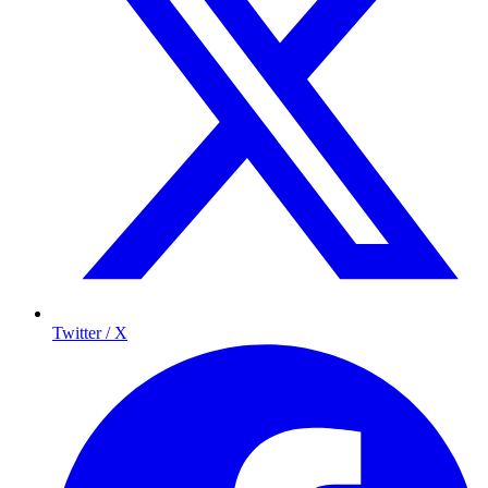
Twitter / X