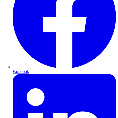
Facebook