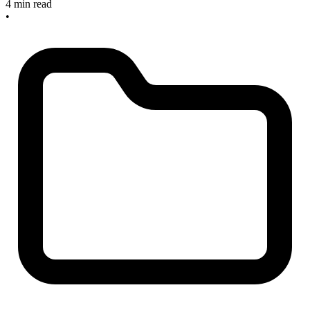
4 min read
•