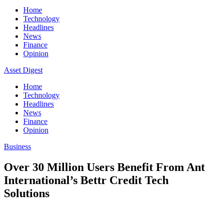
Home
Technology
Headlines
News
Finance
Opinion
Asset Digest
Home
Technology
Headlines
News
Finance
Opinion
Business
Over 30 Million Users Benefit From Ant
International’s Bettr Credit Tech
Solutions