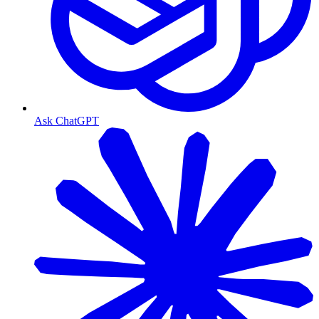
Ask ChatGPT