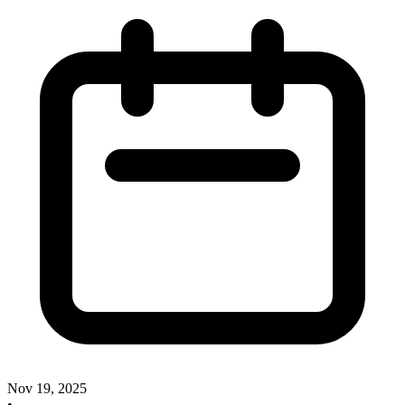
Nov 19, 2025
•