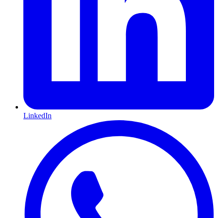
LinkedIn