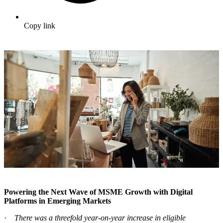
Copy link
Powering the Next Wave of MSME Growth with Digital
Platforms in Emerging Markets
·
There was a threefold year-on-year increase in eligible