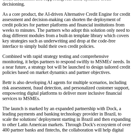
decisioning.
As a core product, the AI-driven Alternative Credit Engine for credit
assessment and decision-making can shorten the deployment of
credit policies for partner platforms and financial institutions from
weeks to minutes. The partners who adopt this solution only need to
drag different modules from a built-in template library which covers
key strategies such as underwriting and drop at the code-free
interface to simply build their own credit policies.
Combined with rapid strategy testing and comprehensive
monitoring, it helps partners to respond swiftly to MSMEs' needs. In
a near future, a strategy bot will be launched to design tailored credit
policies based on market dynamics and partner objectives.
Bettr is also developing AI agents for multiple scenarios, including
risk assessment, fraud detection, and personalized customer support,
empowering digital platforms to deliver more inclusive financial
services to MSMEs.
The launch is marked by an expanded partnership with Dock, a
leading payments and banking technology provider in Brazil, to
scale the solutions’ deployment starting in Brazil and then expanding
to other Latin American markets. Through Dock's ecosystem of over
400 partner banks and fintechs, the collaboration will help digital