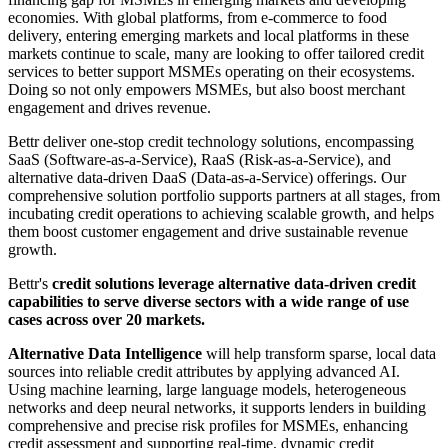
economies. With global platforms, from e-commerce to food
delivery, entering emerging markets and local platforms in these
markets continue to scale, many are looking to offer tailored credit
services to better support MSMEs operating on their ecosystems.
Doing so not only empowers MSMEs, but also boost merchant
engagement and drives revenue.
Bettr deliver one-stop credit technology solutions, encompassing
SaaS (Software-as-a-Service), RaaS (Risk-as-a-Service), and
alternative data-driven DaaS (Data-as-a-Service) offerings. Our
comprehensive solution portfolio supports partners at all stages, from
incubating credit operations to achieving scalable growth, and helps
them boost customer engagement and drive sustainable revenue
growth.
Bettr's
credit solutions leverage alternative data-driven credit
capabilities to serve diverse sectors with a wide range of use
cases across over 20 markets.
Alternative Data Intelligence
will help transform sparse, local data
sources into reliable credit attributes by applying advanced AI.
Using machine learning, large language models, heterogeneous
networks and deep neural networks, it supports lenders in building
comprehensive and precise risk profiles for MSMEs, enhancing
credit assessment and supporting real-time, dynamic credit