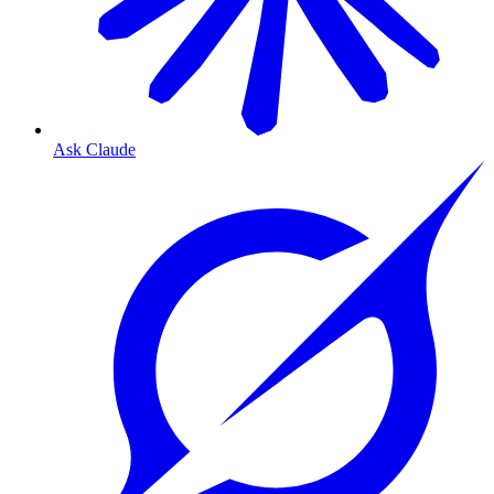
Ask Claude