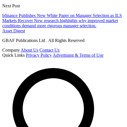
Next Post
bfinance Publishes New White Paper on Manager Selection as ILS
Markets Recover New research highlights why improved market
conditions demand more rigorous manager selection.
Asset Digest
GBAF Publications Ltd . All Rights Reserved
Company
About Us
Contact Us
Quick Links
Privacy Policy
Advertising & Terms of Use