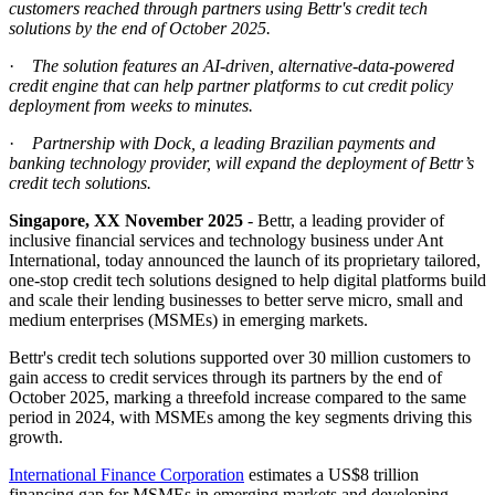
customers reached through partners using Bettr's credit tech
solutions
by
the end of October 2025.
·
The solution features an AI-driven, alternative-data-powered
credit engine that can help partner platforms to cut credit policy
deployment from weeks to minutes.
·
Partnership with Dock, a leading Brazilian payments and
banking technology provider, will expand the deployment of Bettr’s
credit tech solutions.
Singapore, XX November 2025
- Bettr, a leading provider of
inclusive financial services and technology business under Ant
International, today announced the launch of its proprietary tailored,
one-stop credit tech solutions designed to help digital platforms build
and scale their lending businesses to better serve micro, small and
medium enterprises (MSMEs) in emerging markets.
Bettr's credit tech solutions supported over 30 million customers to
gain access to credit services through its partners by the end of
October 2025, marking a threefold increase compared to the same
period in 2024, with MSMEs among the key segments driving this
growth.
International Finance Corporation
estimates a US$8 trillion
financing gap for MSMEs in emerging markets and developing