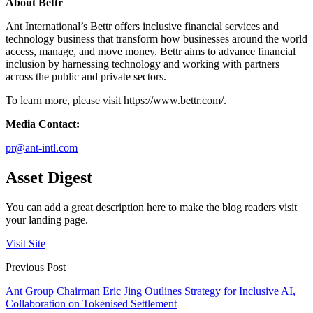
About Bettr
Ant International’s Bettr offers inclusive financial services and
technology business that transform how businesses around the world
access, manage, and move money. Bettr aims to advance financial
inclusion by harnessing technology and working with partners
across the public and private sectors.
To learn more, please visit https://www.bettr.com/.
Media Contact:
pr@ant-intl.com
Asset Digest
You can add a great description here to make the blog readers visit
your landing page.
Visit Site
Previous Post
Ant Group Chairman Eric Jing Outlines Strategy for Inclusive AI,
Collaboration on Tokenised Settlement