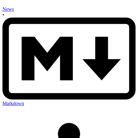
News
•
Markdown