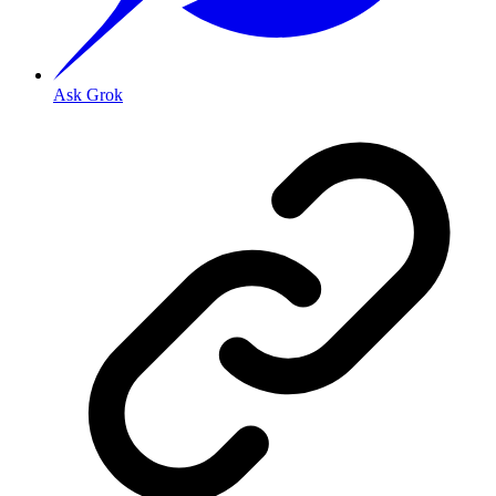
Ask Grok