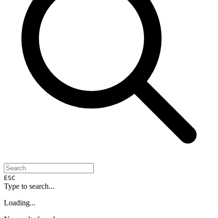
ESC
Type to search...
Loading...