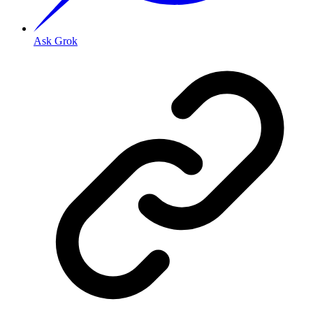
Ask Grok