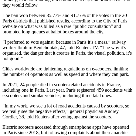
they would follow.
The ban won between 85.77% and 91.77% of the votes in the 20
Paris districts that published results, according to the City of Paris
website on what was billed as a rare “public consultation” and
prompted long queues at ballot boxes around the city.
“I preferred to vote against, because in Paris it’s a mess,” railway
worker Ibrahim Beutchoutak, 47, told Reuters TV. “The way it’s
organised, the danger that it creates in Paris, the visual pollution, it’s
not good.”
Cities worldwide are tightening regulations on e-scooters, limiting
the number of operators as well as speed and where they can park.
In 2021, 24 people died in scooter-related accidents in France,
including one in Paris. Last year, Paris registered 459 accidents with
e-scooters and similar vehicles, including three fatal ones.
“In my work, we see a lot of road accidents caused by scooters, so
we really see the negative effects,” general physician Audrey
Cordier, 38, told Reuters after voting against the scooters.
Electric scooters accessed through smartphone apps have operated
in Paris since 2018, but following complaints about their anarchic