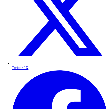
Twitter / X