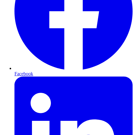
Facebook