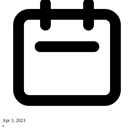
Apr 3, 2023
•