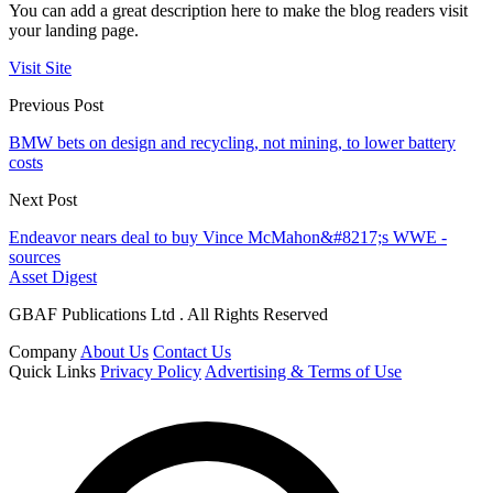
You can add a great description here to make the blog readers visit
your landing page.
Visit Site
Previous Post
BMW bets on design and recycling, not mining, to lower battery
costs
Next Post
Endeavor nears deal to buy Vince McMahon&#8217;s WWE -
sources
Asset Digest
GBAF Publications Ltd . All Rights Reserved
Company
About Us
Contact Us
Quick Links
Privacy Policy
Advertising & Terms of Use