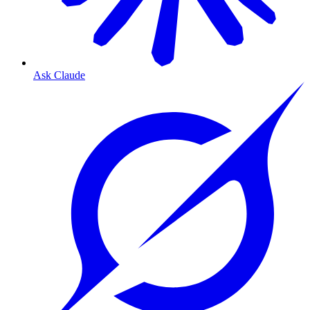
Ask Claude