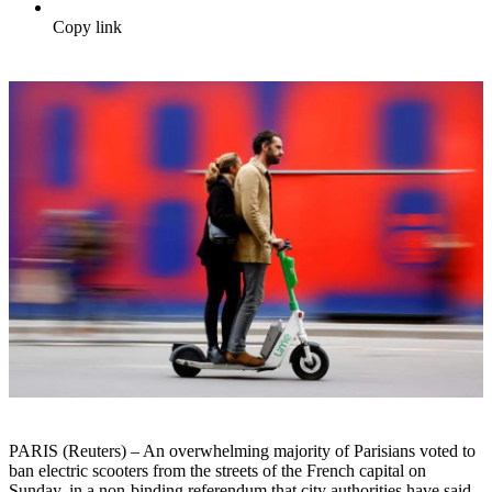
Copy link
PARIS (Reuters) – An overwhelming majority of Parisians voted to
ban electric scooters from the streets of the French capital on
Sunday, in a non-binding referendum that city authorities have said