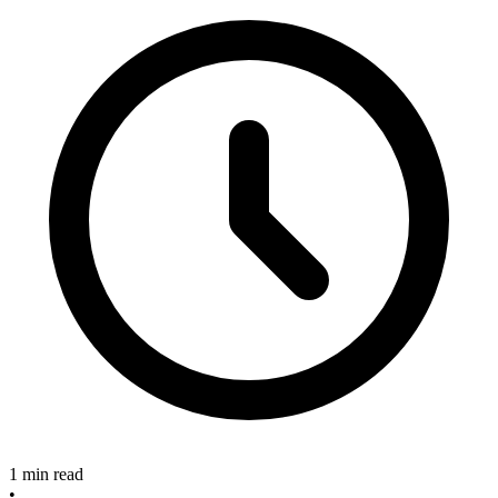
1 min read
•