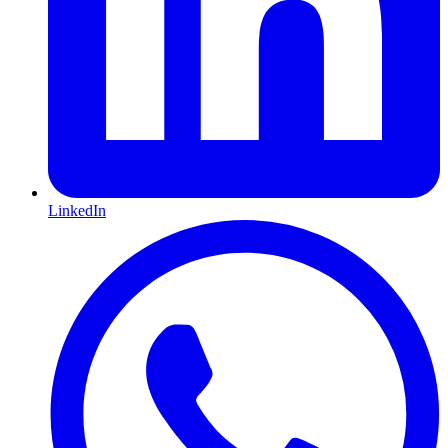
LinkedIn