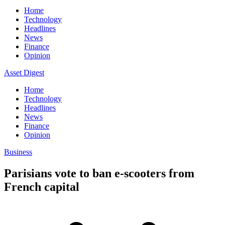
Home
Technology
Headlines
News
Finance
Opinion
Asset Digest
Home
Technology
Headlines
News
Finance
Opinion
Business
Parisians vote to ban e-scooters from
French capital