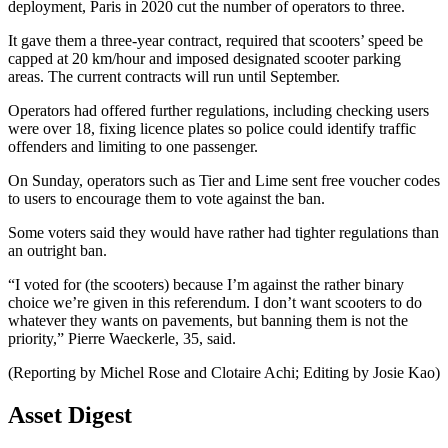
deployment, Paris in 2020 cut the number of operators to three.
It gave them a three-year contract, required that scooters’ speed be
capped at 20 km/hour and imposed designated scooter parking
areas. The current contracts will run until September.
Operators had offered further regulations, including checking users
were over 18, fixing licence plates so police could identify traffic
offenders and limiting to one passenger.
On Sunday, operators such as Tier and Lime sent free voucher codes
to users to encourage them to vote against the ban.
Some voters said they would have rather had tighter regulations than
an outright ban.
“I voted for (the scooters) because I’m against the rather binary
choice we’re given in this referendum. I don’t want scooters to do
whatever they wants on pavements, but banning them is not the
priority,” Pierre Waeckerle, 35, said.
(Reporting by Michel Rose and Clotaire Achi; Editing by Josie Kao)
Asset Digest