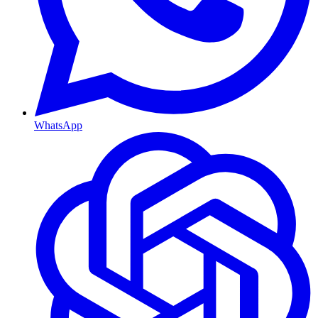
WhatsApp