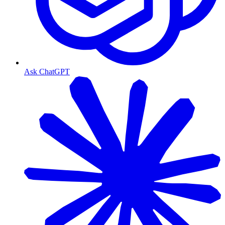
Ask ChatGPT