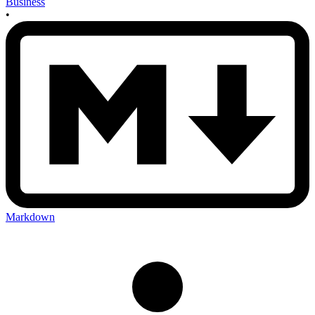
Business
•
Markdown