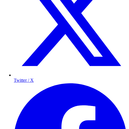
Twitter / X