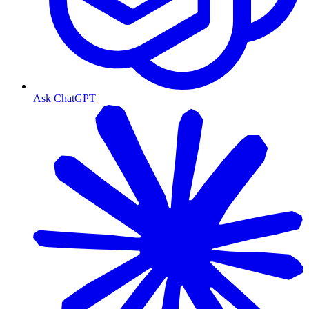
Ask ChatGPT