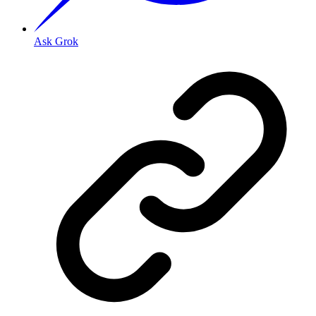
Ask Grok