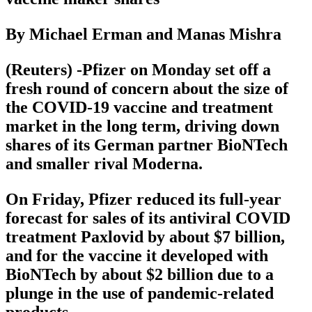
By Michael Erman and Manas Mishra
(Reuters) -Pfizer on Monday set off a
fresh round of concern about the size of
the COVID-19 vaccine and treatment
market in the long term, driving down
shares of its German partner BioNTech
and smaller rival Moderna.
On Friday, Pfizer reduced its full-year
forecast for sales of its antiviral COVID
treatment Paxlovid by about $7 billion,
and for the vaccine it developed with
BioNTech by about $2 billion due to a
plunge in the use of pandemic-related