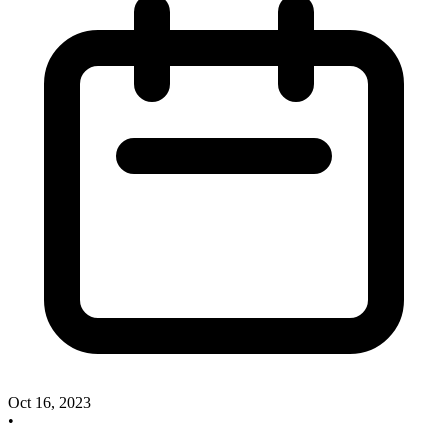
Oct 16, 2023
•