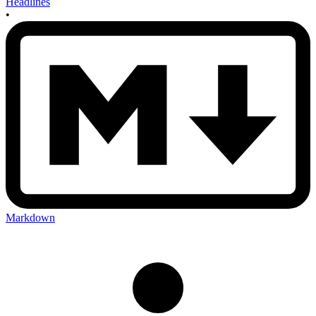
Headlines
•
Markdown