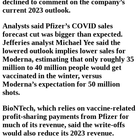
declined to comment on the company’s
current 2023 outlook.
Analysts said Pfizer’s COVID sales
forecast cut was bigger than expected.
Jefferies analyst Michael Yee said the
lowered outlook implies lower sales for
Moderna, estimating that only roughly 35
million to 40 million people would get
vaccinated in the winter, versus
Moderna’s expectation for 50 million
shots.
BioNTech, which relies on vaccine-related
profit-sharing payments from Pfizer for
much of its revenue, said the write-offs
would also reduce its 2023 revenue.