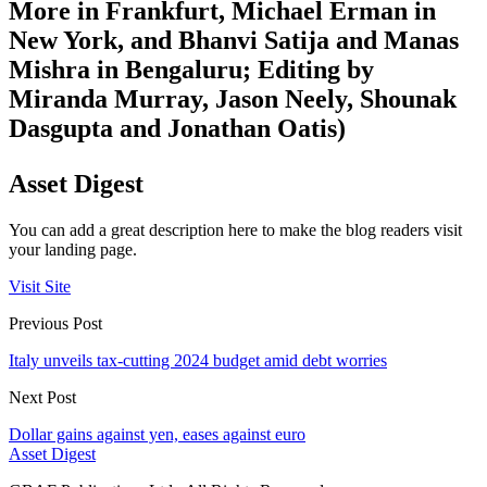
More in Frankfurt, Michael Erman in
New York, and Bhanvi Satija and Manas
Mishra in Bengaluru; Editing by
Miranda Murray, Jason Neely, Shounak
Dasgupta and Jonathan Oatis)
Asset Digest
You can add a great description here to make the blog readers visit
your landing page.
Visit Site
Previous Post
Italy unveils tax-cutting 2024 budget amid debt worries
Next Post
Dollar gains against yen, eases against euro
Asset Digest