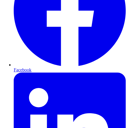
Facebook