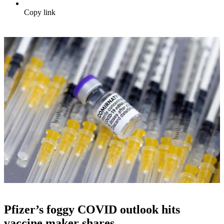
Copy link
Pfizer’s foggy COVID outlook hits
vaccine maker shares