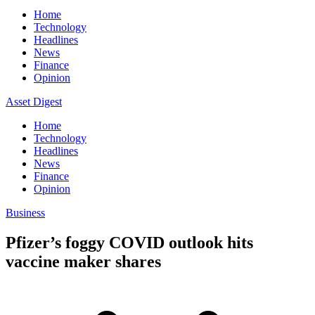
Home
Technology
Headlines
News
Finance
Opinion
Asset Digest
Home
Technology
Headlines
News
Finance
Opinion
Business
Pfizer’s foggy COVID outlook hits
vaccine maker shares