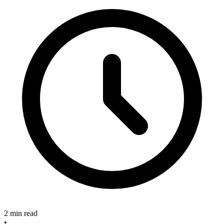
2 min read
•