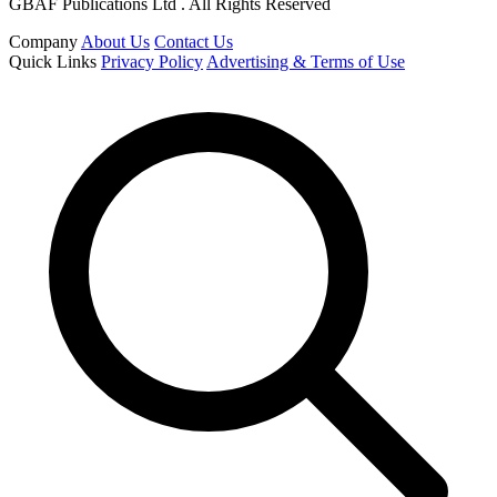
GBAF Publications Ltd . All Rights Reserved
Company
About Us
Contact Us
Quick Links
Privacy Policy
Advertising & Terms of Use