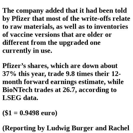
The company added that it had been told
by Pfizer that most of the write-offs relate
to raw materials, as well as to inventories
of vaccine versions that are older or
different from the upgraded one
currently in use.
Pfizer’s shares, which are down about
37% this year, trade 9.8 times their 12-
month forward earnings estimate, while
BioNTech trades at 26.7, according to
LSEG data.
($1 = 0.9498 euro)
(Reporting by Ludwig Burger and Rachel