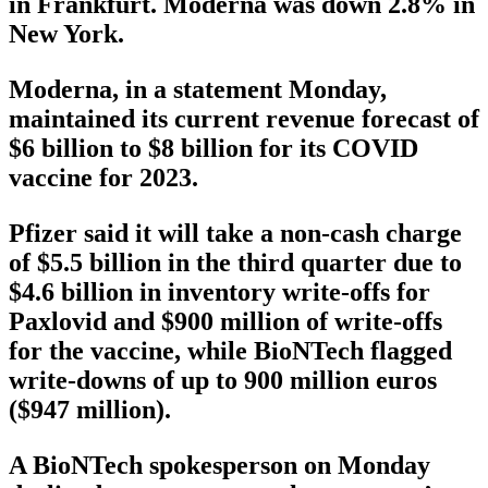
in Frankfurt. Moderna was down 2.8% in
New York.
Moderna, in a statement Monday,
maintained its current revenue forecast of
$6 billion to $8 billion for its COVID
vaccine for 2023.
Pfizer said it will take a non-cash charge
of $5.5 billion in the third quarter due to
$4.6 billion in inventory write-offs for
Paxlovid and $900 million of write-offs
for the vaccine, while BioNTech flagged
write-downs of up to 900 million euros
($947 million).
A BioNTech spokesperson on Monday