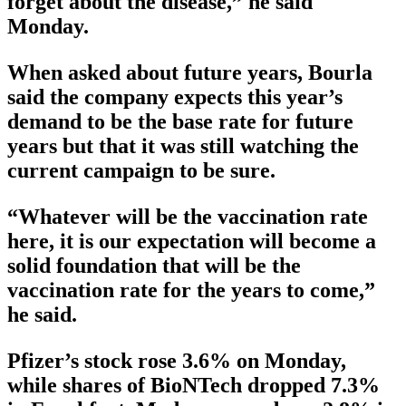
forget about the disease,” he said
Monday.
When asked about future years, Bourla
said the company expects this year’s
demand to be the base rate for future
years but that it was still watching the
current campaign to be sure.
“Whatever will be the vaccination rate
here, it is our expectation will become a
solid foundation that will be the
vaccination rate for the years to come,”
he said.
Pfizer’s stock rose 3.6% on Monday,
while shares of BioNTech dropped 7.3%