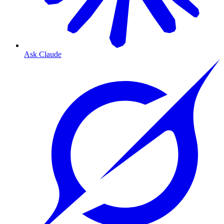
Ask Claude