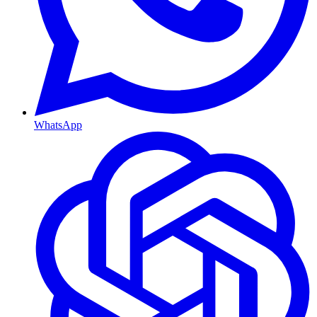
WhatsApp