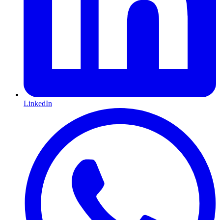
LinkedIn