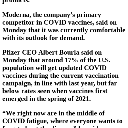
products.
Moderna, the company’s primary
competitor in COVID vaccines, said on
Monday that it was currently comfortable
with its outlook for demand.
Pfizer CEO Albert Bourla said on
Monday that around 17% of the U.S.
population will get updated COVID
vaccines during the current vaccination
campaign, in line with last year, but far
below rates seen when vaccines first
emerged in the spring of 2021.
“We right now are in the middle of
COVID fatigue, where everyone wants to