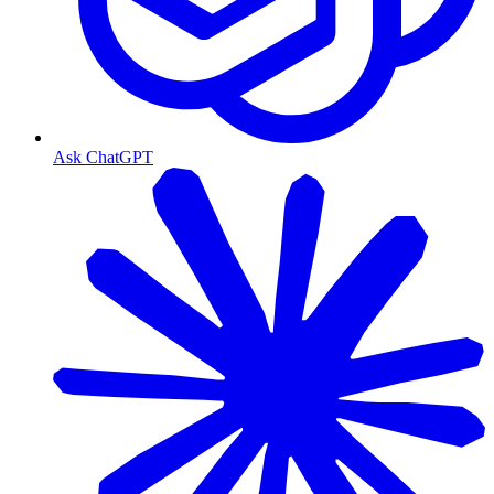
Ask ChatGPT