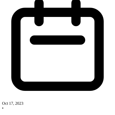
Oct 17, 2023
•