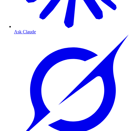
Ask Claude