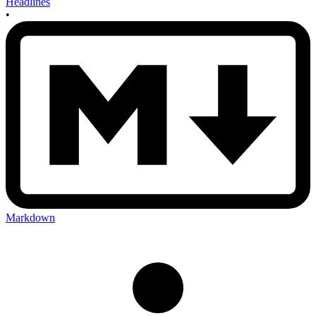
Headlines
•
Markdown