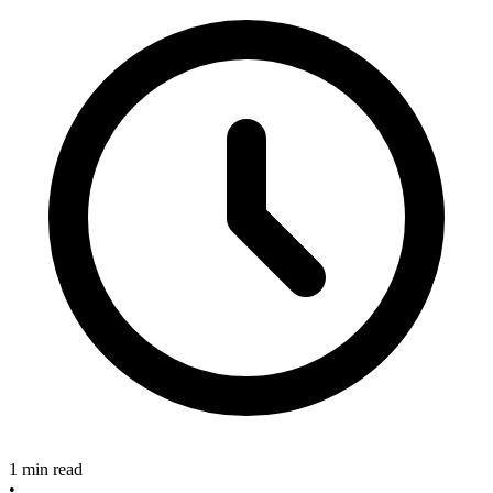
1 min read
•