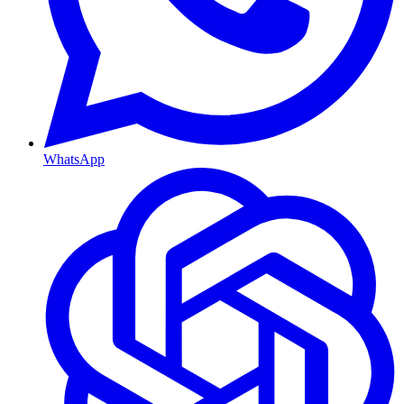
WhatsApp