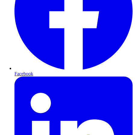
Facebook