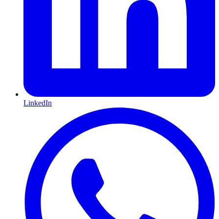
LinkedIn