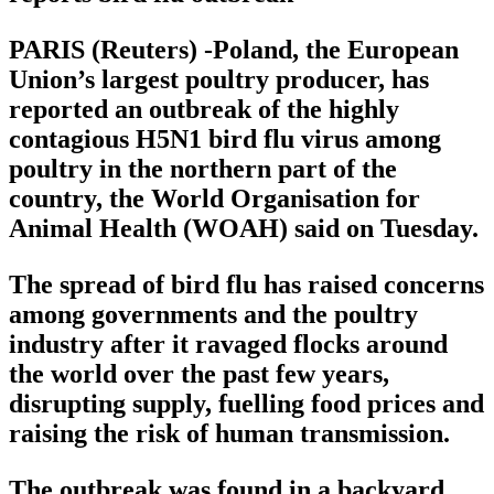
PARIS (Reuters) -Poland, the European
Union’s largest poultry producer, has
reported an outbreak of the highly
contagious H5N1 bird flu virus among
poultry in the northern part of the
country, the World Organisation for
Animal Health (WOAH) said on Tuesday.
The spread of bird flu has raised concerns
among governments and the poultry
industry after it ravaged flocks around
the world over the past few years,
disrupting supply, fuelling food prices and
raising the risk of human transmission.
The outbreak was found in a backyard