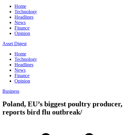
Home
Technology
Headlines
News
Finance
Opinion
Asset Digest
Home
Technology
Headlines
News
Finance
Opinion
Business
Poland, EU’s biggest poultry producer,
reports bird flu outbreak/