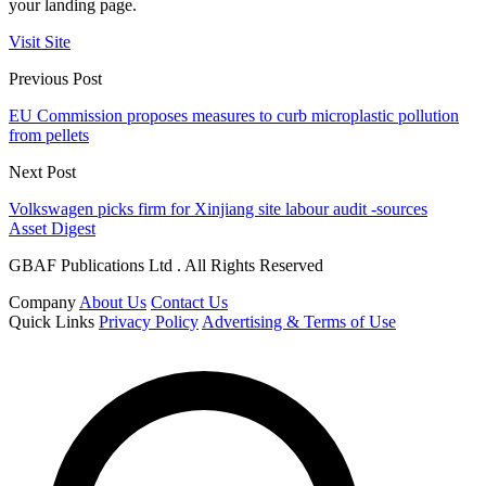
your landing page.
Visit Site
Previous Post
EU Commission proposes measures to curb microplastic pollution
from pellets
Next Post
Volkswagen picks firm for Xinjiang site labour audit -sources
Asset Digest
GBAF Publications Ltd . All Rights Reserved
Company
About Us
Contact Us
Quick Links
Privacy Policy
Advertising & Terms of Use