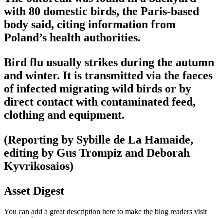
with 80 domestic birds, the Paris-based
body said, citing information from
Poland’s health authorities.
Bird flu usually strikes during the autumn
and winter. It is transmitted via the faeces
of infected migrating wild birds or by
direct contact with contaminated feed,
clothing and equipment.
(Reporting by Sybille de La Hamaide,
editing by Gus Trompiz and Deborah
Kyvrikosaios)
Asset Digest
You can add a great description here to make the blog readers visit