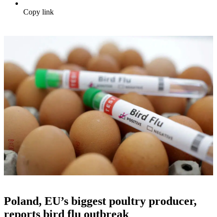
Copy link
Poland, EU’s biggest poultry producer,
reports bird flu outbreak