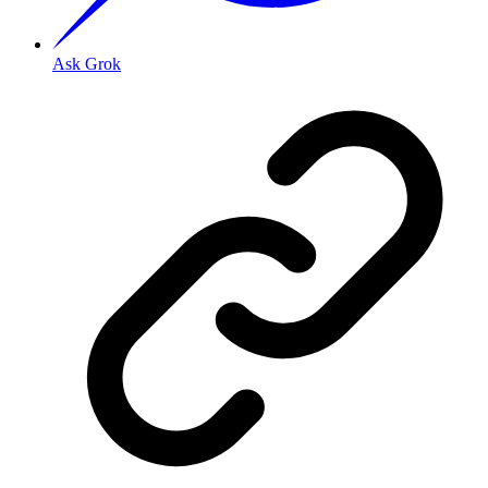
Ask Grok