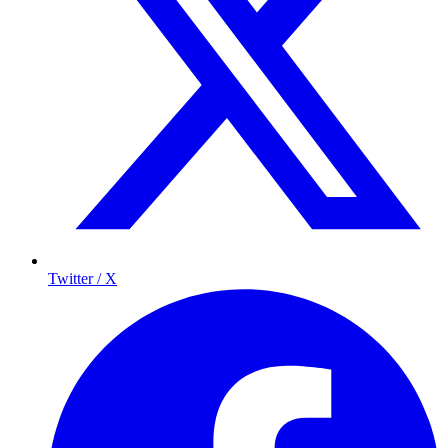
Twitter / X