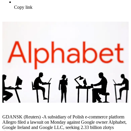
Copy link
GDANSK (Reuters) -A subsidiary of Polish e-commerce platform
Allegro filed a lawsuit on Monday against Google owner Alphabet,
Google Ireland and Google LLC, seeking 2.33 billion zlotys