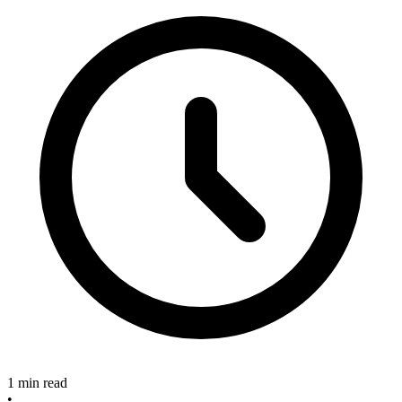
1 min read
•