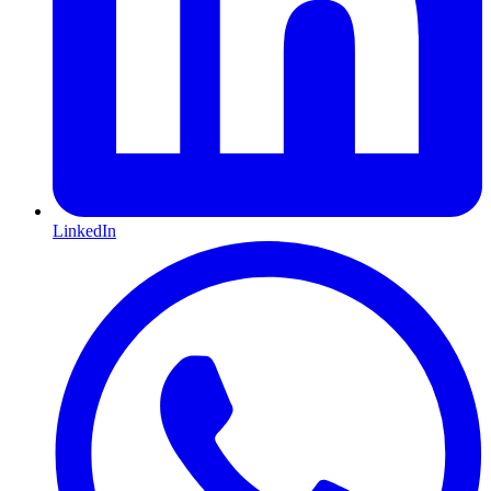
LinkedIn