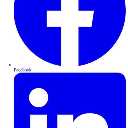
Facebook