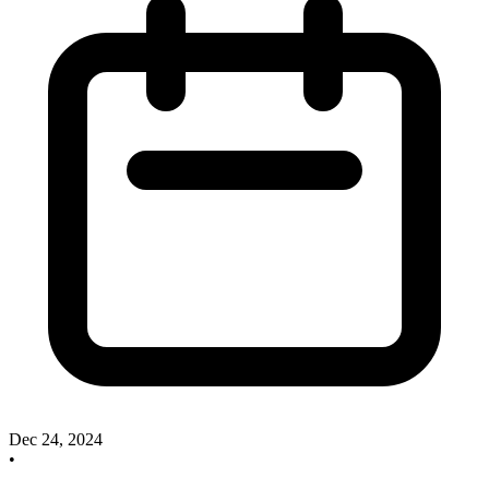
Dec 24, 2024
•