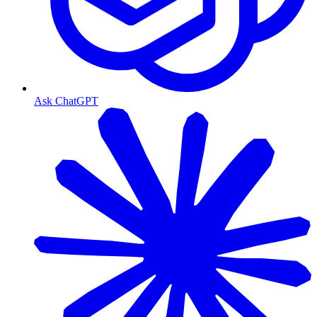
Ask ChatGPT