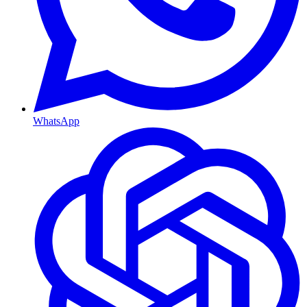
WhatsApp