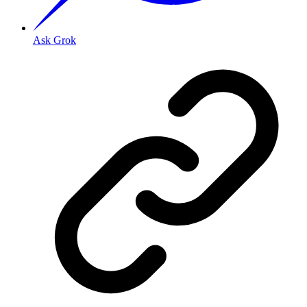
Ask Grok