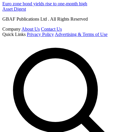
Euro zone bond yields rise to one-month high
Asset Digest
GBAF Publications Ltd . All Rights Reserved
Company
About Us
Contact Us
Quick Links
Privacy Policy
Advertising & Terms of Use