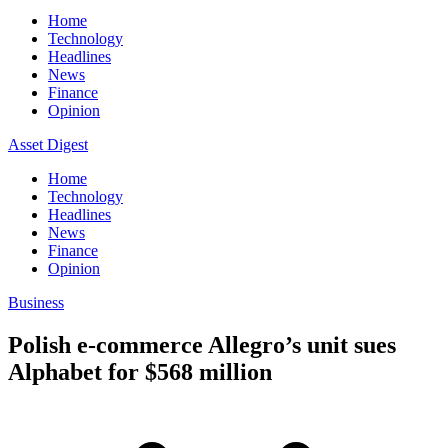
Home
Technology
Headlines
News
Finance
Opinion
Asset Digest
Home
Technology
Headlines
News
Finance
Opinion
Business
Polish e-commerce Allegro’s unit sues
Alphabet for $568 million