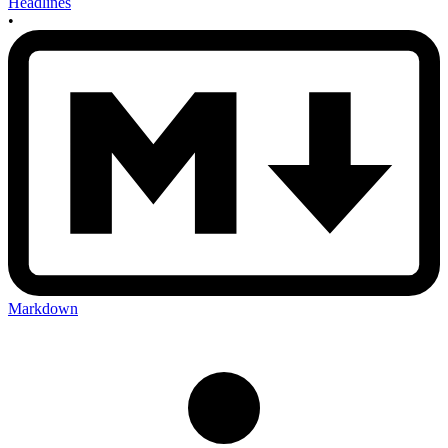
Headlines
•
Markdown