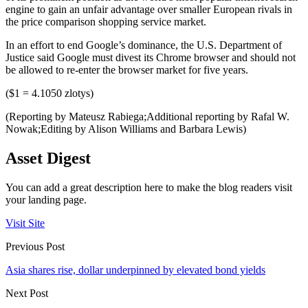
engine to gain an unfair advantage over smaller European rivals in
the price comparison shopping service market.
In an effort to end Google’s dominance, the U.S. Department of
Justice said Google must divest its Chrome browser and should not
be allowed to re-enter the browser market for five years.
($1 = 4.1050 zlotys)
(Reporting by Mateusz Rabiega;Additional reporting by Rafal W.
Nowak;Editing by Alison Williams and Barbara Lewis)
Asset Digest
You can add a great description here to make the blog readers visit
your landing page.
Visit Site
Previous Post
Asia shares rise, dollar underpinned by elevated bond yields
Next Post