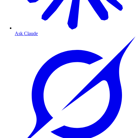
Ask Claude