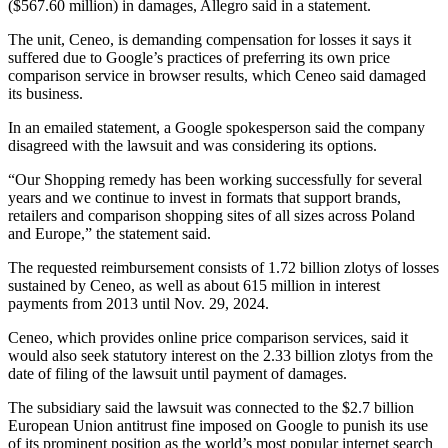
($567.60 million) in damages, Allegro said in a statement.
The unit, Ceneo, is demanding compensation for losses it says it
suffered due to Google’s practices of preferring its own price
comparison service in browser results, which Ceneo said damaged
its business.
In an emailed statement, a Google spokesperson said the company
disagreed with the lawsuit and was considering its options.
“Our Shopping remedy has been working successfully for several
years and we continue to invest in formats that support brands,
retailers and comparison shopping sites of all sizes across Poland
and Europe,” the statement said.
The requested reimbursement consists of 1.72 billion zlotys of losses
sustained by Ceneo, as well as about 615 million in interest
payments from 2013 until Nov. 29, 2024.
Ceneo, which provides online price comparison services, said it
would also seek statutory interest on the 2.33 billion zlotys from the
date of filing of the lawsuit until payment of damages.
The subsidiary said the lawsuit was connected to the $2.7 billion
European Union antitrust fine imposed on Google to punish its use
of its prominent position as the world’s most popular internet search