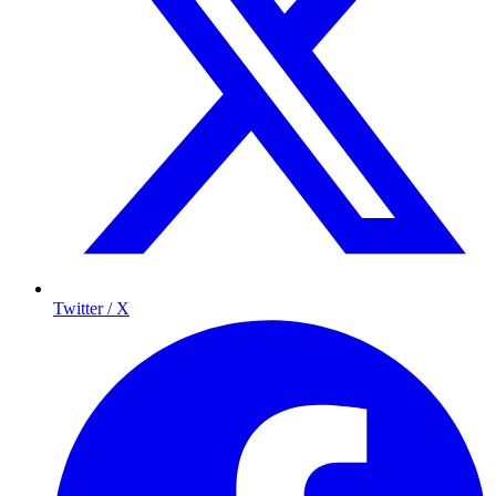
Twitter / X